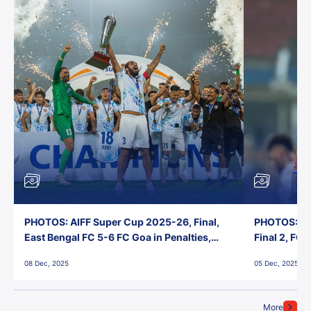
PHOTOS: AIFF Super Cup 2025-26, Final,
PHOTOS: AI
East Bengal FC 5-6 FC Goa in Penalties,
Final 2, FC
Jawaharlal Nehru Stadium, Goa
Jawaharlal 
08 Dec, 2025
05 Dec, 2025
More