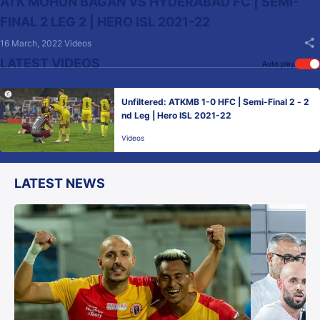
ATK MOHUN BAGAN VS HYDERABAD FC | SEMI-
FINAL 2 LEG 2 | HERO ISL 2021-22
16 March, 2022
Videos
LATEST VIDEOS
Auto play
Unfiltered: ATKMB 1-0 HFC | Semi-Final 2 - 2
nd Leg | Hero ISL 2021-22
Videos
LATEST NEWS