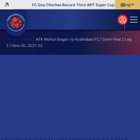
FC Goa Clinches Record Third AIFF Super Cup
Five New Sig
English
English
বাংলা
മലയാളം
Home
Videos
ATK Mohun Bagan vs Hyderabad FC | Semi-final 2 Leg
2 | Hero ISL 2021-22
Search