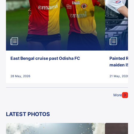
East Bengal cruise past Odisha FC
Painted Red
maiden ISL t
28 May, 2026
21 May, 2026
More
LATEST PHOTOS