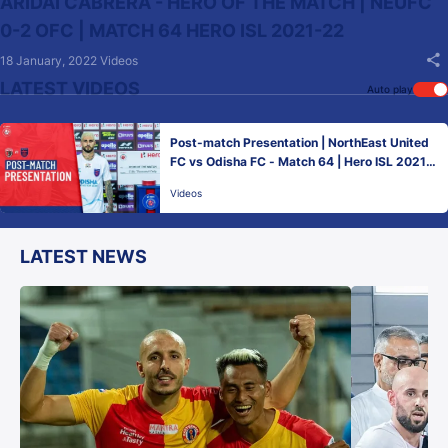
ARIDAI CABRERA - HERO OF THE MATCH | NEUFC
0-2 OFC | MATCH 64 HERO ISL 2021-22
18 January, 2022
Videos
LATEST VIDEOS
Auto play
Post-match Presentation | NorthEast United
FC vs Odisha FC - Match 64 | Hero ISL 2021-
22
Videos
LATEST NEWS