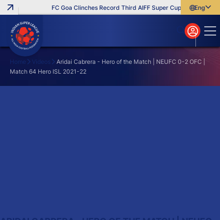
FC Goa Clinches Record Third AIFF Super Cup
Five New Sig
English
English
বাংলা
മലയാളം
Home
Videos
Aridai Cabrera - Hero of the Match | NEUFC 0-2 OFC |
Match 64 Hero ISL 2021-22
Search