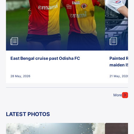
East Bengal cruise past Odisha FC
Painted Red
maiden ISL t
28 May, 2026
21 May, 2026
More
LATEST PHOTOS