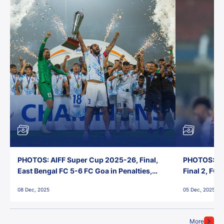
PHOTOS: AIFF Super Cup 2025-26, Final,
PHOTOS: AI
East Bengal FC 5-6 FC Goa in Penalties,
Final 2, FC
Jawaharlal Nehru Stadium, Goa
Jawaharlal 
08 Dec, 2025
05 Dec, 2025
More