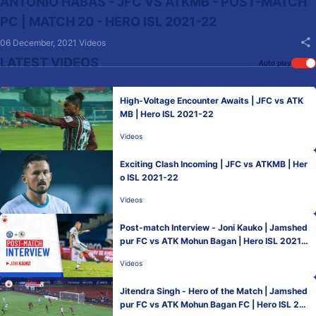
ANTONIO HABAS - JFC VS ATKMB - POST-MATCH
PC | MATCH 20 - HERO ISL 2021-22
06 December, 2021
Videos
LATEST VIDEOS
Auto play
High-Voltage Encounter Awaits | JFC vs ATK
MB | Hero ISL 2021-22
Videos
Exciting Clash Incoming | JFC vs ATKMB | Her
o ISL 2021-22
Videos
Post-match Interview - Joni Kauko | Jamshed
pur FC vs ATK Mohun Bagan | Hero ISL 2021-
22
Videos
Jitendra Singh - Hero of the Match | Jamshed
pur FC vs ATK Mohun Bagan FC | Hero ISL 20