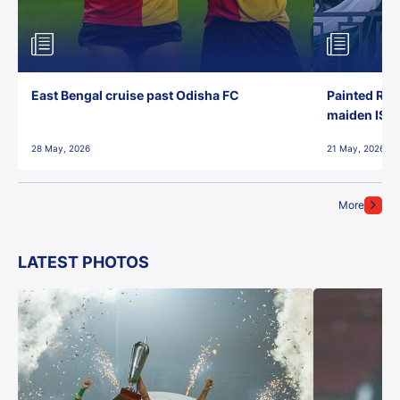
East Bengal cruise past Odisha FC
Painted Red
maiden ISL t
28 May, 2026
21 May, 2026
More
LATEST PHOTOS