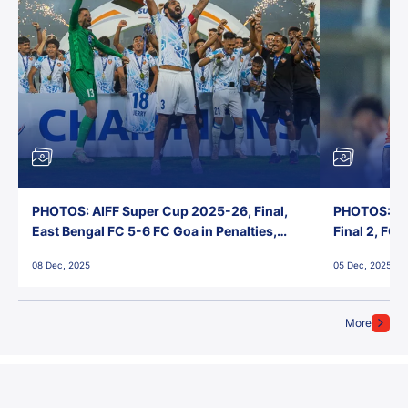
PHOTOS: AIFF Super Cup 2025-26, Final,
PHOTOS: AI
East Bengal FC 5-6 FC Goa in Penalties,
Final 2, FC
Jawaharlal Nehru Stadium, Goa
Jawaharlal 
08 Dec, 2025
05 Dec, 2025
More