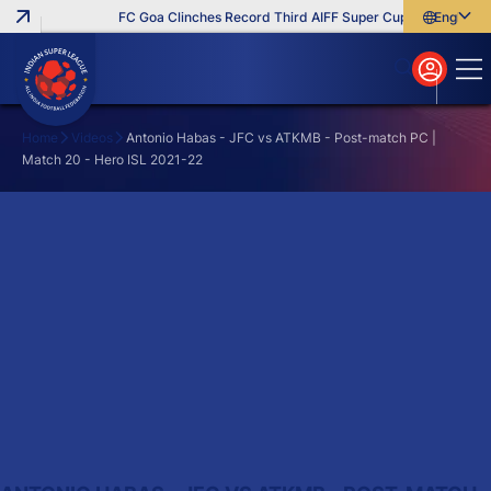
FC Goa Clinches Record Third AIFF Super Cup
Five New Si
English
English
বাংলা
മലയാളം
Home
Videos
Antonio Habas - JFC vs ATKMB - Post-match PC |
Match 20 - Hero ISL 2021-22
Search