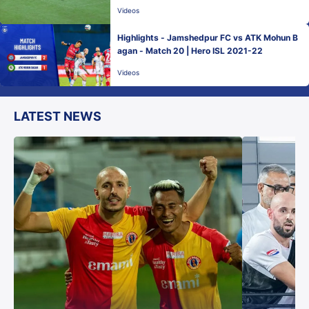
21-22
Videos
Highlights - Jamshedpur FC vs ATK Mohun B
agan - Match 20 | Hero ISL 2021-22
Videos
LATEST NEWS