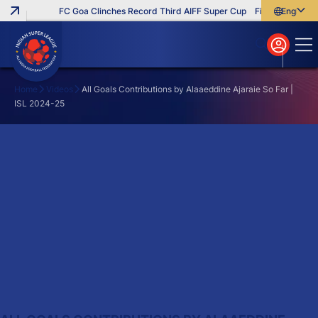
FC Goa Clinches Record Third AIFF Super Cup
Five New Signin
English
English
বাংলা
മലയാളം
Home
Videos
All Goals Contributions by Alaaeddine Ajaraie So Far |
ISL 2024-25
Search