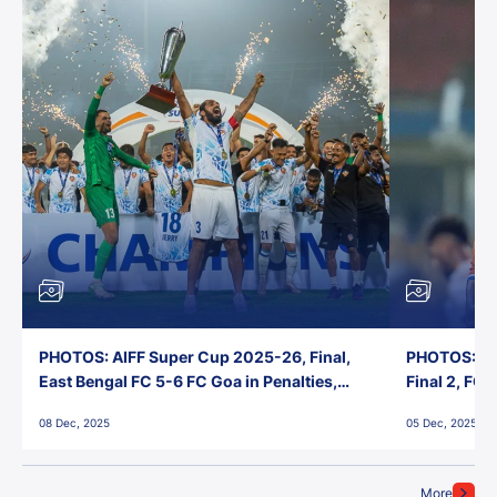
PHOTOS: AIFF Super Cup 2025-26, Final,
PHOTOS: AI
East Bengal FC 5-6 FC Goa in Penalties,
Final 2, FC
Jawaharlal Nehru Stadium, Goa
Jawaharlal 
08 Dec, 2025
05 Dec, 2025
More