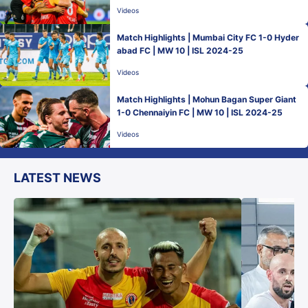
Videos
Match Highlights | Mumbai City FC 1-0 Hyder
abad FC | MW 10 | ISL 2024-25
Videos
Match Highlights | Mohun Bagan Super Giant
1-0 Chennaiyin FC | MW 10 | ISL 2024-25
Videos
LATEST NEWS