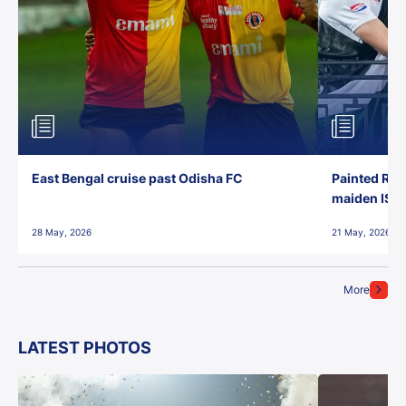
East Bengal cruise past Odisha FC
Painted Red
maiden ISL t
28 May, 2026
21 May, 2026
More
LATEST PHOTOS