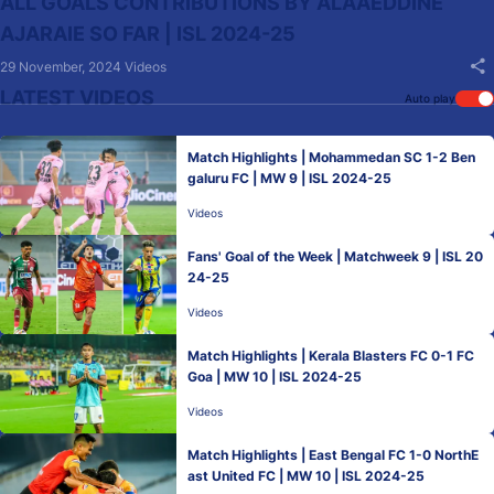
ALL GOALS CONTRIBUTIONS BY ALAAEDDINE
AJARAIE SO FAR | ISL 2024-25
29 November, 2024
Videos
LATEST VIDEOS
Auto play
Match Highlights | Mohammedan SC 1-2 Ben
galuru FC | MW 9 | ISL 2024-25
Videos
Fans' Goal of the Week | Matchweek 9 | ISL 20
24-25
Videos
Match Highlights | Kerala Blasters FC 0-1 FC
Goa | MW 10 | ISL 2024-25
Videos
Match Highlights | East Bengal FC 1-0 NorthE
ast United FC | MW 10 | ISL 2024-25