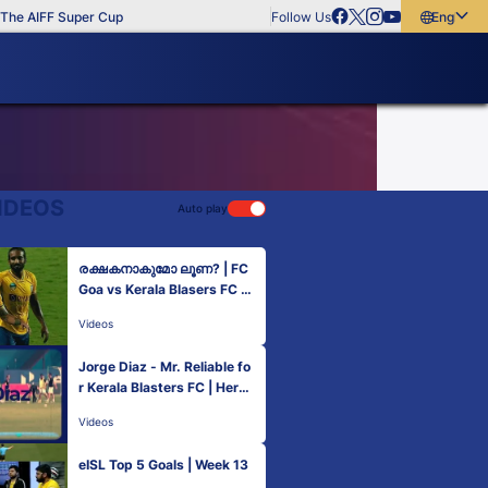
he AIFF Super Cup
Follow Us
English
English
বাংলা
മലയാളം
IDEOS
Auto play
രക്ഷകനാകുമോ ലൂണ? | FC
Goa vs Kerala Blasers FC |
Hero ISL 2021-22
Videos
Jorge Diaz - Mr. Reliable fo
r Kerala Blasters FC | Hero I
SL 2021-22
Videos
eISL Top 5 Goals | Week 13