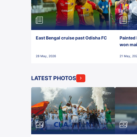
East Bengal cruise past Odisha FC
Painted 
won maid
28 May, 2026
21 May, 20
LATEST PHOTOS