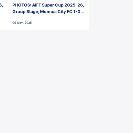
6,
PHOTOS: AIFF Super Cup 2025-26,
Group Stage, Mumbai City FC 1-0
Kerala Blasters FC, Jawaharlal
06 Nov, 2025
Nehru Stadium, Goa