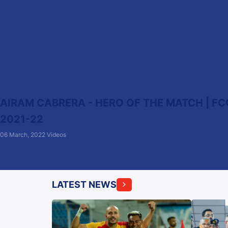
AIRAM CABRERA - HERO OF THE MATCH | FCG
2021-22
06 March, 2022
Videos
LATEST NEWS