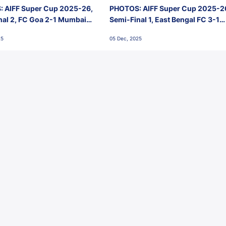
 AIFF Super Cup 2025-26,
PHOTOS: AIFF Super Cup 2025-2
nal 2, FC Goa 2-1 Mumbai
Semi-Final 1, East Bengal FC 3-1
 Jawaharlal Nehru Stadium,
Punjab FC, Jawaharlal Nehru
25
05 Dec, 2025
Stadium, Goa