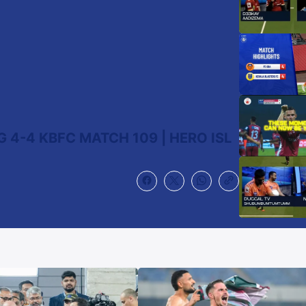
 4-4 KBFC MATCH 109 | HERO ISL