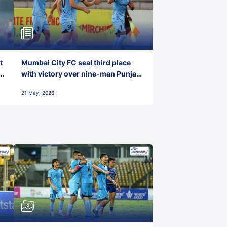
t
Mumbai City FC seal third place
with victory over nine-man Punjab
FC
21 May, 2026