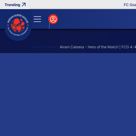
FC Goa Cl
Home
Videos
Airam Cabrera - Hero of the Match | FCG 4-
Search