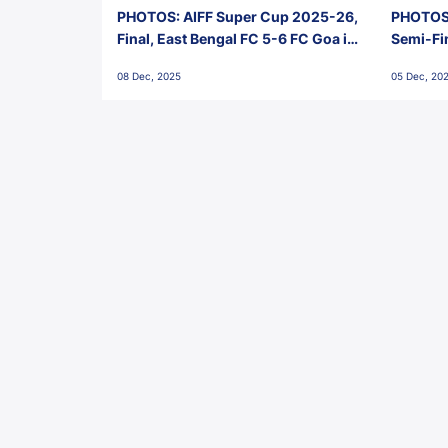
PHOTOS: AIFF Super Cup 2025-26,
PHOTOS:
Final, East Bengal FC 5-6 FC Goa in
Semi-Fi
Penalties, Jawaharlal Nehru
City FC,
08 Dec, 2025
05 Dec, 20
Stadium, Goa
Goa