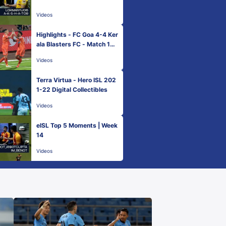
Videos
Highlights - FC Goa 4-4 Ker
ala Blasters FC - Match 109
| Hero ISL 2021-22
Videos
Terra Virtua - Hero ISL 202
1-22 Digital Collectibles
Videos
eISL Top 5 Moments | Week
14
Videos