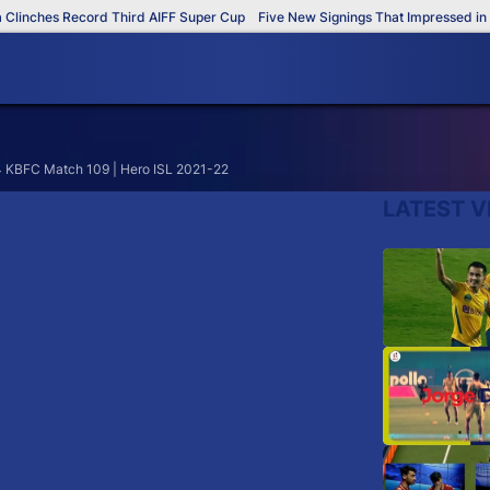
inches Record Third AIFF Super Cup
Five New Signings That Impressed in T
4 KBFC Match 109 | Hero ISL 2021-22
LATEST V