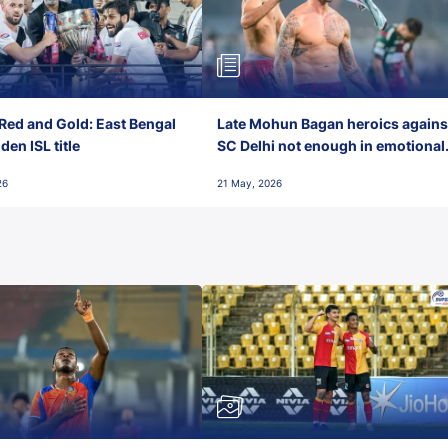
Red and Gold: East Bengal
Late Mohun Bagan heroics agains
en ISL title
SC Delhi not enough in emotional
final-day finish
26
21 May, 2026