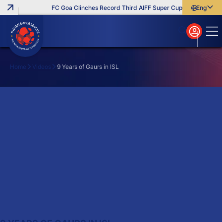
FC Goa Clinches Record Third AIFF Super Cup
Five New Sig
English
English
বাংলা
മലയാളം
Home
Videos
9 Years of Gaurs in ISL
Search