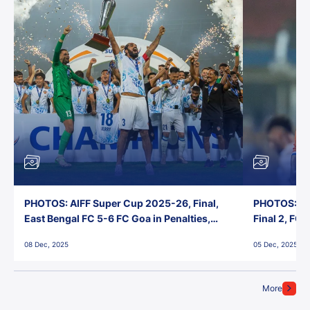
PHOTOS: AIFF Super Cup 2025-26, Final,
PHOTOS: AI
East Bengal FC 5-6 FC Goa in Penalties,
Final 2, FC
Jawaharlal Nehru Stadium, Goa
Jawaharlal 
08 Dec, 2025
05 Dec, 2025
More