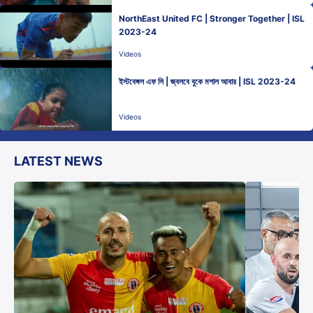
NorthEast United FC | Stronger Together | ISL
2023-24
Videos
ইস্টবেঙ্গল এফ সি | জ্বলবে বুকে মশাল আবার | ISL 2023-24
Videos
LATEST NEWS