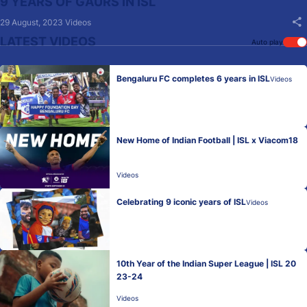
9 YEARS OF GAURS IN ISL
29 August, 2023
Videos
LATEST VIDEOS
Auto play
Bengaluru FC completes 6 years in ISL
Videos
New Home of Indian Football | ISL x Viacom18
Videos
Celebrating 9 iconic years of ISL
Videos
10th Year of the Indian Super League | ISL 20
23-24
Videos