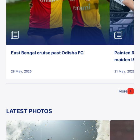
East Bengal cruise past Odisha FC
Painted Red
maiden ISL t
28 May, 2026
21 May, 2026
More
LATEST PHOTOS