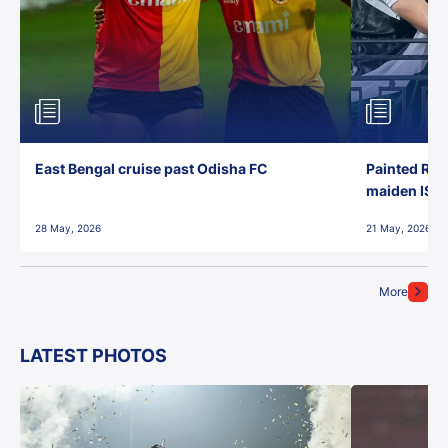
East Bengal cruise past Odisha FC
Painted Red
maiden ISL t
28 May, 2026
21 May, 2026
More
LATEST PHOTOS