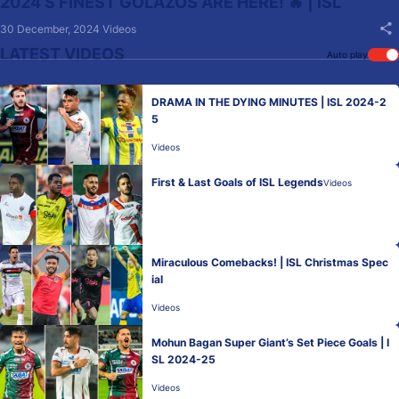
2024’S FINEST GOLAZOS ARE HERE! 🔥 | ISL
30 December, 2024
Videos
LATEST VIDEOS
Auto play
DRAMA IN THE DYING MINUTES | ISL 2024-2
5
Videos
First & Last Goals of ISL Legends
Videos
Miraculous Comebacks! | ISL Christmas Spec
ial
Videos
Mohun Bagan Super Giant’s Set Piece Goals | I
SL 2024-25
Videos