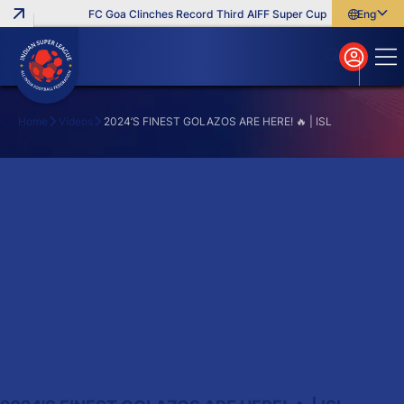
FC Goa Clinches Record Third AIFF Super Cup
Five New Sign
English
English
বাংলা
മലയാളം
Home
Videos
2024’S FINEST GOLAZOS ARE HERE! 🔥 | ISL
Search