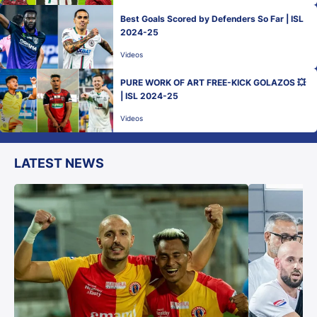
Best Goals Scored by Defenders So Far | ISL
2024-25
Videos
PURE WORK OF ART FREE-KICK GOLAZOS 💥
| ISL 2024-25
Videos
LATEST NEWS