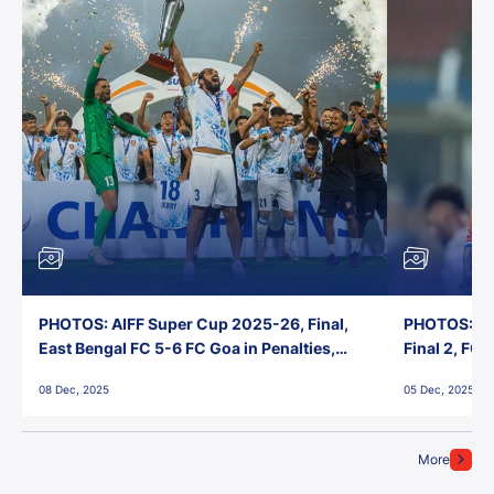
PHOTOS: AIFF Super Cup 2025-26, Final,
PHOTOS: AI
East Bengal FC 5-6 FC Goa in Penalties,
Final 2, FC
Jawaharlal Nehru Stadium, Goa
Jawaharlal 
08 Dec, 2025
05 Dec, 2025
More