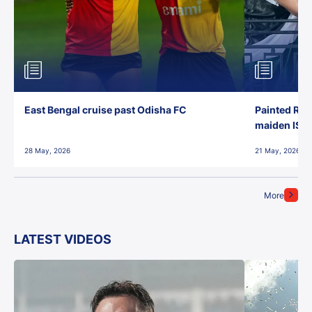
East Bengal cruise past Odisha FC
Painted Red
maiden ISL t
28 May, 2026
21 May, 2026
More
LATEST VIDEOS