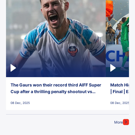
The Gaurs won their record third AIFF Super
Match Highl
Cup after a thrilling penalty shootout vs
| Final | Ea
East Bengal FC!
08 Dec, 2025
08 Dec, 2025
More