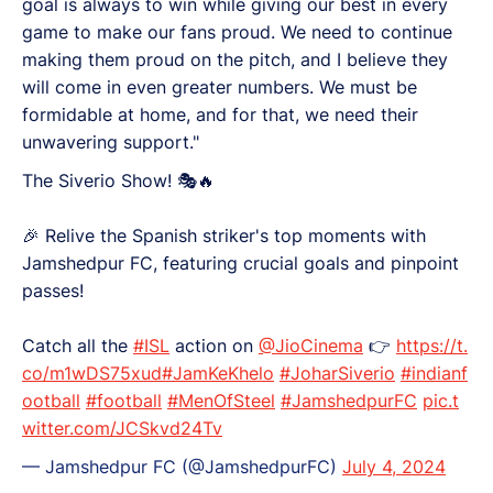
goal is always to win while giving our best in every
game to make our fans proud. We need to continue
making them proud on the pitch, and I believe they
will come in even greater numbers. We must be
formidable at home, and for that, we need their
unwavering support."
The Siverio Show! 🎭🔥
🎉 Relive the Spanish striker's top moments with
Jamshedpur FC, featuring crucial goals and pinpoint
passes!
Catch all the
#ISL
action on
@JioCinema
👉
https://t.
co/m1wDS75xud
#JamKeKhelo
#JoharSiverio
#indianf
ootball
#football
#MenOfSteel
#JamshedpurFC
pic.t
witter.com/JCSkvd24Tv
— Jamshedpur FC (@JamshedpurFC)
July 4, 2024