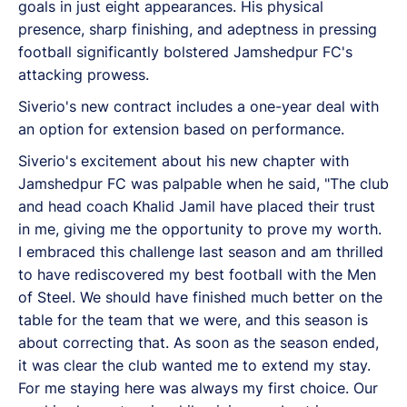
goals in just eight appearances. His physical
presence, sharp finishing, and adeptness in pressing
football significantly bolstered Jamshedpur FC's
attacking prowess.
Siverio's new contract includes a one-year deal with
an option for extension based on performance.
Siverio's excitement about his new chapter with
Jamshedpur FC was palpable when he said, "The club
and head coach Khalid Jamil have placed their trust
in me, giving me the opportunity to prove my worth.
I embraced this challenge last season and am thrilled
to have rediscovered my best football with the Men
of Steel. We should have finished much better on the
table for the team that we were, and this season is
about correcting that. As soon as the season ended,
it was clear the club wanted me to extend my stay.
For me staying here was always my first choice. Our