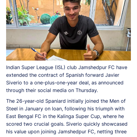
Indian Super League (ISL) club Jamshedpur FC have
extended the contract of Spanish forward Javier
Siverio to a one-plus-one-year deal, as announced
through their social media on Thursday.
The 26-year-old Spaniard initially joined the Men of
Steel in January on loan, following his triumph with
East Bengal FC in the Kalinga Super Cup, where he
scored two crucial goals. Siverio quickly showcased
his value upon joining Jamshedpur FC, netting three