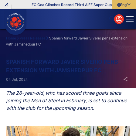
FC Goa Clinches Record Third AIFF Super Cup
Five New Sign
English
English
বাংলা
മലയാളം
Home
Press Releases
Spanish forward Javier Siverio pens extension
with Jamshedpur FC
Search
SPANISH FORWARD JAVIER SIVERIO PENS
EXTENSION WITH JAMSHEDPUR FC
04 Jul, 2024
The 26-year-old, who has scored three goals since
joining the Men of Steel in February, is set to continue
with the club for the upcoming season.