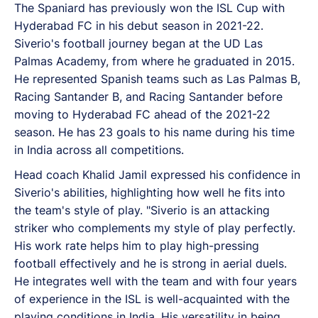
The Spaniard has previously won the ISL Cup with
Hyderabad FC in his debut season in 2021-22.
Siverio's football journey began at the UD Las
Palmas Academy, from where he graduated in 2015.
He represented Spanish teams such as Las Palmas B,
Racing Santander B, and Racing Santander before
moving to Hyderabad FC ahead of the 2021-22
season. He has 23 goals to his name during his time
in India across all competitions.
Head coach Khalid Jamil expressed his confidence in
Siverio's abilities, highlighting how well he fits into
the team's style of play. "Siverio is an attacking
striker who complements my style of play perfectly.
His work rate helps him to play high-pressing
football effectively and he is strong in aerial duels.
He integrates well with the team and with four years
of experience in the ISL is well-acquainted with the
playing conditions in India. His versatility in being