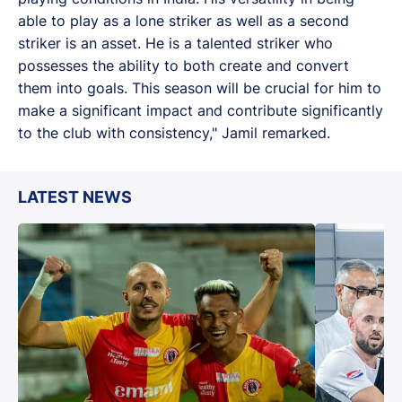
able to play as a lone striker as well as a second
striker is an asset. He is a talented striker who
possesses the ability to both create and convert
them into goals. This season will be crucial for him to
make a significant impact and contribute significantly
to the club with consistency," Jamil remarked.
LATEST NEWS