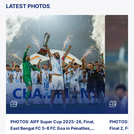
LATEST PHOTOS
PHOTOS: AIFF Super Cup 2025-26, Final,
PHOTOS: AI
East Bengal FC 5-6 FC Goa in Penalties,
Final 2, FC