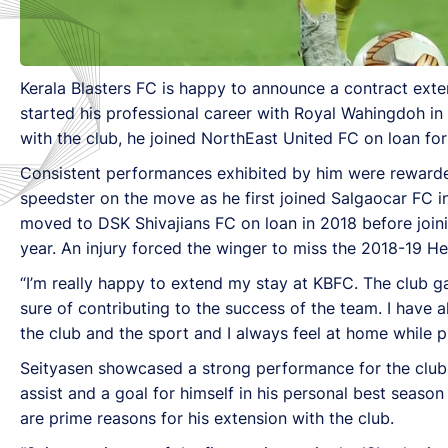
Kerala Blasters FC is happy to announce a contract ext
started his professional career with Royal Wahingdoh in
with the club, he joined NorthEast United FC on loan fo
Consistent performances exhibited by him were rewarded 
speedster on the move as he first joined Salgaocar FC i
moved to DSK Shivajians FC on loan in 2018 before join
year. An injury forced the winger to miss the 2018-19 Her
“I’m really happy to extend my stay at KBFC. The club g
sure of contributing to the success of the team. I have
the club and the sport and I always feel at home while pl
Seityasen showcased a strong performance for the club a
assist and a goal for himself in his personal best season
are prime reasons for his extension with the club.