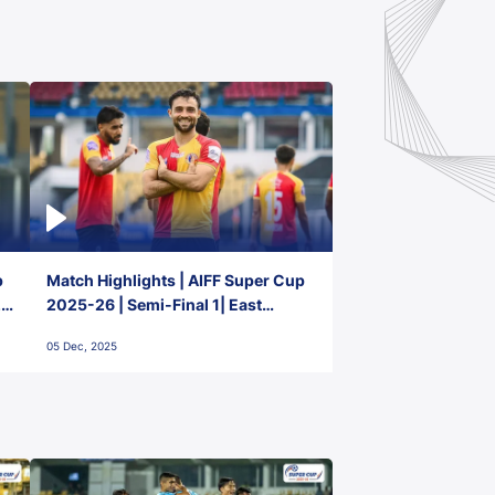
p
Match Highlights | AIFF Super Cup
2-
2025-26 | Semi-Final 1| East
Bengal FC 3-1 Punjab FC
05 Dec, 2025