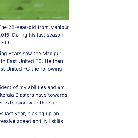
 The 28-year-old from Manipur
2015. During his last season
ISL).
wing years saw the Manipuri
rth East United FC. He then
st United FC the following
ident of my abilities and am
 Kerala Blasters have towards
t extension with the club.
 last year, picking up an
ressive speed and 1v1 skills