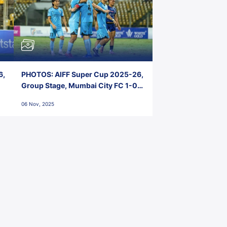
6,
PHOTOS: AIFF Super Cup 2025-26,
Group Stage, Mumbai City FC 1-0
Kerala Blasters FC, Jawaharlal
06 Nov, 2025
Nehru Stadium, Goa