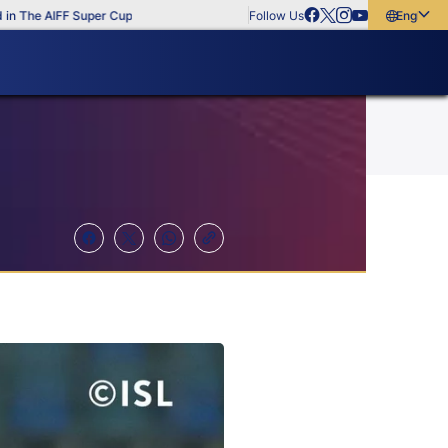
The AIFF Super Cup
Follow Us
English
English
বাংলা
മലയാളം