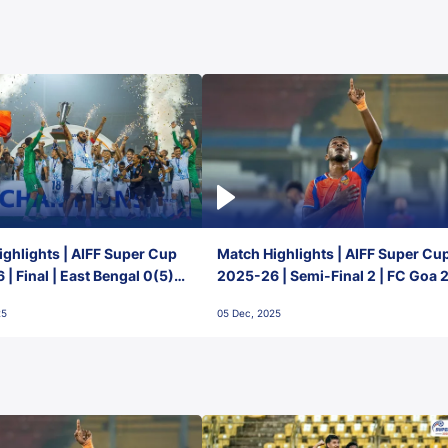
ghlights | AIFF Super Cup
Match Highlights | AIFF Super Cu
| Final | East Bengal 0(5) -
2025-26 | Semi-Final 2 | FC Goa 
 Goa
1 Mumbai City FC
25
05 Dec, 2025