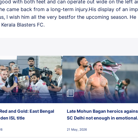
 good with both feet and can operate out wide on the left an
he came back from a long-term injury.His display of an imp
us, I wish him all the very bestfor the upcoming season. He 
Kerala Blasters FC.
Red and Gold: East Bengal
Late Mohun Bagan heroics agains
en ISL title
SC Delhi not enough in emotional
final-day finish
26
21 May, 2026