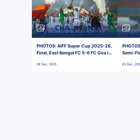
PHOTOS: AIFF Super Cup 2025-26,
PHOTOS:
Final, East Bengal FC 5-6 FC Goa in
Semi-Fi
Penalties, Jawaharlal Nehru
City FC,
08 Dec, 2025
05 Dec, 20
Stadium, Goa
Goa