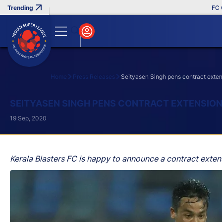
FC Goa 
Home
Press Releases
Seityasen Singh pens contract exten
Search
SEITYASEN SINGH PENS CONTRACT EXTENSION
19 Sep, 2020
Kerala Blasters FC is happy to announce a contract exten