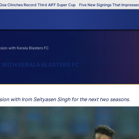
Clinches Record Third AIFF Super Cup
Five New Signings That Impressed in 
sion with Kerala Blasters FC
 WITH KERALA BLASTERS FC
sion with Irom Seityasen Singh for the next two seasons.