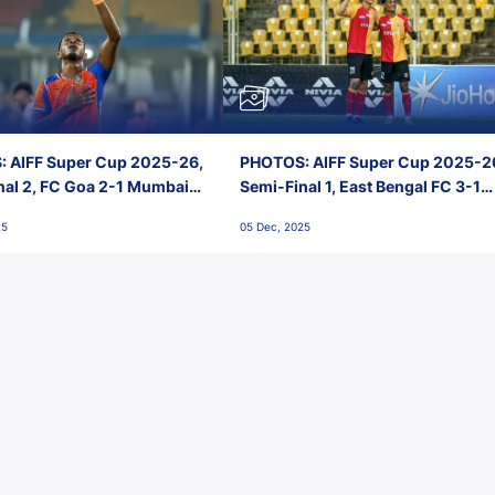
 AIFF Super Cup 2025-26,
PHOTOS: AIFF Super Cup 2025-2
nal 2, FC Goa 2-1 Mumbai
Semi-Final 1, East Bengal FC 3-1
 Jawaharlal Nehru Stadium,
Punjab FC, Jawaharlal Nehru
25
05 Dec, 2025
Stadium, Goa