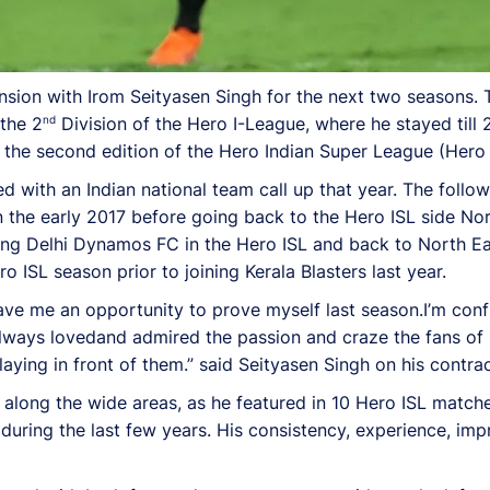
ension with Irom Seityasen Singh for the next two seasons.
nd
 the 2
Division of the Hero I-League, where he stayed till 
r the second edition of the Hero Indian Super League (Hero 
with an Indian national team call up that year. The follo
n the early 2017 before going back to the Hero ISL side No
ing Delhi Dynamos FC in the Hero ISL and back to North Ea
o ISL season prior to joining Kerala Blasters last year.
ave me an opportunity to prove myself last season.I’m conf
 always lovedand admired the passion and craze the fans of
aying in front of them.” said Seityasen Singh on his contrac
long the wide areas, as he featured in 10 Hero ISL matches
 during the last few years. His consistency, experience, imp