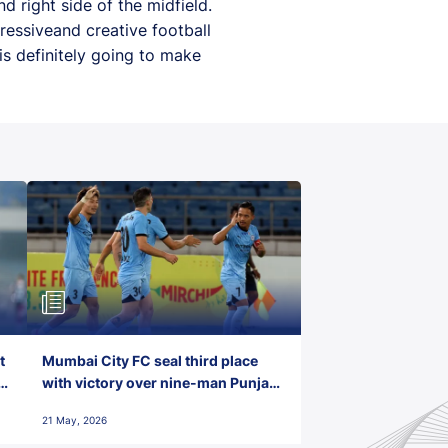
d right side of the midfield.
ressiveand creative football
is definitely going to make
t
Mumbai City FC seal third place
with victory over nine-man Punjab
FC
21 May, 2026