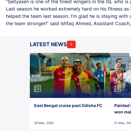
“Seityasen is one of the finest wingers in the ISL who is
Last season he worked extremely hard on his fitness as 
helped the team last season. I’m glad he is staying with 
the team stronger!” said Ishfaq Ahmed, Assistant Coach, 
LATEST NEWS
East Bengal cruise past Odisha FC
Painted 
won maid
28 May, 2026
21 May, 20