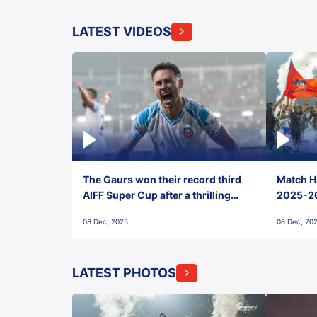
LATEST VIDEOS
The Gaurs won their record third
Match Hi
AIFF Super Cup after a thrilling
2025-26 
penalty shootout vs East Bengal
0(6) FC
08 Dec, 2025
08 Dec, 20
FC!
LATEST PHOTOS