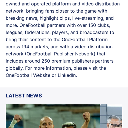
owned and operated platform and video distribution
network, bringing fans closer to the game with
breaking news, highlight clips, live-streaming, and
more. OneFootball partners with over 150 clubs,
leagues, federations, players, and broadcasters to
bring their content to the OneFootball Platform
across 194 markets, and with a video distribution
network (OneFootball Publisher Network) that
includes around 250 premium publishers partners
globally. For more information, please visit the
OneFootball Website or LinkedIn.
LATEST NEWS