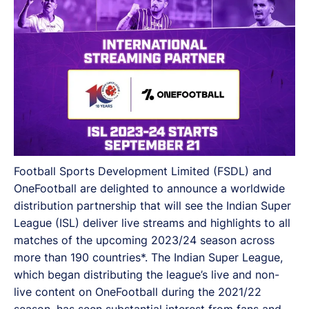
more than 190 countries.
Football Sports Development Limited (FSDL) and
OneFootball are delighted to announce a worldwide
distribution partnership that will see the Indian Super
League (ISL) deliver live streams and highlights to all
matches of the upcoming 2023/24 season across
more than 190 countries*. The Indian Super League,
which began distributing the league’s live and non-
live content on OneFootball during the 2021/22
season, has seen substantial interest from fans and