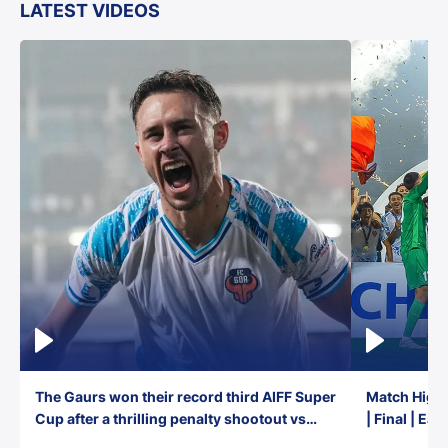
LATEST VIDEOS
The Gaurs won their record third AIFF Super
Match Highl
Cup after a thrilling penalty shootout vs
| Final | Ea
East Bengal FC!