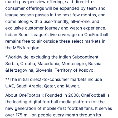
match pay-per-view offering, said direct-to-
consumer offerings will be expanded by team and
league season passes in the next few months, and
come along with a user-friendly, all-in-one, and
exclusive customer journey and watch experience.
Indian Super League’s live coverage on OneFootball
remains free to air outside these select markets in
the MENA region.
*Worldwide, excluding the Indian Subcontinent,
Serbia, Croatia, Macedonia, Montenegro, Bosnia
&Herzegovina, Slovenia, Territory of Kosovo.
**The initial direct-to-consumer markets include
UAE, Saudi Arabia, Qatar, and Kuwait.
About OneFootball: Founded in 2008, OneFootball is
the leading digital football media platform for the
new generation of mobile-first football fans. It serves
over 175 million people every month through its