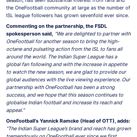
the OneFootball community at large as the number of
ISL league followers has grown sevenfold ever since.
Commenting on the partnership, the FSDL
spokesperson said,
"We are delighted to partner with
OneFootball for another season to bring the high-
octane and pulsating action from the ISL to fans all
around the world. The Indian Super League has a
global fan following and with the increase in appetite
to watch the new season, we are glad to provide our
global audiences with the live viewing experience. Our
partnership with OneFootball has been a strong
success, and we hope that this season continues to
globalise Indian football and increase its reach and
appeal."
OneFootball’s Yannick Ramcke (Head of OTT), adds:
“The Indian Super League’s brand and reach has grown
tremendously on OneFootball ever since we first