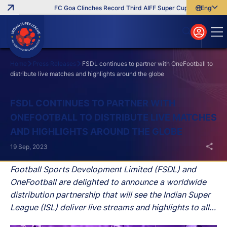
FC Goa Clinches Record Third AIFF Super Cup
Five New Sig
English
English
বাংলা
മലയാളം
Home
Press Releases
FSDL continues to partner with OneFootball to
distribute live matches and highlights around the globe
Search
FSDL CONTINUES TO PARTNER WITH
ONEFOOTBALL TO DISTRIBUTE LIVE MATCHES
AND HIGHLIGHTS AROUND THE GLOBE
19 Sep, 2023
Football Sports Development Limited (FSDL) and
OneFootball are delighted to announce a worldwide
distribution partnership that will see the Indian Super
League (ISL) deliver live streams and highlights to all
matches of the upcoming 2023/24 season across