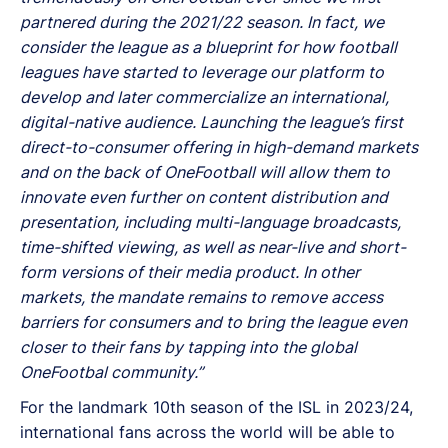
partnered during the 2021/22 season. In fact, we
consider the league as a blueprint for how football
leagues have started to leverage our platform to
develop and later commercialize an international,
digital-native audience. Launching the league’s first
direct-to-consumer offering in high-demand markets
and on the back of OneFootball will allow them to
innovate even further on content distribution and
presentation, including multi-language broadcasts,
time-shifted viewing, as well as near-live and short-
form versions of their media product. In other
markets, the mandate remains to remove access
barriers for consumers and to bring the league even
closer to their fans by tapping into the global
OneFootbal community.”
For the landmark 10th season of the ISL in 2023/24,
international fans across the world will be able to