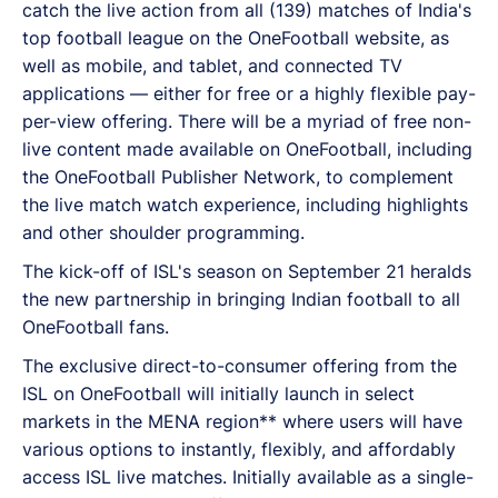
catch the live action from all (139) matches of India's
top football league on the OneFootball website, as
well as mobile, and tablet, and connected TV
applications — either for free or a highly flexible pay-
per-view offering. There will be a myriad of free non-
live content made available on OneFootball, including
the OneFootball Publisher Network, to complement
the live match watch experience, including highlights
and other shoulder programming.
The kick-off of ISL's season on September 21 heralds
the new partnership in bringing Indian football to all
OneFootball fans.
The exclusive direct-to-consumer offering from the
ISL on OneFootball will initially launch in select
markets in the MENA region** where users will have
various options to instantly, flexibly, and affordably
access ISL live matches. Initially available as a single-