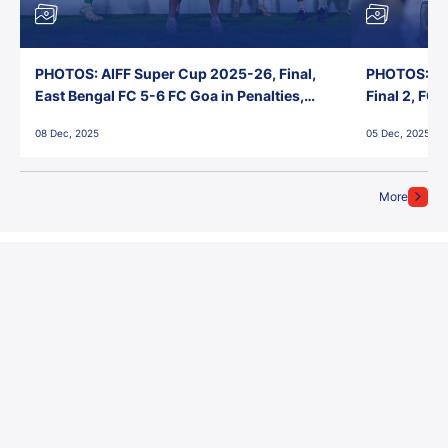
PHOTOS: AIFF Super Cup 2025-26, Final,
PHOTOS: AI
East Bengal FC 5-6 FC Goa in Penalties,
Final 2, FC
Jawaharlal Nehru Stadium, Goa
Jawaharlal 
08 Dec, 2025
05 Dec, 2025
More