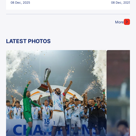
08 Dec, 2025
08 Dec, 2025
More
LATEST PHOTOS