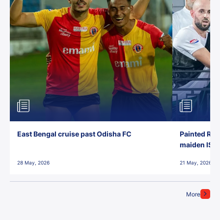
East Bengal cruise past Odisha FC
Painted Red
maiden ISL t
28 May, 2026
21 May, 2026
More