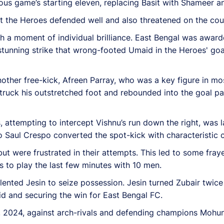
s game’s starting eleven, replacing Basit with Shameer and
t the Heroes defended well and also threatened on the coun
h a moment of individual brilliance. East Bengal was awarde
stunning strike that wrong-footed Umaid in the Heroes' goa
ther free-kick, Afreen Parray, who was a key figure in mos
 struck his outstretched foot and rebounded into the goal p
s, attempting to intercept Vishnu’s run down the right, was 
 Saul Crespo converted the spot-kick with characteristic 
but were frustrated in their attempts. This led to some fr
es to play the last few minutes with 10 men.
alented Jesin to seize possession. Jesin turned Zubair twice
id and securing the win for East Bengal FC.
, 2024, against arch-rivals and defending champions Mohun