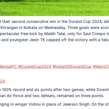
red their second consecutive win in the Durand Cup 2024, 
Krirangan in Kolkata on Wednesday. Three goals were scored 
pectacular free-kick by Madih Talal, only for Saul Crespo t
e and youngster Jesin TK capped off the victory with a fabu
BengalFC
#DurandCup2024
#IndianOilDurandCup
#ManyC
024
a 100% record and six points after two games, while Down
ian Air Force and two defeats, remained on three points.
ing in winger Vishnu in place of Jeakson Singh. On the oth