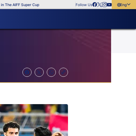
e AIFF Super Cup
Follow Us
English
English
বাংলা
മലയാളം