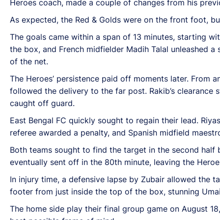
Heroes coach, made a couple of changes from his previou
As expected, the Red & Golds were on the front foot, bu
The goals came within a span of 13 minutes, starting wit
the box, and French midfielder Madih Talal unleashed a 
of the net.
The Heroes’ persistence paid off moments later. From ano
followed the delivery to the far post. Rakib’s clearance
caught off guard.
East Bengal FC quickly sought to regain their lead. Riya
referee awarded a penalty, and Spanish midfield maestro
Both teams sought to find the target in the second half 
eventually sent off in the 80th minute, leaving the Hero
In injury time, a defensive lapse by Zubair allowed the t
footer from just inside the top of the box, stunning Uma
The home side play their final group game on August 18