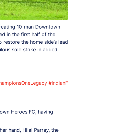
defeating 10-man Downtown
in the first half of the
o restore the home side’s lead
lous solo strike in added
hampionsOneLegacy
#IndianF
town Heroes FC, having
er hand, Hilal Parray, the