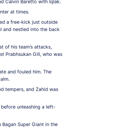
 Calvin Baretto with Iqlak.
ter at times.
d a free-kick just outside
l and nestled into the back
t of his team’s attacks,
ast Prabhsukan Gill, who was
late and fouled him. The
calm.
ayed tempers, and Zahid was
 before unleashing a left-
 Bagan Super Giant in the