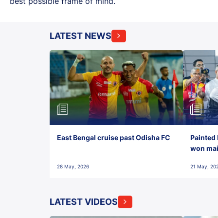
best possible frame of mind.
LATEST NEWS
East Bengal cruise past Odisha FC
Painted 
won maid
28 May, 2026
21 May, 20
LATEST VIDEOS