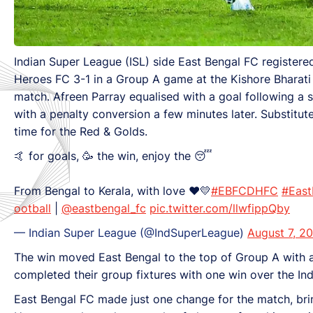
Indian Super League (ISL) side East Bengal FC registe
Heroes FC 3-1 in a Group A game at the Kishore Bharati 
match. Afreen Parray equalised with a goal following a s
with a penalty conversion a few minutes later. Substitut
time for the Red & Golds.
🤙 for goals, 🥳 the win, enjoy the 😴
From Bengal to Kerala, with love ❤️💛
#EBFCDHFC
#East
ootball
|
@eastbengal_fc
pic.twitter.com/llwfippQby
— Indian Super League (@IndSuperLeague)
August 7, 2
The win moved East Bengal to the top of Group A with 
completed their group fixtures with one win over the Ind
East Bengal FC made just one change for the match, bring