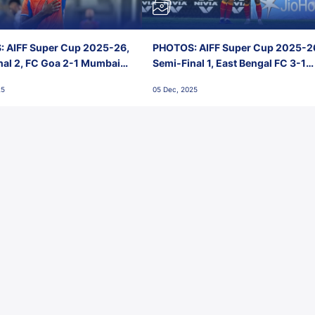
 AIFF Super Cup 2025-26,
PHOTOS: AIFF Super Cup 2025-2
nal 2, FC Goa 2-1 Mumbai
Semi-Final 1, East Bengal FC 3-1
 Jawaharlal Nehru Stadium,
Punjab FC, Jawaharlal Nehru
25
05 Dec, 2025
Stadium, Goa