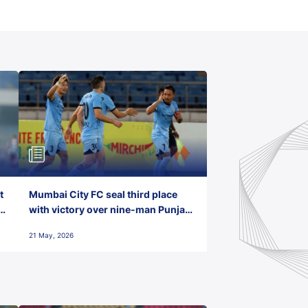
t
Mumbai City FC seal third place
with victory over nine-man Punjab
FC
21 May, 2026