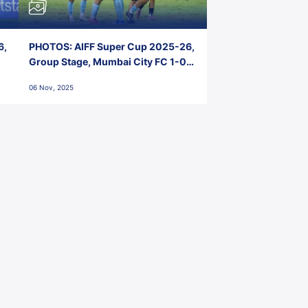
6,
PHOTOS: AIFF Super Cup 2025-26,
Group Stage, Mumbai City FC 1-0
Kerala Blasters FC, Jawaharlal
06 Nov, 2025
Nehru Stadium, Goa