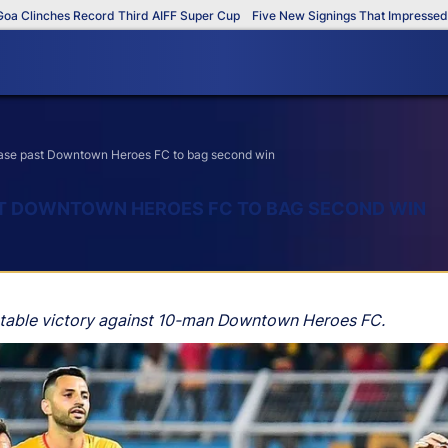
inches Record Third AIFF Super Cup
Five New Signings That Impressed in Th
ase past Downtown Heroes FC to bag second win
ST DOWNTOWN HEROES FC TO BAG SECOND WIN
ortable victory against 10-man Downtown Heroes FC.