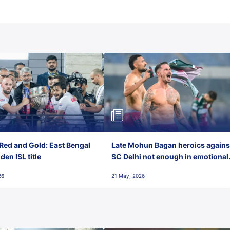
Red and Gold: East Bengal
Late Mohun Bagan heroics agains
en ISL title
SC Delhi not enough in emotional
final-day finish
26
21 May, 2026