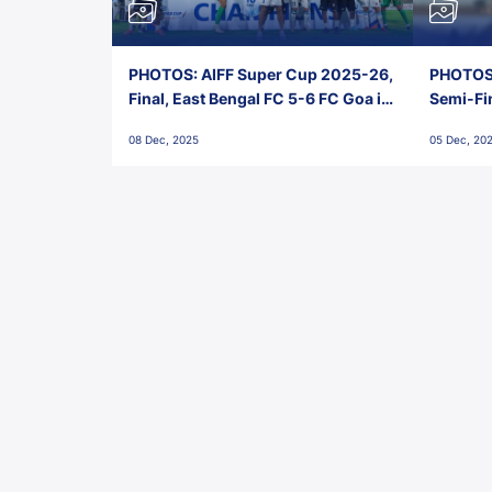
PHOTOS: AIFF Super Cup 2025-26,
PHOTOS:
Final, East Bengal FC 5-6 FC Goa in
Semi-Fi
Penalties, Jawaharlal Nehru
City FC,
08 Dec, 2025
05 Dec, 20
Stadium, Goa
Goa