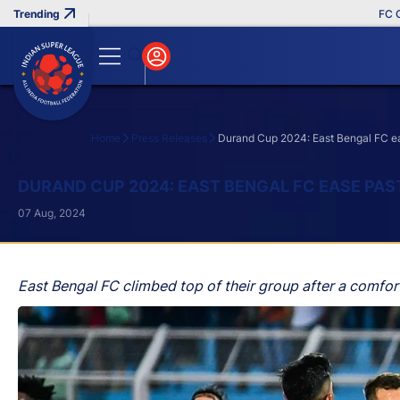
FC Goa Cl
Home
Press Releases
Durand Cup 2024: East Bengal FC e
Search
DURAND CUP 2024: EAST BENGAL FC EASE PA
07 Aug, 2024
East Bengal FC climbed top of their group after a comf