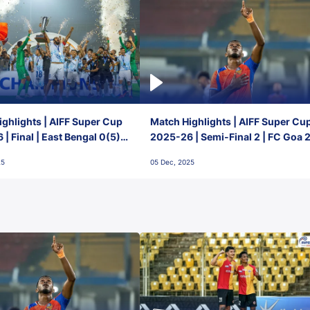
ghlights | AIFF Super Cup
Match Highlights | AIFF Super Cu
| Final | East Bengal 0(5) -
2025-26 | Semi-Final 2 | FC Goa 
 Goa
1 Mumbai City FC
25
05 Dec, 2025