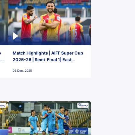
p
Match Highlights | AIFF Super Cup
2-
2025-26 | Semi-Final 1| East
Bengal FC 3-1 Punjab FC
05 Dec, 2025