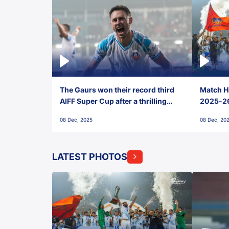
The Gaurs won their record third
Match Hi
AIFF Super Cup after a thrilling
2025-26 
penalty shootout vs East Bengal
0(6) FC
08 Dec, 2025
08 Dec, 20
FC!
LATEST PHOTOS