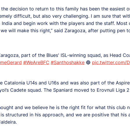
d the decision to return to this family has been the easiest
mely difficult, but also very challenging. I am sure that with
n India and begin work with the players and the staff. Most 
 we will make this right,” said Zaragoza, after putting pen t
aragoza, part of the Blues' ISL-winning squad, as Head Coa
omeGerard
#WeAreBFC
#Santhoshakke
🔵
pic.twitter.com/
e Catalonia U14s and U16s and was also part of the Aspire
l’s Cadete squad. The Spaniard moved to Erovnuli Liga 2 s
ought and we believe he is the right fit for what this club 
is structured in his approach, and we are positive that his 
Caldeira.