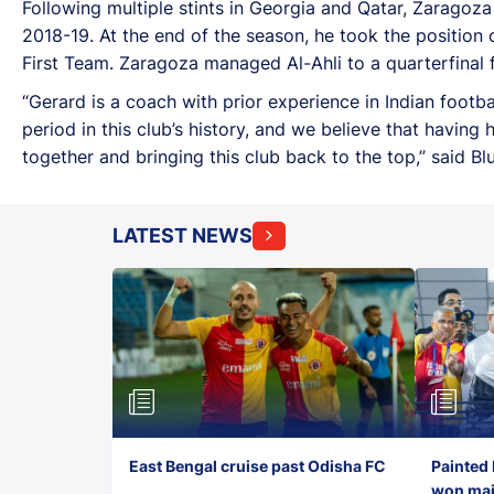
Following multiple stints in Georgia and Qatar, Zaragoz
2018-19. At the end of the season, he took the positio
First Team. Zaragoza managed Al-Ahli to a quarterfinal
“Gerard is a coach with prior experience in Indian footb
period in this club’s history, and we believe that havin
together and bringing this club back to the top,” said Bl
LATEST NEWS
East Bengal cruise past Odisha FC
Painted 
won maid