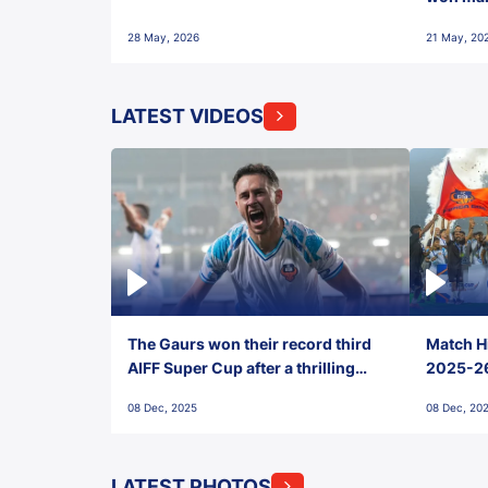
28 May, 2026
21 May, 20
LATEST VIDEOS
The Gaurs won their record third
Match Hi
AIFF Super Cup after a thrilling
2025-26 
penalty shootout vs East Bengal
0(6) FC
08 Dec, 2025
08 Dec, 20
FC!
LATEST PHOTOS