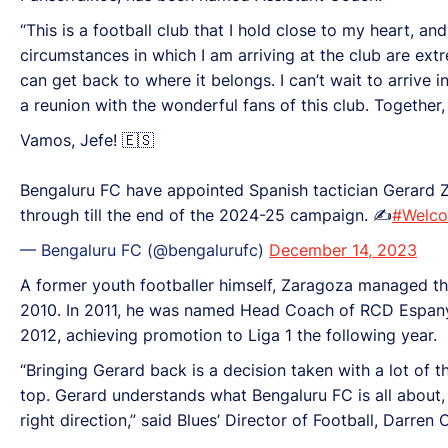
“This is a football club that I hold close to my heart, an
circumstances in which I am arriving at the club are extre
can get back to where it belongs. I can’t wait to arrive i
a reunion with the wonderful fans of this club. Together,
Vamos, Jefe! 🇪🇸
Bengaluru FC have appointed Spanish tactician Gerard Z
through till the end of the 2024-25 campaign. ✍️
#Welc
— Bengaluru FC (@bengalurufc)
December 14, 2023
A former youth footballer himself, Zaragoza managed th
2010. In 2011, he was named Head Coach of RCD Espanyo
2012, achieving promotion to Liga 1 the following year.
“Bringing Gerard back is a decision taken with a lot of th
top. Gerard understands what Bengaluru FC is all about, 
right direction,” said Blues’ Director of Football, Darren 