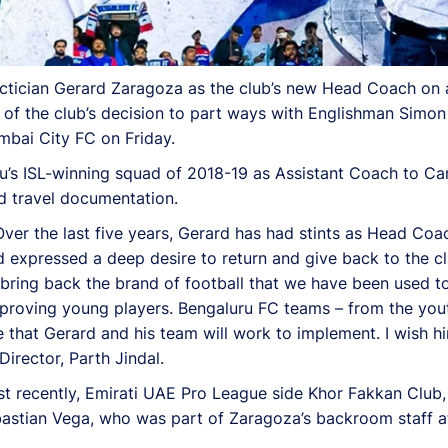
ctician Gerard Zaragoza as the club’s new Head Coach on a 
 the club’s decision to part ways with Englishman Simon 
mbai City FC on Friday.
s ISL-winning squad of 2018-19 as Assistant Coach to Carl
d travel documentation.
ver the last five years, Gerard has had stints as Head Coac
 expressed a deep desire to return and give back to the clu
ll bring back the brand of football that we have been used t
improving young players. Bengaluru FC teams – from the yo
le that Gerard and his team will work to implement. I wish 
Director, Parth Jindal.
ost recently, Emirati UAE Pro League side Khor Fakkan Clu
astian Vega, who was part of Zaragoza’s backroom staff at