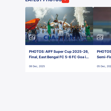
PHOTOS: AIFF Super Cup 2025-26,
PHOTOS:
Final, East Bengal FC 5-6 FC Goa in
Semi-Fi
Penalties, Jawaharlal Nehru
City FC,
08 Dec, 2025
05 Dec, 20
Stadium, Goa
Goa