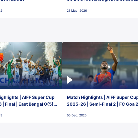
final-day finish
26
21 May, 2026
ghlights | AIFF Super Cup
Match Highlights | AIFF Super Cu
| Final | East Bengal 0(5) -
2025-26 | Semi-Final 2 | FC Goa 
 Goa
1 Mumbai City FC
25
05 Dec, 2025