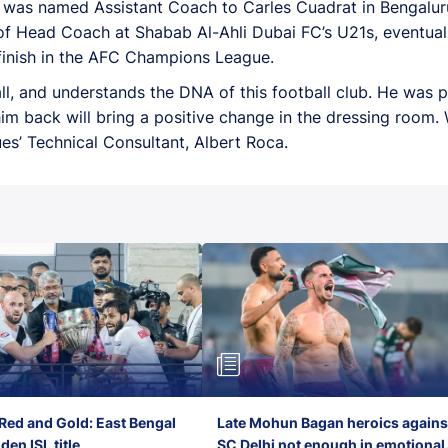
a was named Assistant Coach to Carles Cuadrat in Bengaluru
n of Head Coach at Shabab Al-Ahli Dubai FC’s U21s, eventua
 finish in the AFC Champions League.
all, and understands the DNA of this football club. He was p
g him back will bring a positive change in the dressing room
ues’ Technical Consultant, Albert Roca.
Red and Gold: East Bengal
Late Mohun Bagan heroics agains
en ISL title
SC Delhi not enough in emotional