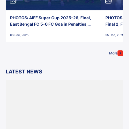
PHOTOS: AIFF Super Cup 2025-26, Final,
PHOTOS: AI
East Bengal FC 5-6 FC Goa in Penalties,
Final 2, FC
Jawaharlal Nehru Stadium, Goa
Jawaharlal 
08 Dec, 2025
05 Dec, 2025
More
LATEST NEWS