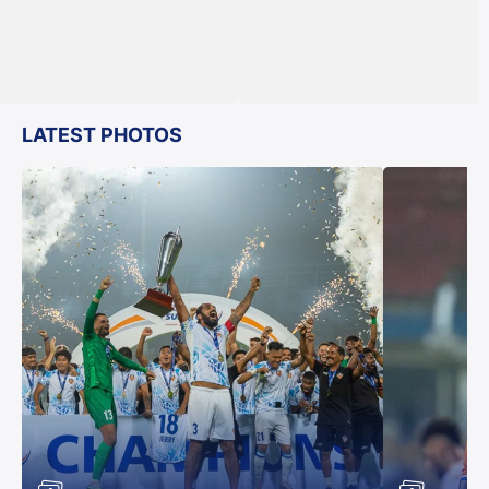
LATEST PHOTOS