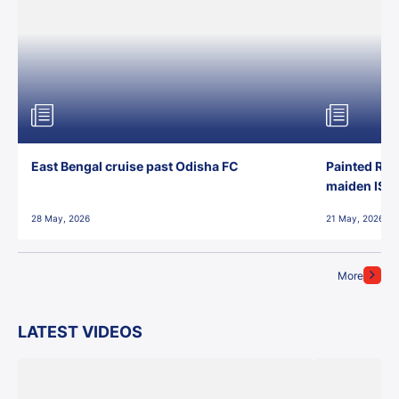
East Bengal cruise past Odisha FC
Painted Red
maiden ISL t
28 May, 2026
21 May, 2026
More
LATEST VIDEOS