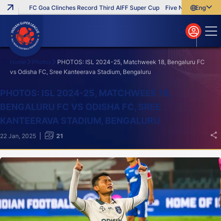
FC Goa Clinches Record Third AIFF Super Cup
Five New Signings That
English
English
বাংলা
മലയാളം
Home
Photos
PHOTOS: ISL 2024-25, Matchweek 18, Bengaluru FC
vs Odisha FC, Sree Kanteerava Stadium, Bengaluru
Search
PHOTOS: ISL 2024-25, MATCHWEEK 18,
BENGALURU FC VS ODISHA FC, SREE
KANTEERAVA STADIUM, BENGALURU
22 Jan, 2025
21