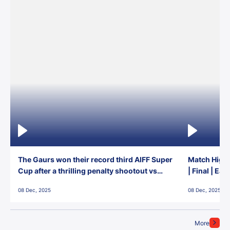
The Gaurs won their record third AIFF Super
Match Highl
Cup after a thrilling penalty shootout vs
| Final | Ea
East Bengal FC!
08 Dec, 2025
08 Dec, 2025
More