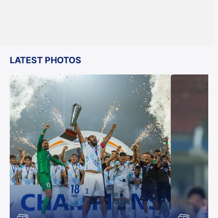
LATEST PHOTOS