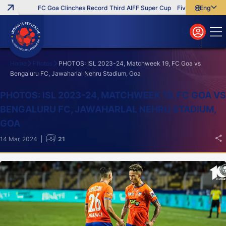
FC Goa Clinches Record Third AIFF Super Cup
Five New Signings T
English
English
বাংলা
മലയാളം
Home
Photos
PHOTOS: ISL 2023-24, Matchweek 19, FC Goa vs
Bengaluru FC, Jawaharlal Nehru Stadium, Goa
Search
PHOTOS: ISL 2023-24, MATCHWEEK 19, FC GOA VS
BENGALURU FC, JAWAHARLAL NEHRU STADIUM,
GOA
14 Mar, 2024
21