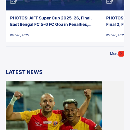
PHOTOS: AIFF Super Cup 2025-26, Final,
PHOTOS: AI
East Bengal FC 5-6 FC Goa in Penalties,
Final 2, FC
Jawaharlal Nehru Stadium, Goa
Jawaharlal 
08 Dec, 2025
05 Dec, 2025
More
LATEST NEWS