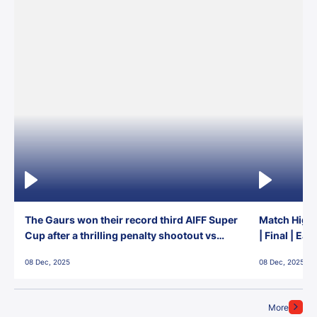
The Gaurs won their record third AIFF Super
Match Highl
Cup after a thrilling penalty shootout vs
| Final | Ea
East Bengal FC!
08 Dec, 2025
08 Dec, 2025
More