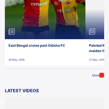
East Bengal cruise past Odisha FC
Painted Red
maiden ISL t
28 May, 2026
21 May, 2026
More
LATEST VIDEOS