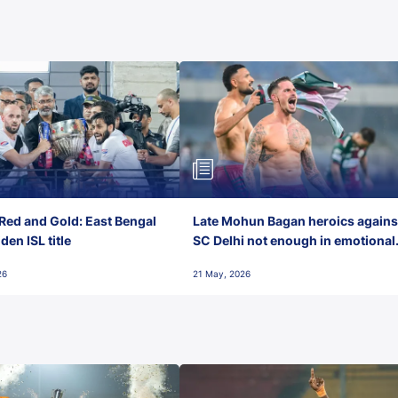
Red and Gold: East Bengal
Late Mohun Bagan heroics agains
en ISL title
SC Delhi not enough in emotional
final-day finish
26
21 May, 2026