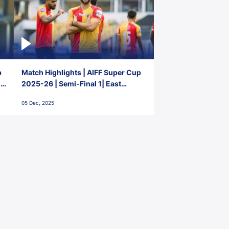
p
Match Highlights | AIFF Super Cup
2-
2025-26 | Semi-Final 1| East
Bengal FC 3-1 Punjab FC
05 Dec, 2025