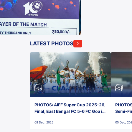
LATEST PHOTOS
PHOTOS: AIFF Super Cup 2025-26,
PHOTOS:
Final, East Bengal FC 5-6 FC Goa in
Semi-Fi
Penalties, Jawaharlal Nehru
City FC,
08 Dec, 2025
05 Dec, 20
Stadium, Goa
Goa