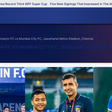
ord Third AIFF Super Cup
Five New Signings That Impressed in The AIFF Sup
aiyin FC vs Mumbai City FC, Jawaharlal Nehru Stadium, Chennai
IN FC VS MUMBAI CITY FC, JAWAHARLAL NEHRU S