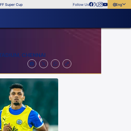
er Cup
Follow Us
English
English
বাংলা
മലയാളം
TADIUM, CHENNAI