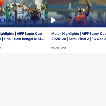
ghlights | AIFF Super Cup
Match Highlights | AIFF Super Cu
| Final | East Bengal 0(5) -
2025-26 | Semi-Final 2 | FC Goa 
 Goa
1 Mumbai City FC
25
05 Dec, 2025