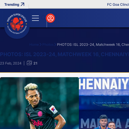
FC Goa Clinches Rec
Home
Photos
PHOTOS: ISL 2023-24, Matchweek 16, Chenn
Search
PHOTOS: ISL 2023-24, MATCHWEEK 16, CHENNAIY
23 Feb, 2024
21