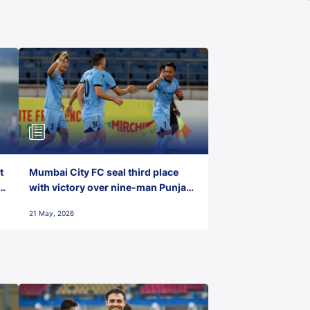
t
Mumbai City FC seal third place
with victory over nine-man Punjab
FC
21 May, 2026