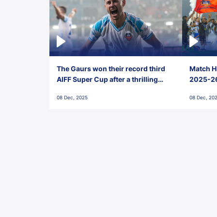
The Gaurs won their record third
Match Hi
AIFF Super Cup after a thrilling
2025-26 
penalty shootout vs East Bengal
0(6) FC
08 Dec, 2025
08 Dec, 20
FC!