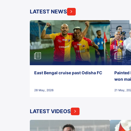
LATEST NEWS
East Bengal cruise past Odisha FC
Painted 
won maid
28 May, 2026
21 May, 20
LATEST VIDEOS