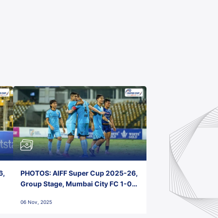
6,
PHOTOS: AIFF Super Cup 2025-26,
Group Stage, Mumbai City FC 1-0
Kerala Blasters FC, Jawaharlal
06 Nov, 2025
Nehru Stadium, Goa