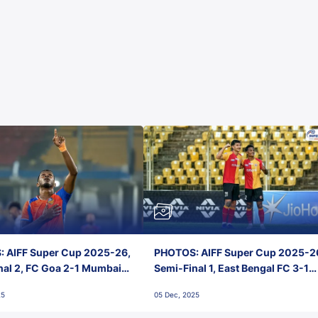
 AIFF Super Cup 2025-26,
PHOTOS: AIFF Super Cup 2025-2
nal 2, FC Goa 2-1 Mumbai
Semi-Final 1, East Bengal FC 3-1
 Jawaharlal Nehru Stadium,
Punjab FC, Jawaharlal Nehru
25
05 Dec, 2025
Stadium, Goa