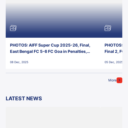
PHOTOS: AIFF Super Cup 2025-26, Final,
PHOTOS: AI
East Bengal FC 5-6 FC Goa in Penalties,
Final 2, FC
Jawaharlal Nehru Stadium, Goa
Jawaharlal 
08 Dec, 2025
05 Dec, 2025
More
LATEST NEWS