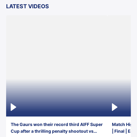
LATEST VIDEOS
The Gaurs won their record third AIFF Super
Match Highl
Cup after a thrilling penalty shootout vs
| Final | Ea