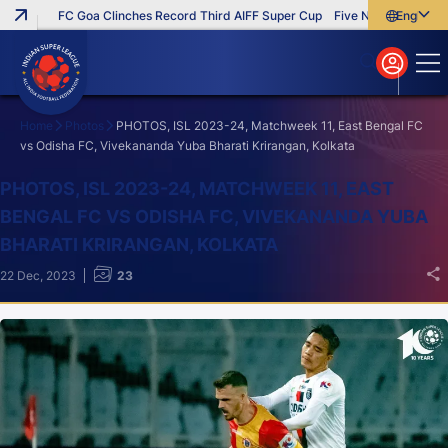
FC Goa Clinches Record Third AIFF Super Cup
Five New Signings That
English
English
বাংলা
മലയാളം
Home
Photos
PHOTOS, ISL 2023-24, Matchweek 11, East Bengal FC
vs Odisha FC, Vivekananda Yuba Bharati Krirangan, Kolkata
Search
PHOTOS, ISL 2023-24, MATCHWEEK 11, EAST
BENGAL FC VS ODISHA FC, VIVEKANANDA YUBA
BHARATI KRIRANGAN, KOLKATA
22 Dec, 2023
23