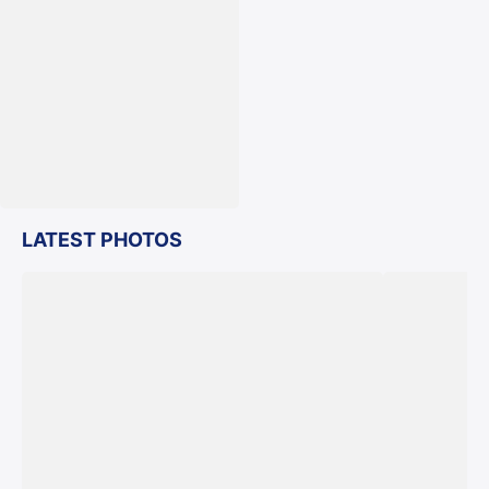
LATEST PHOTOS