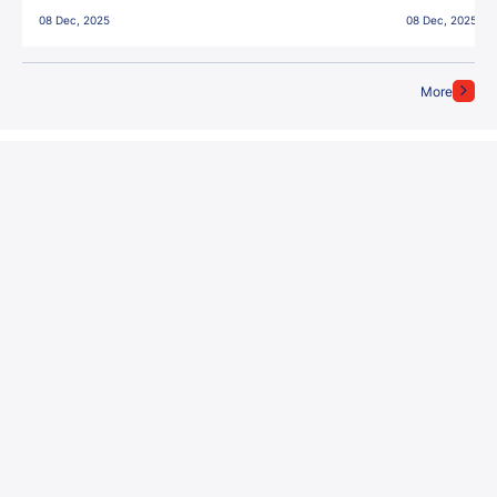
East Bengal FC!
08 Dec, 2025
08 Dec, 2025
More