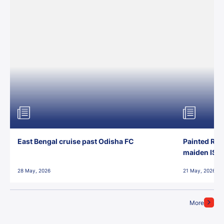
East Bengal cruise past Odisha FC
Painted Red
maiden ISL t
28 May, 2026
21 May, 2026
More