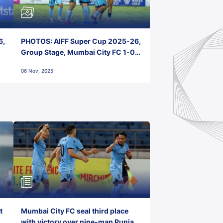
6,
PHOTOS: AIFF Super Cup 2025-26,
Group Stage, Mumbai City FC 1-0
Kerala Blasters FC, Jawaharlal
06 Nov, 2025
Nehru Stadium, Goa
t
Mumbai City FC seal third place
with victory over nine-man Punjab