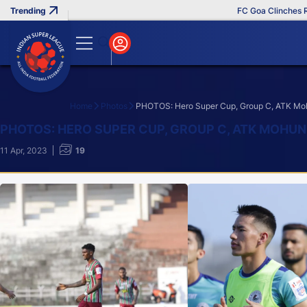
FC Goa Clinches Record 
Home
Photos
PHOTOS: Hero Super Cup, Group C, ATK Moh
Search
PHOTOS: HERO SUPER CUP, GROUP C, ATK MOHU
11 Apr, 2023
19