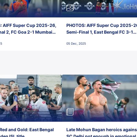
 AIFF Super Cup 2025-26,
PHOTOS: AIFF Super Cup 2025-2
nal 2, FC Goa 2-1 Mumbai
Semi-Final 1, East Bengal FC 3-1
 Jawaharlal Nehru Stadium,
Punjab FC, Jawaharlal Nehru
25
05 Dec, 2025
Stadium, Goa
Red and Gold: East Bengal
Late Mohun Bagan heroics agains
en ISL title
SC Delhi not enough in emotional