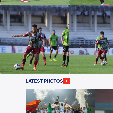
LATEST PHOTOS