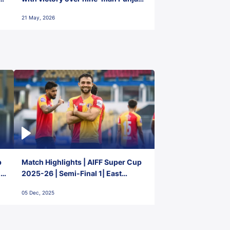
FC
21 May, 2026
p
Match Highlights | AIFF Super Cup
2-
2025-26 | Semi-Final 1| East
Bengal FC 3-1 Punjab FC
05 Dec, 2025