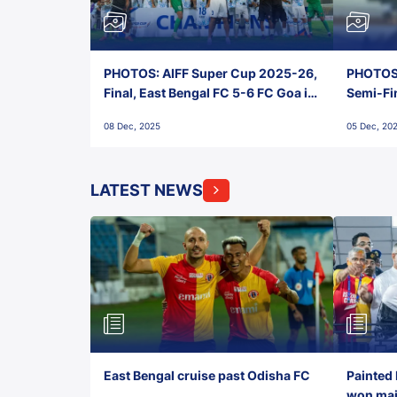
PHOTOS: AIFF Super Cup 2025-26,
PHOTOS:
Final, East Bengal FC 5-6 FC Goa in
Semi-Fi
Penalties, Jawaharlal Nehru
City FC,
08 Dec, 2025
05 Dec, 20
Stadium, Goa
Goa
LATEST NEWS
East Bengal cruise past Odisha FC
Painted 
won maid