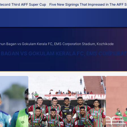
Third AIFF Super Cup
Five New Signings That Impressed in The AIFF Super C
un Bagan vs Gokulam Kerala FC, EMS Corporation Stadium, Kozhikode
N BAGAN VS GOKULAM KERALA FC, EMS CORPORAT