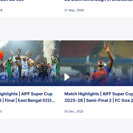
final-day finish
26
21 May, 2026
ghlights | AIFF Super Cup
Match Highlights | AIFF Super Cu
| Final | East Bengal 0(5) -
2025-26 | Semi-Final 2 | FC Goa 
 Goa
1 Mumbai City FC
25
05 Dec, 2025