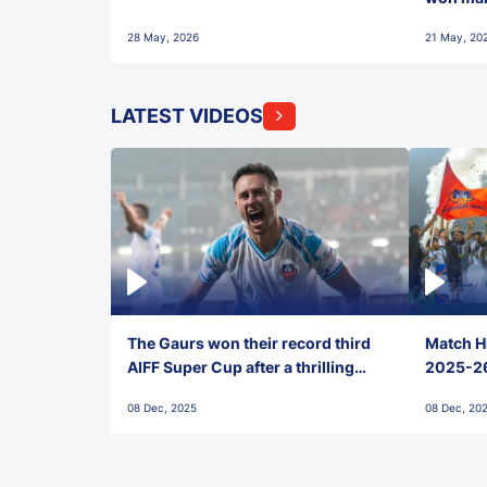
28 May, 2026
21 May, 20
LATEST VIDEOS
The Gaurs won their record third
Match Hi
AIFF Super Cup after a thrilling
2025-26 
penalty shootout vs East Bengal
0(6) FC
08 Dec, 2025
08 Dec, 20
FC!