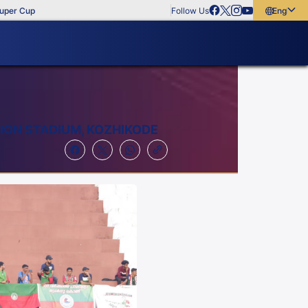
up
Follow Us
English
English
বাংলা
മലയാളം
ION STADIUM, KOZHIKODE