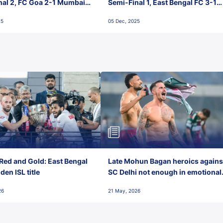
nal 2, FC Goa 2-1 Mumbai
Semi-Final 1, East Bengal FC 3-1
 Jawaharlal Nehru Stadium,
Punjab FC, Jawaharlal Nehru
25
05 Dec, 2025
Stadium, Goa
Red and Gold: East Bengal
Late Mohun Bagan heroics agains
en ISL title
SC Delhi not enough in emotional
final-day finish
26
21 May, 2026