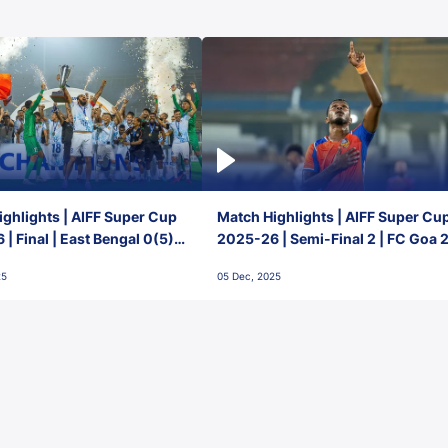
ghlights | AIFF Super Cup
Match Highlights | AIFF Super Cu
| Final | East Bengal 0(5) -
2025-26 | Semi-Final 2 | FC Goa 
 Goa
1 Mumbai City FC
25
05 Dec, 2025