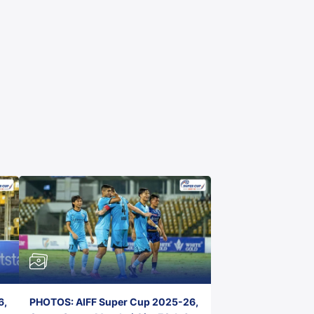
6,
PHOTOS: AIFF Super Cup 2025-26,