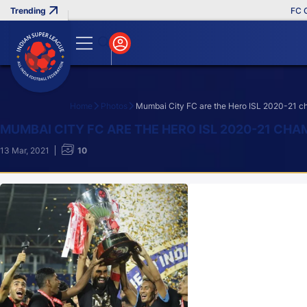
FC Goa C
Home
Photos
Mumbai City FC are the Hero ISL 2020-21 
Search
MUMBAI CITY FC ARE THE HERO ISL 2020-21 CH
13 Mar, 2021
10