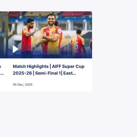
p
Match Highlights | AIFF Super Cup
2-
2025-26 | Semi-Final 1| East
Bengal FC 3-1 Punjab FC
05 Dec, 2025