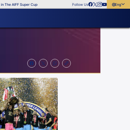
he AIFF Super Cup
Follow Us
English
English
বাংলা
മലയാളം