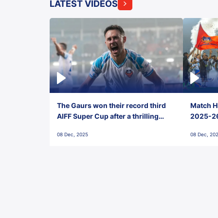
LATEST VIDEOS
The Gaurs won their record third
Match Hi
AIFF Super Cup after a thrilling
2025-26 
penalty shootout vs East Bengal
0(6) FC
08 Dec, 2025
08 Dec, 20
FC!