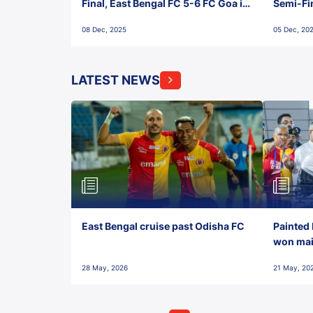
Final, East Bengal FC 5-6 FC Goa in
Semi-Fi
Penalties, Jawaharlal Nehru
City FC,
08 Dec, 2025
05 Dec, 20
Stadium, Goa
Goa
LATEST NEWS
East Bengal cruise past Odisha FC
Painted 
won maid
28 May, 2026
21 May, 20