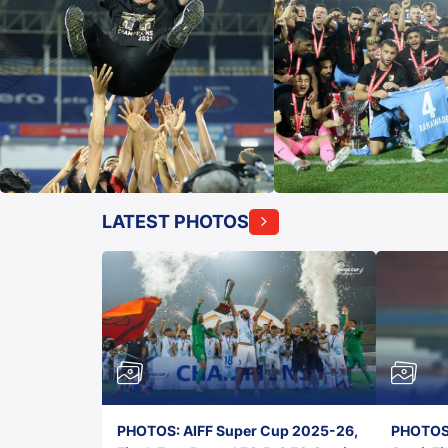
LATEST PHOTOS
PHOTOS: AIFF Super Cup 2025-26,
PHOTOS: