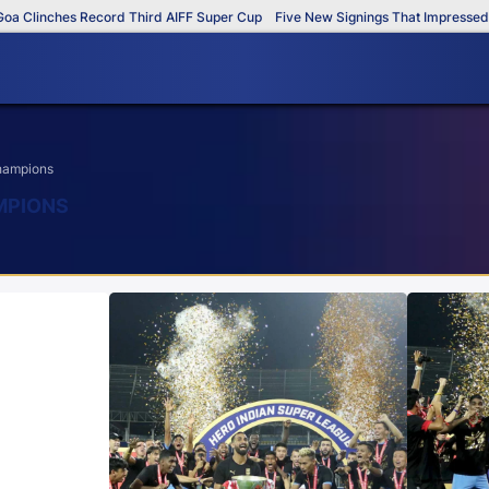
linches Record Third AIFF Super Cup
Five New Signings That Impressed in T
champions
AMPIONS