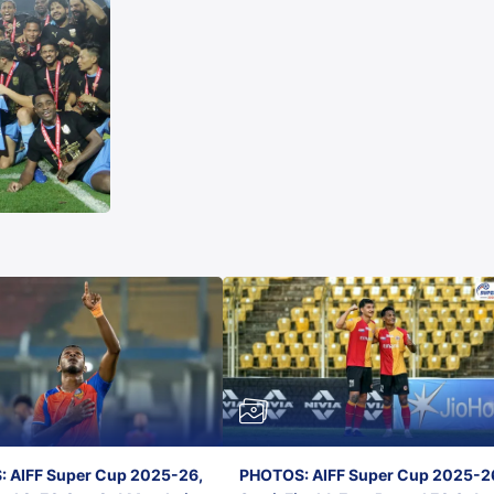
 AIFF Super Cup 2025-26,
PHOTOS: AIFF Super Cup 2025-2