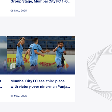
Group Stage, Mumbai City FC 1-0
Kerala Blasters FC, Jawaharlal
06 Nov, 2025
Nehru Stadium, Goa
t
Mumbai City FC seal third place
with victory over nine-man Punjab
FC
21 May, 2026