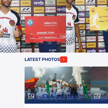
LATEST PHOTOS