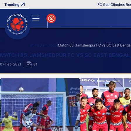
FC Goa Clinches Record Third
Home
Photos
Match 85: Jamshedpur FC vs SC East Bengal
Search
MATCH 85: JAMSHEDPUR FC VS SC EAST BENGAL
07 Feb, 2021
31