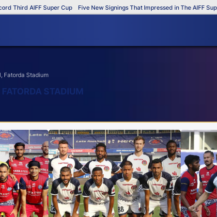
 AIFF Super Cup
Five New Signings That Impressed in The AIFF Super Cup
, Fatorda Stadium
, FATORDA STADIUM