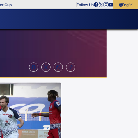
Follow Us
English
English
বাংলা
മലയാളം