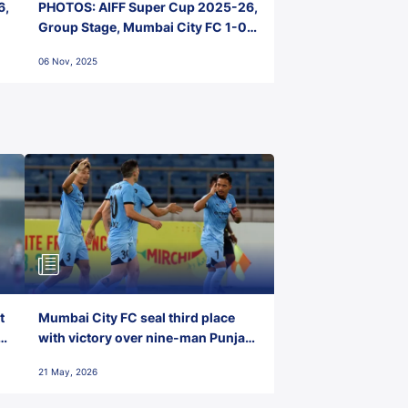
6,
PHOTOS: AIFF Super Cup 2025-26,
Group Stage, Mumbai City FC 1-0
Kerala Blasters FC, Jawaharlal
06 Nov, 2025
Nehru Stadium, Goa
t
Mumbai City FC seal third place
with victory over nine-man Punjab
FC
21 May, 2026