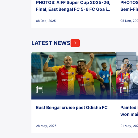
PHOTOS: AIFF Super Cup 2025-26,
PHOTOS:
Final, East Bengal FC 5-6 FC Goa in
Semi-Fi
Penalties, Jawaharlal Nehru
City FC,
08 Dec, 2025
05 Dec, 20
Stadium, Goa
Goa
LATEST NEWS
East Bengal cruise past Odisha FC
Painted 
won maid
28 May, 2026
21 May, 20