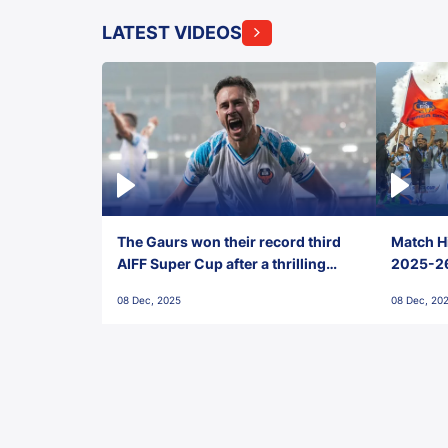
LATEST VIDEOS
The Gaurs won their record third
Match Hi
AIFF Super Cup after a thrilling
2025-26 
penalty shootout vs East Bengal
0(6) FC
08 Dec, 2025
08 Dec, 20
FC!