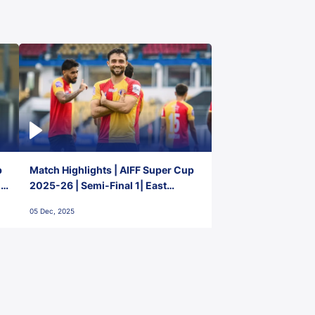
p
Match Highlights | AIFF Super Cup
2-
2025-26 | Semi-Final 1| East
Bengal FC 3-1 Punjab FC
05 Dec, 2025