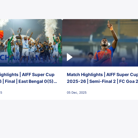
ghlights | AIFF Super Cup
Match Highlights | AIFF Super Cu
| Final | East Bengal 0(5) -
2025-26 | Semi-Final 2 | FC Goa 
 Goa
1 Mumbai City FC
25
05 Dec, 2025