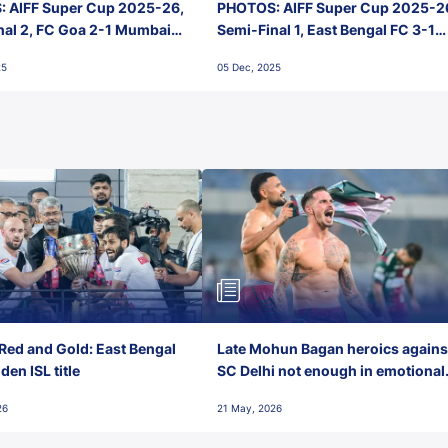
 AIFF Super Cup 2025-26,
PHOTOS: AIFF Super Cup 2025-2
nal 2, FC Goa 2-1 Mumbai
Semi-Final 1, East Bengal FC 3-1
 Jawaharlal Nehru Stadium,
Punjab FC, Jawaharlal Nehru
25
05 Dec, 2025
Stadium, Goa
Red and Gold: East Bengal
Late Mohun Bagan heroics agains
en ISL title
SC Delhi not enough in emotional
final-day finish
26
21 May, 2026