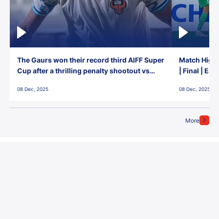
The Gaurs won their record third AIFF Super
Match Highl
Cup after a thrilling penalty shootout vs
| Final | Ea
East Bengal FC!
08 Dec, 2025
08 Dec, 2025
More