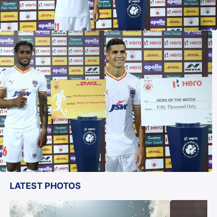
LATEST PHOTOS