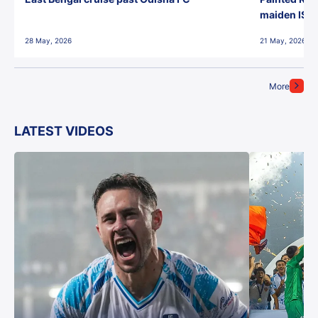
maiden ISL t
28 May, 2026
21 May, 2026
More
LATEST VIDEOS