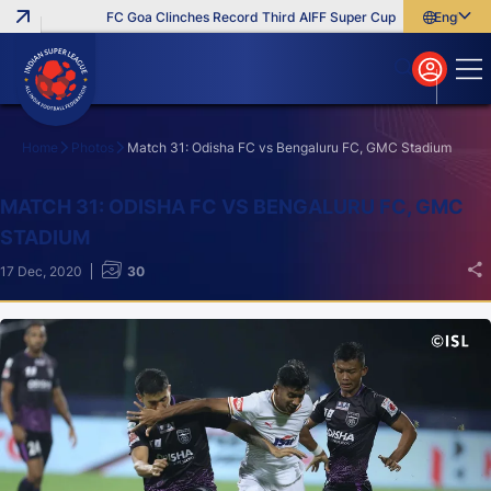
FC Goa Clinches Record Third AIFF Super Cup
Five New Signings 
English
English
বাংলা
മലയാളം
Home
Photos
Match 31: Odisha FC vs Bengaluru FC, GMC Stadium
Search
MATCH 31: ODISHA FC VS BENGALURU FC, GMC
STADIUM
17 Dec, 2020
30