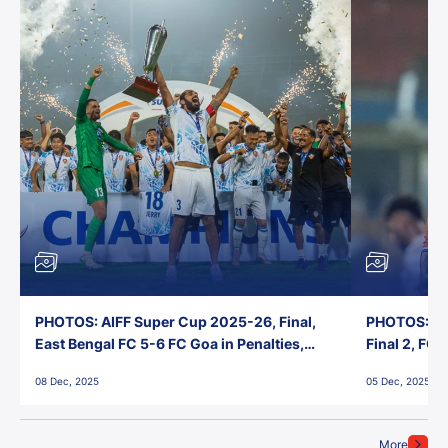
PHOTOS: AIFF Super Cup 2025-26, Final,
PHOTOS: AI
East Bengal FC 5-6 FC Goa in Penalties,
Final 2, FC
Jawaharlal Nehru Stadium, Goa
Jawaharlal 
08 Dec, 2025
05 Dec, 2025
More