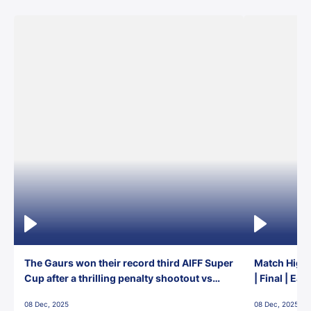
The Gaurs won their record third AIFF Super
Match Highl
Cup after a thrilling penalty shootout vs
| Final | Ea
East Bengal FC!
08 Dec, 2025
08 Dec, 2025