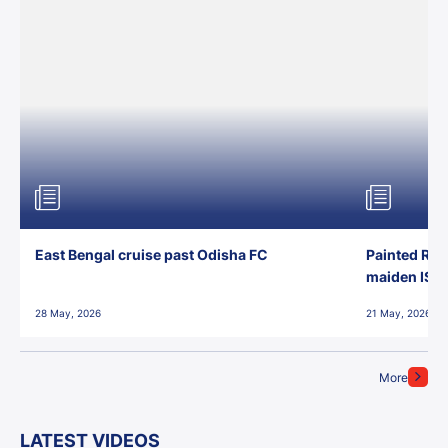
East Bengal cruise past Odisha FC
Painted Red
maiden ISL t
28 May, 2026
21 May, 2026
More
LATEST VIDEOS