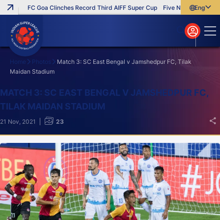
FC Goa Clinches Record Third AIFF Super Cup
Five New Signings That
English
English
বাংলা
മലയാളം
Home
Photos
Match 3: SC East Bengal v Jamshedpur FC, Tilak
Maidan Stadium
Search
MATCH 3: SC EAST BENGAL V JAMSHEDPUR FC,
TILAK MAIDAN STADIUM
21 Nov, 2021
23