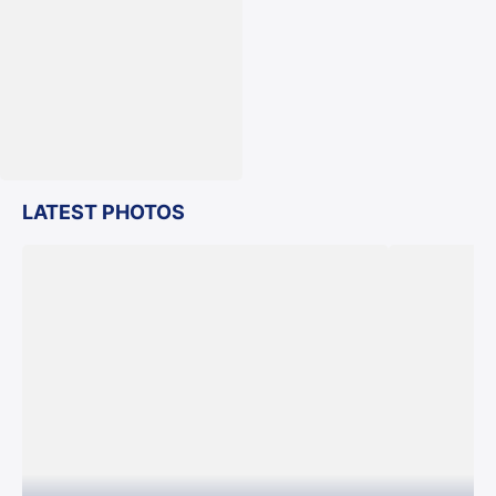
LATEST PHOTOS