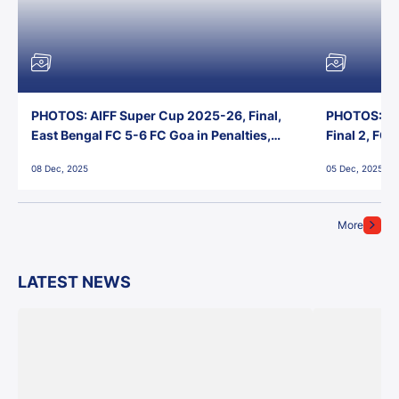
PHOTOS: AIFF Super Cup 2025-26, Final,
PHOTOS: AI
East Bengal FC 5-6 FC Goa in Penalties,
Final 2, FC
Jawaharlal Nehru Stadium, Goa
Jawaharlal 
08 Dec, 2025
05 Dec, 2025
More
LATEST NEWS