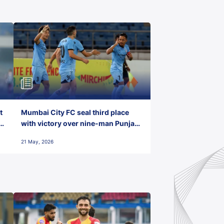
t
Mumbai City FC seal third place
with victory over nine-man Punjab
FC
21 May, 2026