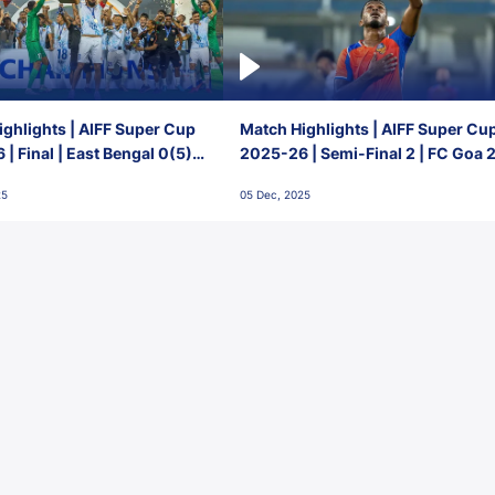
ghlights | AIFF Super Cup
Match Highlights | AIFF Super Cu
| Final | East Bengal 0(5) -
2025-26 | Semi-Final 2 | FC Goa 
 Goa
1 Mumbai City FC
25
05 Dec, 2025