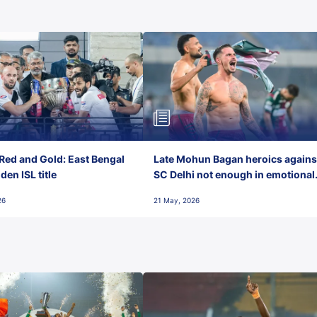
Red and Gold: East Bengal
Late Mohun Bagan heroics agains
en ISL title
SC Delhi not enough in emotional
final-day finish
26
21 May, 2026