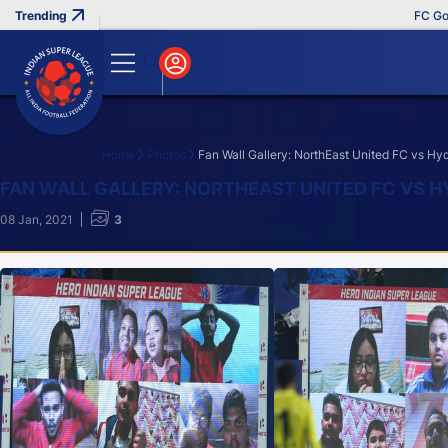
FC Goa Cl
Home
Photos
Fan Wall Gallery: NorthEast United FC vs H
Search
FAN WALL GALLERY: NORTHEAST UNITED FC VS H
08 Jan, 2021
3