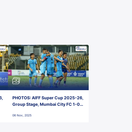
6,
PHOTOS: AIFF Super Cup 2025-26,
Group Stage, Mumbai City FC 1-0
Kerala Blasters FC, Jawaharlal
06 Nov, 2025
Nehru Stadium, Goa