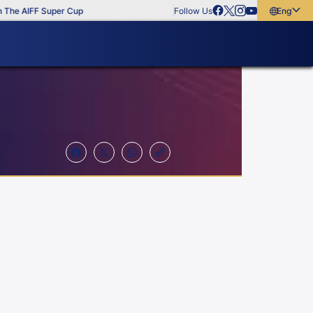
he AIFF Super Cup
Follow Us
English
English
বাংলা
മലയാളം