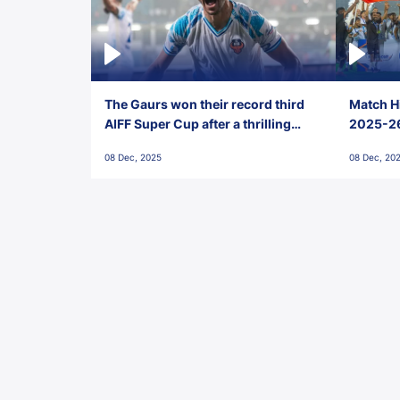
The Gaurs won their record third
Match Hi
AIFF Super Cup after a thrilling
2025-26 
penalty shootout vs East Bengal
0(6) FC
08 Dec, 2025
08 Dec, 20
FC!