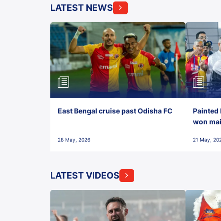
LATEST NEWS
East Bengal cruise past Odisha FC
Painted 
won maid
28 May, 2026
21 May, 20
LATEST VIDEOS