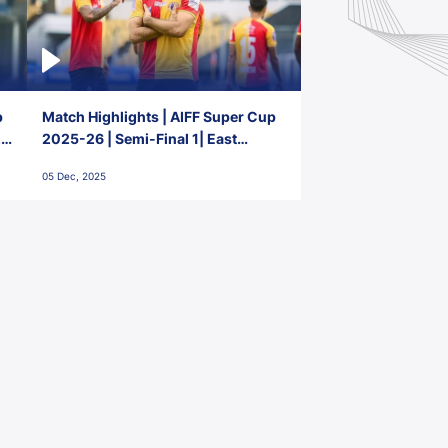
p
Match Highlights | AIFF Super Cup
2-
2025-26 | Semi-Final 1| East
Bengal FC 3-1 Punjab FC
05 Dec, 2025