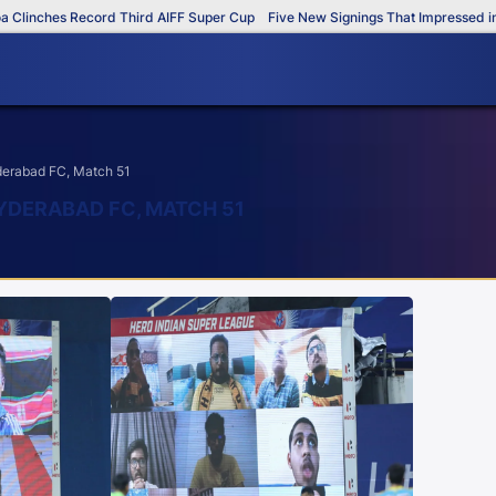
inches Record Third AIFF Super Cup
Five New Signings That Impressed in T
yderabad FC, Match 51
YDERABAD FC, MATCH 51