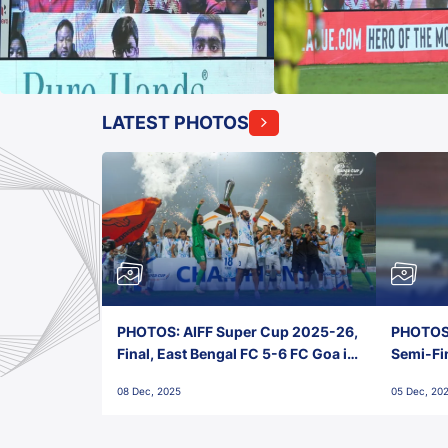
LATEST PHOTOS
PHOTOS: AIFF Super Cup 2025-26,
PHOTOS:
Final, East Bengal FC 5-6 FC Goa in
Semi-Fi
Penalties, Jawaharlal Nehru
City FC,
08 Dec, 2025
05 Dec, 20
Stadium, Goa
Goa