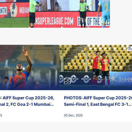
 AIFF Super Cup 2025-26,
PHOTOS: AIFF Super Cup 2025-2
nal 2, FC Goa 2-1 Mumbai
Semi-Final 1, East Bengal FC 3-1
 Jawaharlal Nehru Stadium,
Punjab FC, Jawaharlal Nehru
25
05 Dec, 2025
Stadium, Goa