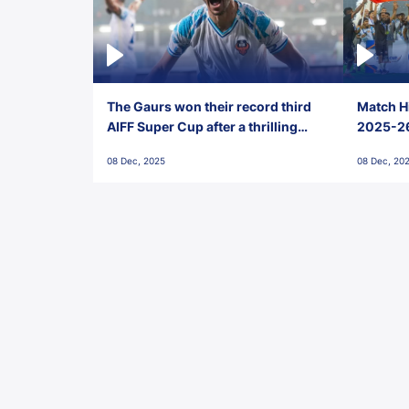
The Gaurs won their record third
Match Hi
AIFF Super Cup after a thrilling
2025-26 
penalty shootout vs East Bengal
0(6) FC
08 Dec, 2025
08 Dec, 20
FC!