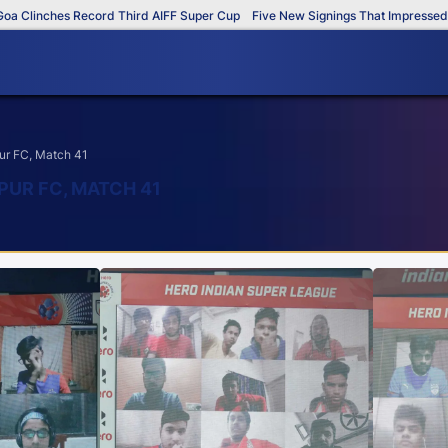
 Clinches Record Third AIFF Super Cup
Five New Signings That Impressed in
ur FC, Match 41
PUR FC, MATCH 41