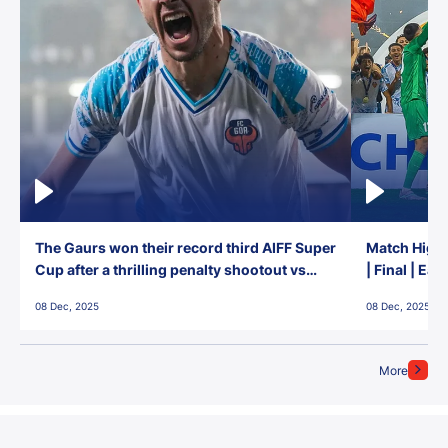
The Gaurs won their record third AIFF Super
Match Highl
Cup after a thrilling penalty shootout vs
| Final | Ea
East Bengal FC!
08 Dec, 2025
08 Dec, 2025
More