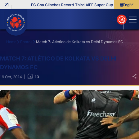
FC Goa Clinches Record Third AIFF Super Cup
Five New Signin
English
English
বাংলা
മലയാളം
Home
Photos
Match 7: Atlético de Kolkata vs Delhi Dynamos FC
Search
MATCH 7: ATLÉTICO DE KOLKATA VS DELHI
DYNAMOS FC
19 Oct, 2014
13