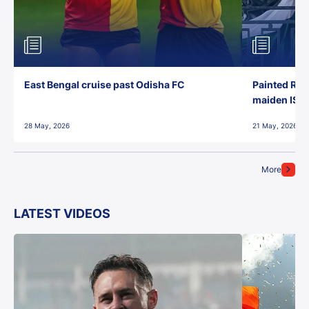
East Bengal cruise past Odisha FC
Painted Red
maiden ISL t
28 May, 2026
21 May, 2026
More
LATEST VIDEOS