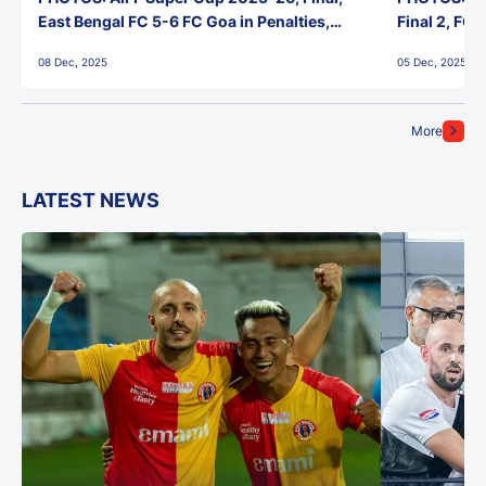
East Bengal FC 5-6 FC Goa in Penalties,
Final 2, FC
Jawaharlal Nehru Stadium, Goa
Jawaharlal 
08 Dec, 2025
05 Dec, 2025
More
LATEST NEWS