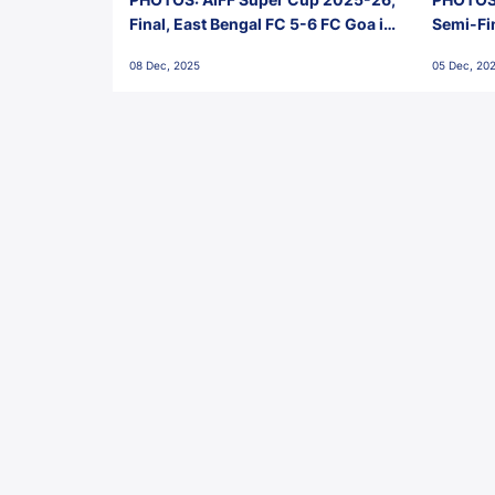
Final, East Bengal FC 5-6 FC Goa in
Semi-Fi
Penalties, Jawaharlal Nehru
City FC,
08 Dec, 2025
05 Dec, 20
Stadium, Goa
Goa