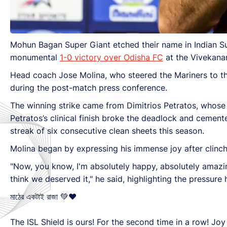
Mohun Bagan Super Giant etched their name in Indian Su
monumental
1-0 victory over Odisha FC
at the Vivekanan
Head coach Jose Molina, who steered the Mariners to thei
during the post-match press conference.
The winning strike came from Dimitrios Petratos, whose 
Petratos’s clinical finish broke the deadlock and cemente
streak of six consecutive clean sheets this season.
Molina began by expressing his immense joy after clinchi
"Now, you know, I'm absolutely happy, absolutely amaz
think we deserved it," he said, highlighting the pressur
মাঠের একটাই রাজা 💚♥️
The ISL Shield is ours! For the second time in a row! J