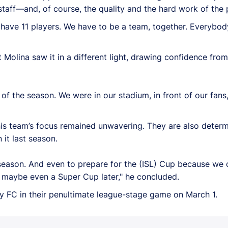
aff—and, of course, the quality and the hard work of the p
o have 11 players. We have to be a team, together. Everybod
Molina saw it in a different light, drawing confidence fr
f the season. We were in our stadium, in front of our fans,
his team’s focus remained unwavering. They are also deter
it last season.
season. And even to prepare for the (ISL) Cup because we 
and maybe even a Super Cup later," he concluded.
y FC in their penultimate league-stage game on March 1.