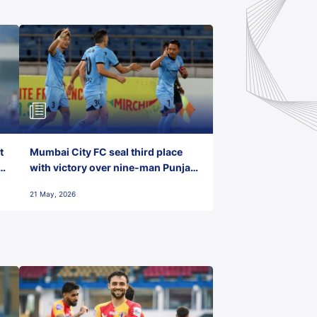
t
Mumbai City FC seal third place
with victory over nine-man Punjab
FC
21 May, 2026