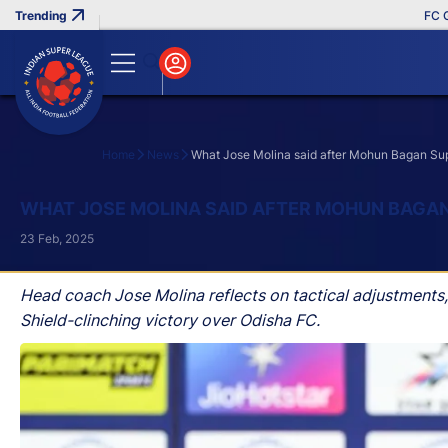
FC Goa Cl
Home
News
What Jose Molina said after Mohun Bagan Sup
Search
WHAT JOSE MOLINA SAID AFTER MOHUN BAGAN
23 Feb, 2025
Head coach Jose Molina reflects on tactical adjustments
Shield-clinching victory over Odisha FC.