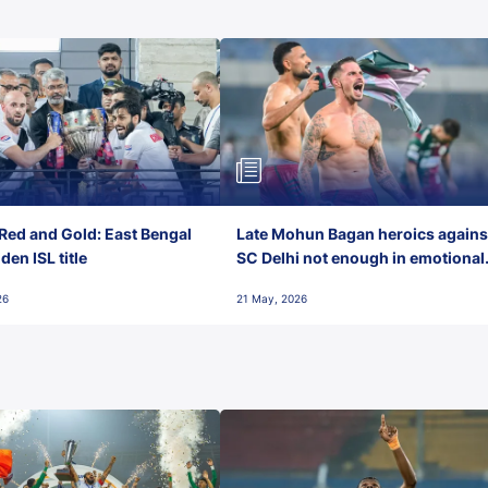
Red and Gold: East Bengal
Late Mohun Bagan heroics agains
en ISL title
SC Delhi not enough in emotional
final-day finish
26
21 May, 2026