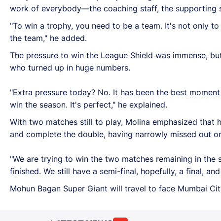
work of everybody—the coaching staff, the supporting st
"To win a trophy, you need to be a team. It's not only t
the team," he added.
The pressure to win the League Shield was immense, but 
who turned up in huge numbers.
"Extra pressure today? No. It has been the best moment o
win the season. It's perfect," he explained.
With two matches still to play, Molina emphasized that 
and complete the double, having narrowly missed out on 
"We are trying to win the two matches remaining in the 
finished. We still have a semi-final, hopefully, a final, 
Mohun Bagan Super Giant will travel to face Mumbai Cit