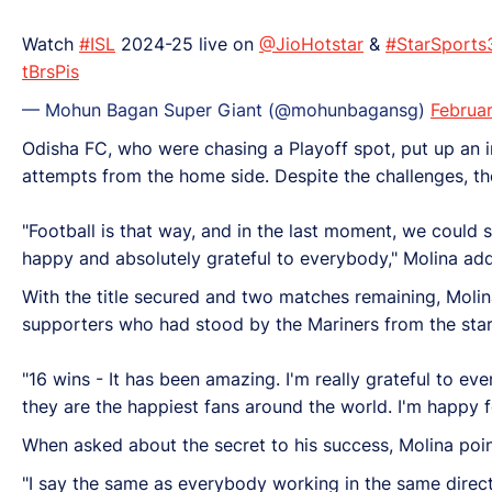
Watch
#ISL
2024-25 live on
@JioHotstar
&
#StarSports
tBrsPis
— Mohun Bagan Super Giant (@mohunbagansg)
Februa
Odisha FC, who were chasing a Playoff spot, put up an
attempts from the home side. Despite the challenges, the
"Football is that way, and in the last moment, we could s
happy and absolutely grateful to everybody," Molina ad
With the title secured and two matches remaining, Moli
supporters who had stood by the Mariners from the star
"16 wins - It has been amazing. I'm really grateful to ev
they are the happiest fans around the world. I'm happy f
When asked about the secret to his success, Molina point
"I say the same as everybody working in the same direc