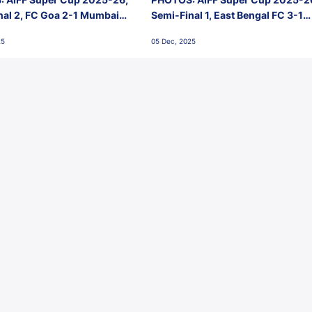
nal 2, FC Goa 2-1 Mumbai
Semi-Final 1, East Bengal FC 3-1
 Jawaharlal Nehru Stadium,
Punjab FC, Jawaharlal Nehru
25
05 Dec, 2025
Stadium, Goa