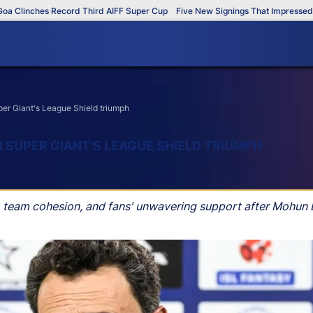
inches Record Third AIFF Super Cup
Five New Signings That Impressed in Th
er Giant's League Shield triumph
 SUPER GIANT'S LEAGUE SHIELD TRIUMPH
, team cohesion, and fans' unwavering support after Mohun 