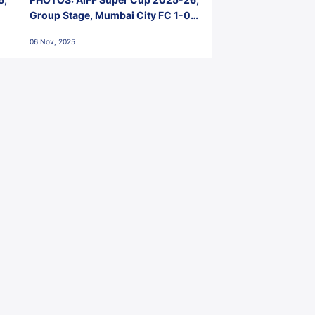
Group Stage, Mumbai City FC 1-0
Kerala Blasters FC, Jawaharlal
06 Nov, 2025
Nehru Stadium, Goa