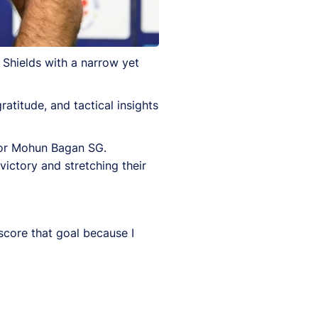
Shields with a narrow yet
atitude, and tactical insights
 for Mohun Bagan SG.
victory and stretching their
core that goal because I