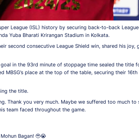
per League (ISL) history by securing back-to-back League 
da Yuba Bharati Krirangan Stadium in Kolkata.
r second consecutive League Shield win, shared his joy, gr
goal in the 93rd minute of stoppage time sealed the title
d MBSG’s place at the top of the table, securing their 16th 
ng the title.
ing. Thank you very much. Maybe we suffered too much to s
e his team faced throughout the game.
oy Mohun Bagan! 🥹😭