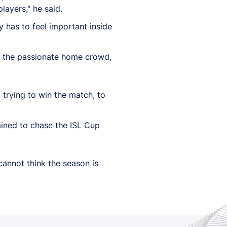
layers," he said.
y has to feel important inside
om the passionate home crowd,
 trying to win the match, to
mined to chase the ISL Cup
cannot think the season is