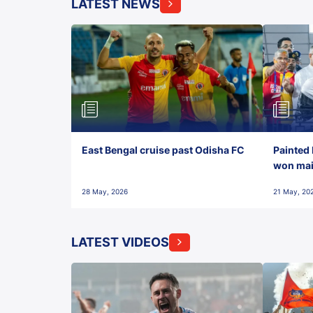
LATEST NEWS
East Bengal cruise past Odisha FC
Painted 
won maid
28 May, 2026
21 May, 20
LATEST VIDEOS