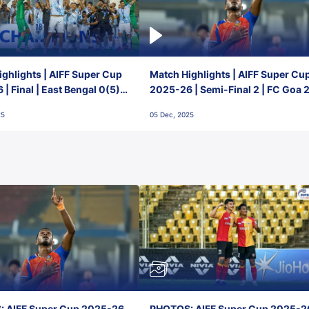
ghlights | AIFF Super Cup
Match Highlights | AIFF Super Cu
| Final | East Bengal 0(5) -
2025-26 | Semi-Final 2 | FC Goa 
 Goa
1 Mumbai City FC
25
05 Dec, 2025
 AIFF Super Cup 2025-26,
PHOTOS: AIFF Super Cup 2025-2