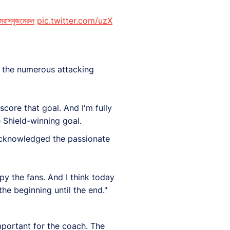
রাসবুজমেরুন
pic.twitter.com/uzX
 the numerous attacking
score that goal. And I'm fully
 Shield-winning goal.
 acknowledged the passionate
py the fans. And I think today
he beginning until the end."
mportant for the coach. The