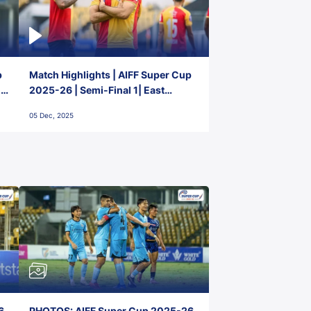
p
Match Highlights | AIFF Super Cup
2-
2025-26 | Semi-Final 1| East
Bengal FC 3-1 Punjab FC
05 Dec, 2025
6,
PHOTOS: AIFF Super Cup 2025-26,