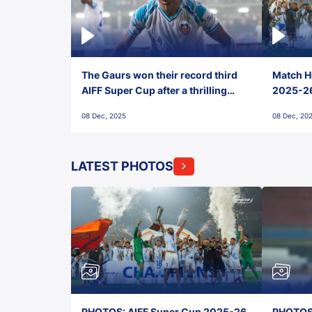
The Gaurs won their record third
Match Hi
AIFF Super Cup after a thrilling
2025-26 
penalty shootout vs East Bengal
0(6) FC
08 Dec, 2025
08 Dec, 20
FC!
LATEST PHOTOS
PHOTOS: AIFF Super Cup 2025-26,
PHOTOS: