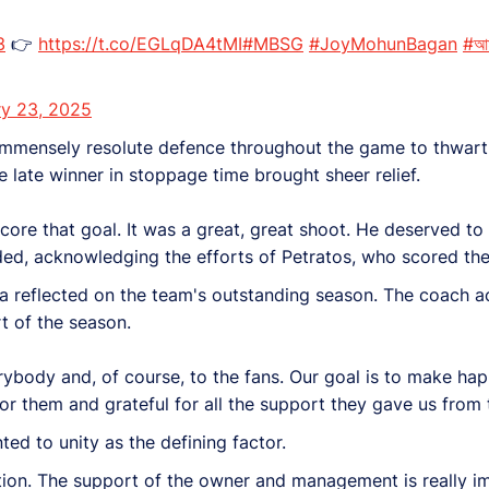
3
👉
https://t.co/EGLqDA4tMI
#MBSG
#JoyMohunBagan
#আম
ry 23, 2025
 immensely resolute defence throughout the game to thwart
 late winner in stoppage time brought sheer relief.
core that goal. It was a great, great shoot. He deserved to 
ded, acknowledging the efforts of Petratos, who scored the
na reflected on the team's outstanding season. The coach
t of the season.
erybody and, of course, to the fans. Our goal is to make hap
or them and grateful for all the support they gave us from t
ed to unity as the defining factor.
tion. The support of the owner and management is really i