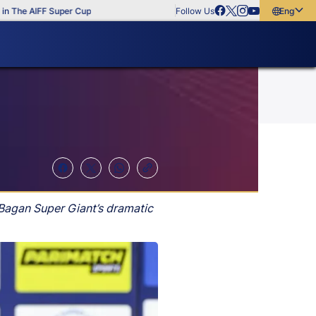
e AIFF Super Cup
Follow Us
English
English
বাংলা
മലയാളം
Bagan Super Giant’s dramatic