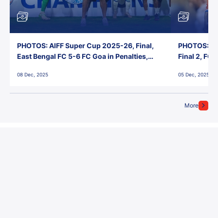
PHOTOS: AIFF Super Cup 2025-26, Final,
PHOTOS: AI
East Bengal FC 5-6 FC Goa in Penalties,
Final 2, FC
Jawaharlal Nehru Stadium, Goa
Jawaharlal 
08 Dec, 2025
05 Dec, 2025
More