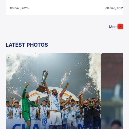
East Bengal FC!
08 Dec, 2025
08 Dec, 2025
More
LATEST PHOTOS