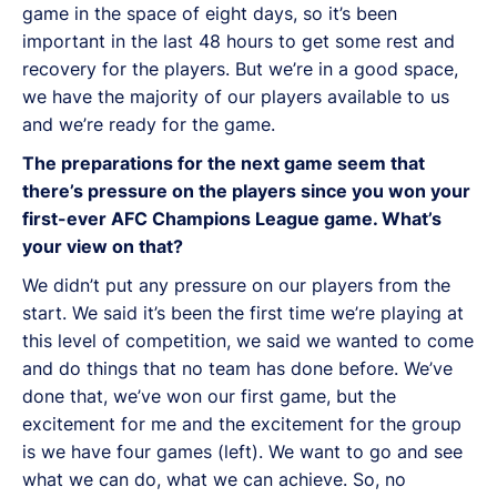
game in the space of eight days, so it’s been
important in the last 48 hours to get some rest and
recovery for the players. But we’re in a good space,
we have the majority of our players available to us
and we’re ready for the game.
The preparations for the next game seem that
there’s pressure on the players since you won your
first-ever AFC Champions League game. What’s
your view on that?
We didn’t put any pressure on our players from the
start. We said it’s been the first time we’re playing at
this level of competition, we said we wanted to come
and do things that no team has done before. We’ve
done that, we’ve won our first game, but the
excitement for me and the excitement for the group
is we have four games (left). We want to go and see
what we can do, what we can achieve. So, no