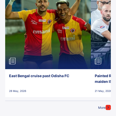
East Bengal cruise past Odisha FC
Painted Red
maiden ISL t
28 May, 2026
21 May, 2026
More