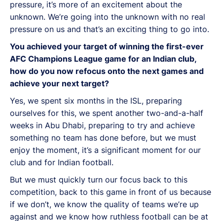
pressure, it’s more of an excitement about the
unknown. We’re going into the unknown with no real
pressure on us and that’s an exciting thing to go into.
You achieved your target of winning the first-ever
AFC Champions League game for an Indian club,
how do you now refocus onto the next games and
achieve your next target?
Yes, we spent six months in the ISL, preparing
ourselves for this, we spent another two-and-a-half
weeks in Abu Dhabi, preparing to try and achieve
something no team has done before, but we must
enjoy the moment, it’s a significant moment for our
club and for Indian football.
But we must quickly turn our focus back to this
competition, back to this game in front of us because
if we don’t, we know the quality of teams we’re up
against and we know how ruthless football can be at