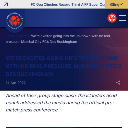
FC Goa Clinches Record Third AIFF Super Cup
Five New Sig
English
English
বাংলা
മലയാളം
Home
News
We’re excited going into the unknown with no real
pressure: Mumbai City FC’s Des Buckingham
Search
WE’RE EXCITED GOING INTO THE UNKNOWN
WITH NO REAL PRESSURE: MUMBAI CITY FC’S
DES BUCKINGHAM
14 Apr, 2022
Ahead of their group stage clash, the Islanders head
coach addressed the media during the official pre-
match press conference.