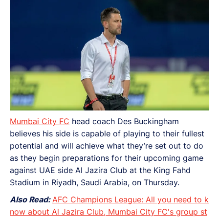
Mumbai City FC
head coach Des Buckingham
believes his side is capable of playing to their fullest
potential and will achieve what they’re set out to do
as they begin preparations for their upcoming game
against UAE side Al Jazira Club at the King Fahd
Stadium in Riyadh, Saudi Arabia, on Thursday.
Also Read:
AFC Champions League: All you need to k
now about Al Jazira Club, Mumbai City FC's group st