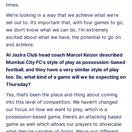
times.
We’re looking in a way that we achieve what we’re
set out to. It’s important that, with four games to go,
we don’t know what we can do. I'm extremely
excited about what we have, the potential to go on
and achieve.
Al Jazira Club head coach Marcel Keizer described
Mumbai City FC’s style of play as possession-based
football, and they have a very similar style of play
too. So, what kind of a game will we be expecting on
Thursday?
Yes, that’s been the place and thing about coming
into this level of competition. We haven’t changed
our focus on how we want to play, which is a
possession-based game, there’s an attacking based
game as well which allows our players to showcase
what they’re capable of doing. We’ve got different