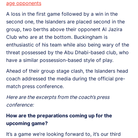
age opponents
A loss in the first game followed by a win in the
second one, the Islanders are placed second in the
group, two berths above their opponent Al Jazira
Club who are at the bottom. Buckingham is
enthusiastic of his team while also being wary of the
threat possessed by the Abu Dhabi-based club, who
have a similar possession-based style of play.
Ahead of their group stage clash, the Islanders head
coach addressed the media during the official pre-
match press conference.
Here are the excerpts from the coach’s press
conference:
How are the preparations coming up for the
upcoming game?
It’s a game we’re looking forward to, it’s our third