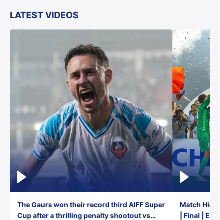
LATEST VIDEOS
The Gaurs won their record third AIFF Super
Match Highl
Cup after a thrilling penalty shootout vs
| Final | Ea