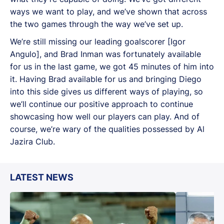
ways we want to play, and we’ve shown that across
the two games through the way we’ve set up.
We’re still missing our leading goalscorer [Igor
Angulo], and Brad Inman was fortunately available
for us in the last game, we got 45 minutes of him into
it. Having Brad available for us and bringing Diego
into this side gives us different ways of playing, so
we’ll continue our positive approach to continue
showcasing how well our players can play. And of
course, we’re wary of the qualities possessed by Al
Jazira Club.
LATEST NEWS