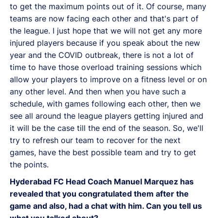
to get the maximum points out of it. Of course, many
teams are now facing each other and that's part of
the league. I just hope that we will not get any more
injured players because if you speak about the new
year and the COVID outbreak, there is not a lot of
time to have those overload training sessions which
allow your players to improve on a fitness level or on
any other level. And then when you have such a
schedule, with games following each other, then we
see all around the league players getting injured and
it will be the case till the end of the season. So, we'll
try to refresh our team to recover for the next
games, have the best possible team and try to get
the points.
Hyderabad FC Head Coach Manuel Marquez has
revealed that you congratulated them after the
game and also, had a chat with him. Can you tell us
what you talked about?