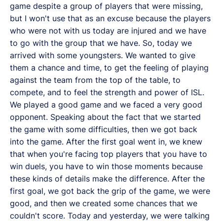
game despite a group of players that were missing,
but I won't use that as an excuse because the players
who were not with us today are injured and we have
to go with the group that we have. So, today we
arrived with some youngsters. We wanted to give
them a chance and time, to get the feeling of playing
against the team from the top of the table, to
compete, and to feel the strength and power of ISL.
We played a good game and we faced a very good
opponent. Speaking about the fact that we started
the game with some difficulties, then we got back
into the game. After the first goal went in, we knew
that when you're facing top players that you have to
win duels, you have to win those moments because
these kinds of details make the difference. After the
first goal, we got back the grip of the game, we were
good, and then we created some chances that we
couldn't score. Today and yesterday, we were talking