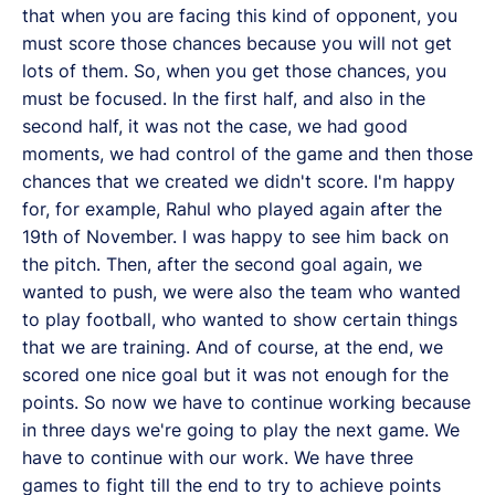
that when you are facing this kind of opponent, you
must score those chances because you will not get
lots of them. So, when you get those chances, you
must be focused. In the first half, and also in the
second half, it was not the case, we had good
moments, we had control of the game and then those
chances that we created we didn't score. I'm happy
for, for example, Rahul who played again after the
19th of November. I was happy to see him back on
the pitch. Then, after the second goal again, we
wanted to push, we were also the team who wanted
to play football, who wanted to show certain things
that we are training. And of course, at the end, we
scored one nice goal but it was not enough for the
points. So now we have to continue working because
in three days we're going to play the next game. We
have to continue with our work. We have three
games to fight till the end to try to achieve points