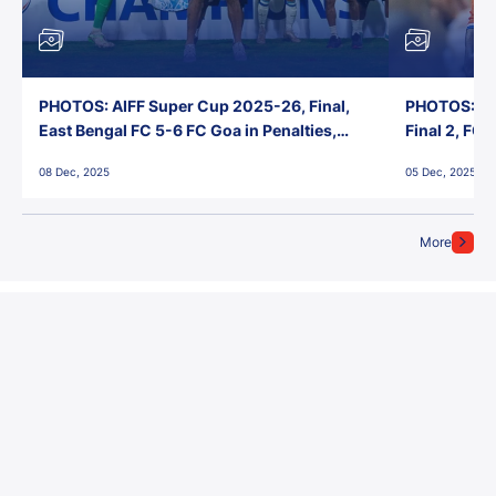
PHOTOS: AIFF Super Cup 2025-26, Final,
PHOTOS: AI
East Bengal FC 5-6 FC Goa in Penalties,
Final 2, FC
Jawaharlal Nehru Stadium, Goa
Jawaharlal 
08 Dec, 2025
05 Dec, 2025
More