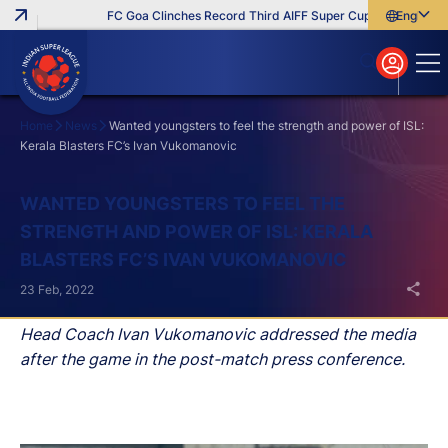
FC Goa Clinches Record Third AIFF Super Cup
Five New Sig
English
English
বাংলা
മലയാളം
Home
News
Wanted youngsters to feel the strength and power of ISL:
Kerala Blasters FC’s Ivan Vukomanovic
Search
WANTED YOUNGSTERS TO FEEL THE
STRENGTH AND POWER OF ISL: KERALA
BLASTERS FC’S IVAN VUKOMANOVIC
23 Feb, 2022
Head Coach Ivan Vukomanovic addressed the media
after the game in the post-match press conference.