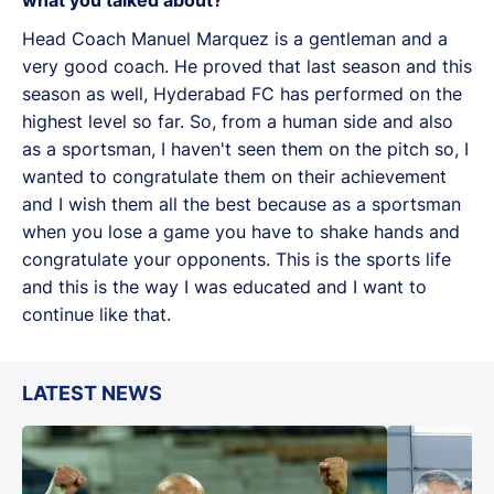
Head Coach Manuel Marquez is a gentleman and a
very good coach. He proved that last season and this
season as well, Hyderabad FC has performed on the
highest level so far. So, from a human side and also
as a sportsman, I haven't seen them on the pitch so, I
wanted to congratulate them on their achievement
and I wish them all the best because as a sportsman
when you lose a game you have to shake hands and
congratulate your opponents. This is the sports life
and this is the way I was educated and I want to
continue like that.
LATEST NEWS