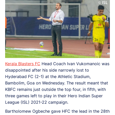
Kerala Blasters FC
Head Coach Ivan Vukomanoic was
disappointed after his side narrowly lost to
Hyderabad FC (2-1) at the Athletic Stadium,
Bambolim, Goa on Wednesday. The result meant that
KBFC remains just outside the top four, in fifth, with
three games left to play in their Hero Indian Super
League (ISL) 2021-22 campaign.
Bartholomew Ogbeche gave HFC the lead in the 28th