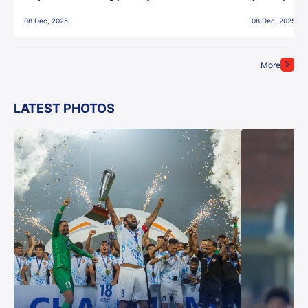
East Bengal FC!
08 Dec, 2025
08 Dec, 2025
More
LATEST PHOTOS