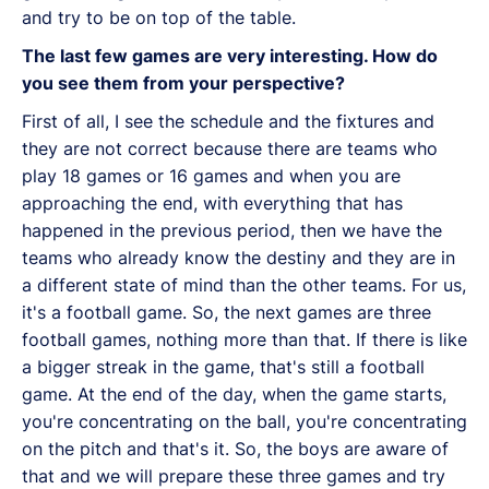
and try to be on top of the table.
The last few games are very interesting. How do
you see them from your perspective?
First of all, I see the schedule and the fixtures and
they are not correct because there are teams who
play 18 games or 16 games and when you are
approaching the end, with everything that has
happened in the previous period, then we have the
teams who already know the destiny and they are in
a different state of mind than the other teams. For us,
it's a football game. So, the next games are three
football games, nothing more than that. If there is like
a bigger streak in the game, that's still a football
game. At the end of the day, when the game starts,
you're concentrating on the ball, you're concentrating
on the pitch and that's it. So, the boys are aware of
that and we will prepare these three games and try