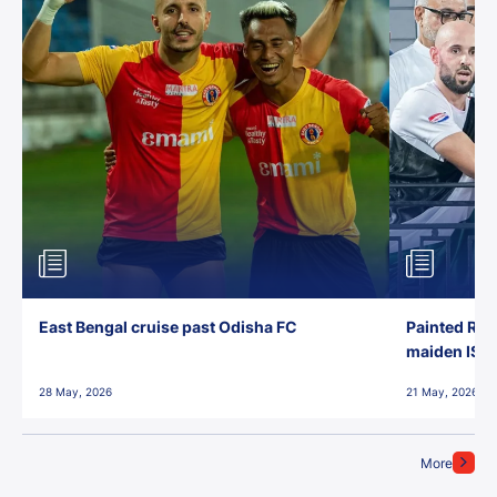
East Bengal cruise past Odisha FC
Painted Red
maiden ISL t
28 May, 2026
21 May, 2026
More