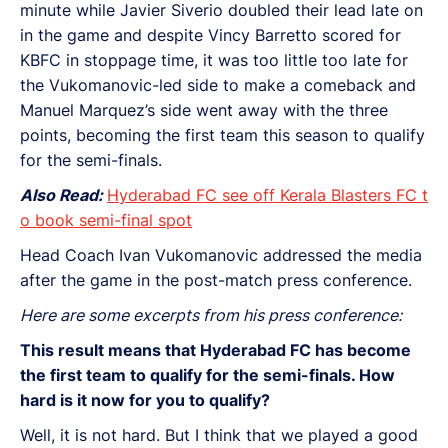
minute while Javier Siverio doubled their lead late on
in the game and despite Vincy Barretto scored for
KBFC in stoppage time, it was too little too late for
the Vukomanovic-led side to make a comeback and
Manuel Marquez’s side went away with the three
points, becoming the first team this season to qualify
for the semi-finals.
Also Read:
Hyderabad FC see off Kerala Blasters FC t
o book semi-final spot
Head Coach Ivan Vukomanovic addressed the media
after the game in the post-match press conference.
Here are some excerpts from his press conference:
This result means that Hyderabad FC has become
the first team to qualify for the semi-finals. How
hard is it now for you to qualify?
Well, it is not hard. But I think that we played a good