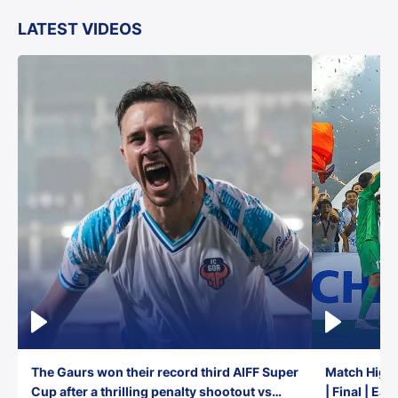
LATEST VIDEOS
The Gaurs won their record third AIFF Super
Match Highl
Cup after a thrilling penalty shootout vs
| Final | Ea