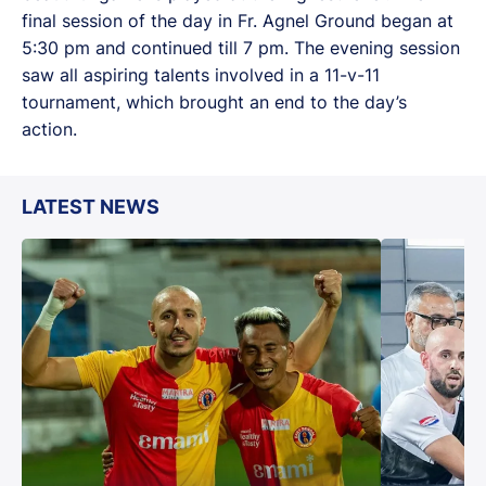
final session of the day in Fr. Agnel Ground began at
5:30 pm and continued till 7 pm. The evening session
saw all aspiring talents involved in a 11-v-11
tournament, which brought an end to the day’s
action.
LATEST NEWS