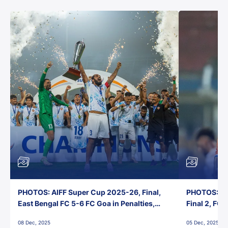
PHOTOS: AIFF Super Cup 2025-26, Final,
PHOTOS: AI
East Bengal FC 5-6 FC Goa in Penalties,
Final 2, FC
Jawaharlal Nehru Stadium, Goa
Jawaharlal 
08 Dec, 2025
05 Dec, 2025