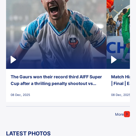
The Gaurs won their record third AIFF Super
Match Highl
Cup after a thrilling penalty shootout vs
| Final | Ea
East Bengal FC!
08 Dec, 2025
08 Dec, 2025
More
LATEST PHOTOS