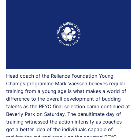
Beverly Park on Saturday.
Head coach of the Reliance Foundation Young
Champs programme Mark Vaessen believes regular
training from a young age is what makes a world of
difference to the overall development of budding
talents as the RFYC final selection camp continued at
Beverly Park on Saturday. The penultimate day of
training witnessed the action intensify as coaches
got a better idea of the individuals capable of
making the cut and receiving the coveted RFYC