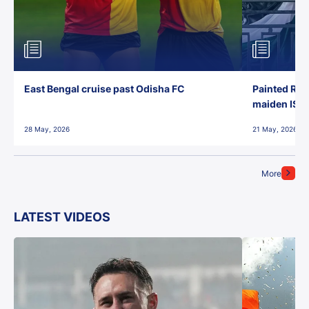
East Bengal cruise past Odisha FC
Painted Red
maiden ISL t
28 May, 2026
21 May, 2026
More
LATEST VIDEOS