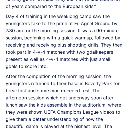
of years compared to the European kids.”
Day 4 of training in the weeklong camp saw the
youngsters take to the pitch at Fr. Agnel Ground by
7:30 am for the morning session. It was a 90-minute
session, beginning with a quick warmup, followed by
receiving and receiving plus shooting drills. They then
took part in 4-v-4 matches with two goalkeepers
present as well as 4-v-4 matches with just small
goals to score into.
After the completion of the morning session, the
youngsters returned to their base in Beverly Park for
breakfast and some much-needed rest. The
afternoon session which got underway soon after
lunch saw the kids assemble in the auditorium, where
they were shown UEFA Champions League videos to
give them a better understanding of how the
beautiful game is played at the highest level. The