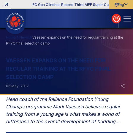
FC Goa Clinches Record Third AIFF Super Cup
Five New Sig
English
English
বাংলা
മലയാളം
Home
News
Vaessen expands on the need for regular training at the
RFYC final selection camp
Search
VAESSEN EXPANDS ON THE NEED FOR
REGULAR TRAINING AT THE RFYC FINAL
SELECTION CAMP
06 May, 2017
Head coach of the Reliance Foundation Young
Champs programme Mark Vaessen believes regular
training from a young age is what makes a world of
difference to the overall development of budding
talents as the RFYC final selection camp continued at