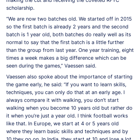
scholarship.
“We are now two batches old. We started off in 2015
so the first batch is already 2 years and the second
batch is 1 year old, both batches do really well as its
normal to say that the first batch is a little further
than the group from last year. One year training, eight
times a week makes a big difference which can be
seen during the games,” Vaessen said.
Vaessen also spoke about the importance of starting
the game early, he said: “If you want to learn skills,
techniques, you can only do that at an early age. I
always compare it with walking, you don’t start
walking when you become 10 years old but rather do
it when you’re just a year old. I think football works
like that. In Europe, we start at 4 or 5 years old
where they learn basic skills and techniques and by
10 they go on. In India, they start at 10 and lose a lot