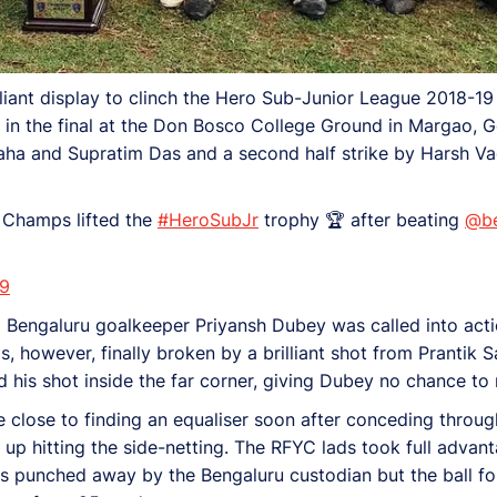
iant display to clinch the Hero Sub-Junior League 2018-19
 in the final at the Don Bosco College Ground in Margao, 
 Saha and Supratim Das and a second half strike by Harsh V
Champs lifted the
#HeroSubJr
trophy 🏆 after beating
@be
19
ngaluru goalkeeper Priyansh Dubey was called into action 
 however, finally broken by a brilliant shot from Prantik S
d his shot inside the far corner, giving Dubey no chance to 
e close to finding an equaliser soon after conceding thro
t up hitting the side-netting. The RFYC lads took full advan
s punched away by the Bengaluru custodian but the ball fo