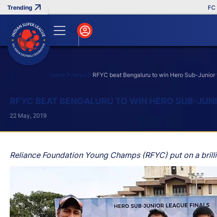
FC Goa 
Home
News
RFYC beat Bengaluru to win Hero Sub-Junior t
Search
RFYC BEAT BENGALURU TO WIN HERO SUB-JUNI
22 May, 2019
Reliance Foundation Young Champs (RFYC) put on a brilli