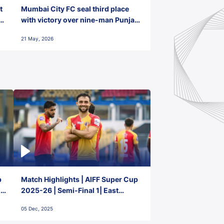
t
Mumbai City FC seal third place
with victory over nine-man Punjab
FC
21 May, 2026
p
Match Highlights | AIFF Super Cup
2-
2025-26 | Semi-Final 1| East
Bengal FC 3-1 Punjab FC
05 Dec, 2025