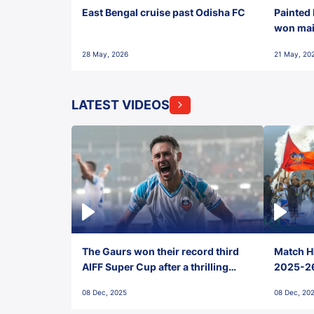
East Bengal cruise past Odisha FC
Painted 
won maid
28 May, 2026
21 May, 20
LATEST VIDEOS
The Gaurs won their record third
Match Hi
AIFF Super Cup after a thrilling
2025-26 
penalty shootout vs East Bengal
0(6) FC
08 Dec, 2025
08 Dec, 20
FC!