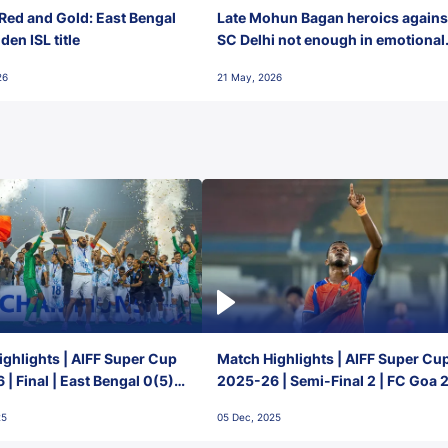
Red and Gold: East Bengal
Late Mohun Bagan heroics agains
en ISL title
SC Delhi not enough in emotional
final-day finish
26
21 May, 2026
ghlights | AIFF Super Cup
Match Highlights | AIFF Super Cu
| Final | East Bengal 0(5) -
2025-26 | Semi-Final 2 | FC Goa 
 Goa
1 Mumbai City FC
25
05 Dec, 2025