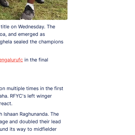
 title on Wednesday. The
Goa, and emerged as
aghela sealed the champions
ngalurufc
in the final
multiple times in the first
aha. RFYC's left winger
react.
ugh Ishaan Raghunanda. The
tage and doubled their lead
und its way to midfielder