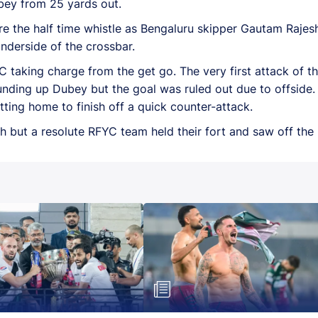
bey from 25 yards out.
re the half time whistle as Bengaluru skipper Gautam Rajes
underside of the crossbar.
FYC taking charge from the get go. The very first attack of
rounding up Dubey but the goal was ruled out due to offside
ting home to finish off a quick counter-attack.
h but a resolute RFYC team held their fort and saw off the 