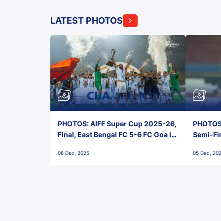
LATEST PHOTOS
PHOTOS: AIFF Super Cup 2025-26,
PHOTOS:
Final, East Bengal FC 5-6 FC Goa in
Semi-Fi
Penalties, Jawaharlal Nehru
City FC,
08 Dec, 2025
05 Dec, 20
Stadium, Goa
Goa