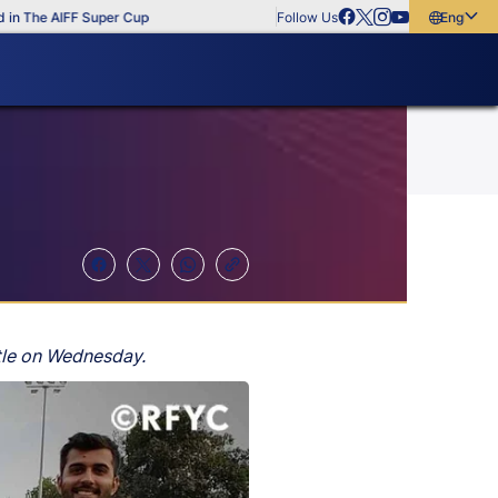
The AIFF Super Cup
Follow Us
English
English
বাংলা
മലയാളം
itle on Wednesday.