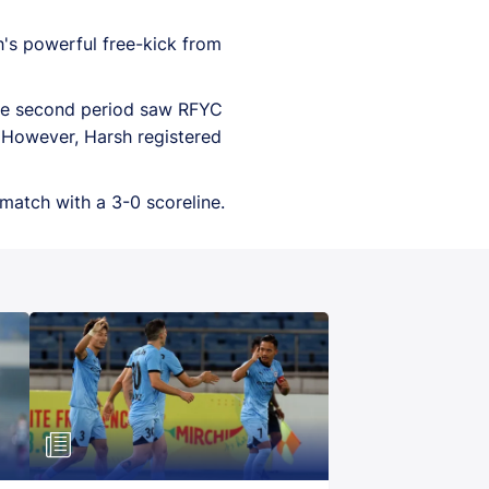
h's powerful free-kick from
 the second period saw RFYC
. However, Harsh registered
match with a 3-0 scoreline.