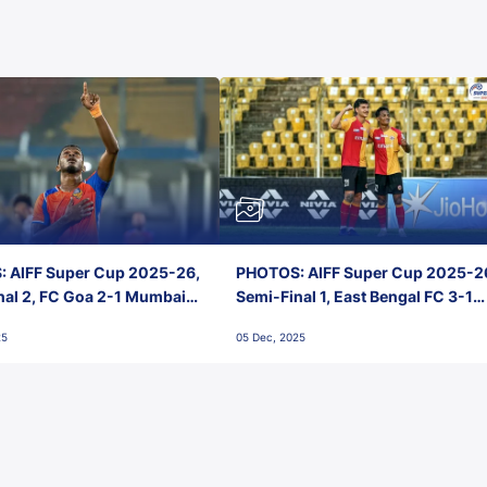
 AIFF Super Cup 2025-26,
PHOTOS: AIFF Super Cup 2025-2
nal 2, FC Goa 2-1 Mumbai
Semi-Final 1, East Bengal FC 3-1
 Jawaharlal Nehru Stadium,
Punjab FC, Jawaharlal Nehru
25
05 Dec, 2025
Stadium, Goa