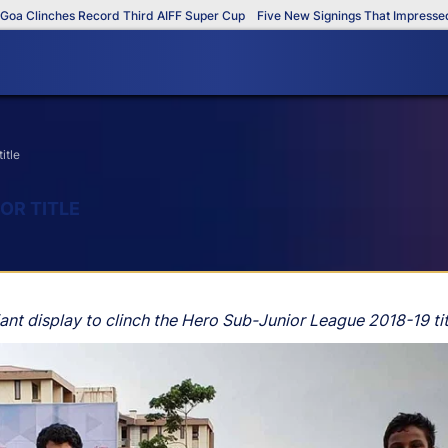
Clinches Record Third AIFF Super Cup
Five New Signings That Impressed in 
itle
OR TITLE
ant display to clinch the Hero Sub-Junior League 2018-19 t