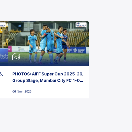
6,
PHOTOS: AIFF Super Cup 2025-26,
Group Stage, Mumbai City FC 1-0
Kerala Blasters FC, Jawaharlal
06 Nov, 2025
Nehru Stadium, Goa