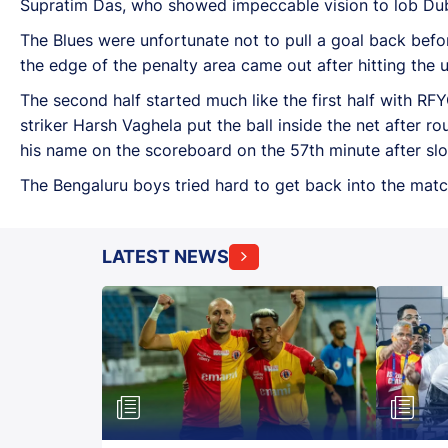
Supratim Das, who showed impeccable vision to lob Du
The Blues were unfortunate not to pull a goal back befo
the edge of the penalty area came out after hitting the 
The second half started much like the first half with R
striker Harsh Vaghela put the ball inside the net after 
his name on the scoreboard on the 57th minute after slot
The Bengaluru boys tried hard to get back into the matc
LATEST NEWS