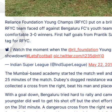
Reliance Foundation Young Champs (RFYC) put on a brill
RFYC team faced off against Bengaluru FC's youth team
comfortable 3-0 winners. First half goals from Prantik
tag for RFYC.
📽 | Watch the moment when the
@ril_foundation
Young 
showdown!
#LetsFootball
pic.twitter.com/t235dInYj0
— Indian Super League (@IndSuperLeague)
May 22, 20
The Mumbai-based academy started the match well and Be
25 minutes of the match. Dubey's dogged resistance was,
collected a cross from the right, beat his man and place
With a goal down, Bengaluru tried hard to rally and cam
youngster did well to get his shot off but the shot effor
on the 31st minute. A dangerous cross from the right wa