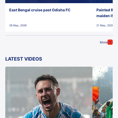
East Bengal cruise past Odisha FC
Painted Red
maiden ISL t
28 May, 2026
21 May, 2026
More
LATEST VIDEOS