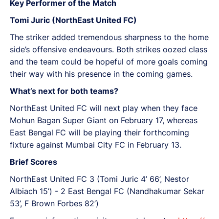
Key Performer of the Match
Tomi Juric (NorthEast United FC)
The striker added tremendous sharpness to the home
side’s offensive endeavours. Both strikes oozed class
and the team could be hopeful of more goals coming
their way with his presence in the coming games.
What’s next for both teams?
NorthEast United FC will next play when they face
Mohun Bagan Super Giant on February 17, whereas
East Bengal FC will be playing their forthcoming
fixture against Mumbai City FC in February 13.
Brief Scores
NorthEast United FC 3 (Tomi Juric 4’ 66’, Nestor
Albiach 15’) - 2 East Bengal FC (Nandhakumar Sekar
53’, F Brown Forbes 82’)