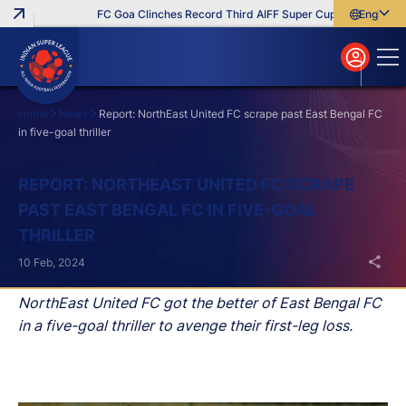
FC Goa Clinches Record Third AIFF Super Cup
Five New Sig
English
English
বাংলা
മലയാളം
Home
News
Report: NorthEast United FC scrape past East Bengal FC
in five-goal thriller
Search
REPORT: NORTHEAST UNITED FC SCRAPE
PAST EAST BENGAL FC IN FIVE-GOAL
THRILLER
10 Feb, 2024
NorthEast United FC got the better of East Bengal FC
in a five-goal thriller to avenge their first-leg loss.