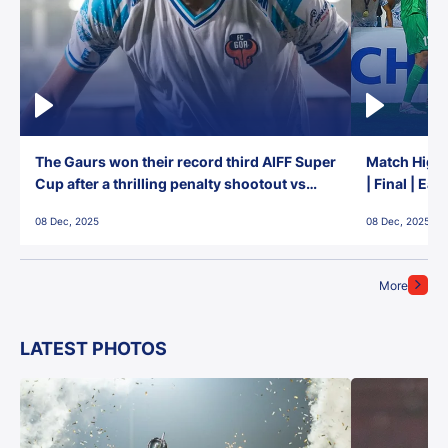
The Gaurs won their record third AIFF Super
Match Highl
Cup after a thrilling penalty shootout vs
| Final | Ea
East Bengal FC!
08 Dec, 2025
08 Dec, 2025
More
LATEST PHOTOS