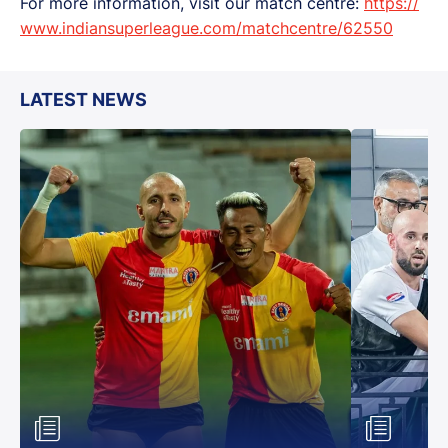
For more information, visit our match centre:
https://
www.indiansuperleague.com/matchcentre/62550
LATEST NEWS