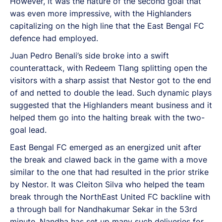
However, it was the nature of the second goal that
was even more impressive, with the Highlanders
capitalizing on the high line that the East Bengal FC
defence had employed.
Juan Pedro Benali’s side broke into a swift
counterattack, with Redeem Tlang splitting open the
visitors with a sharp assist that Nestor got to the end
of and netted to double the lead. Such dynamic plays
suggested that the Highlanders meant business and it
helped them go into the halting break with the two-
goal lead.
East Bengal FC emerged as an energized unit after
the break and clawed back in the game with a move
similar to the one that had resulted in the prior strike
by Nestor. It was Cleiton Silva who helped the team
break through the NorthEast United FC backline with
a through ball for Nandhakumar Sekar in the 53rd
minute. Nandha has set up many such deliveries for