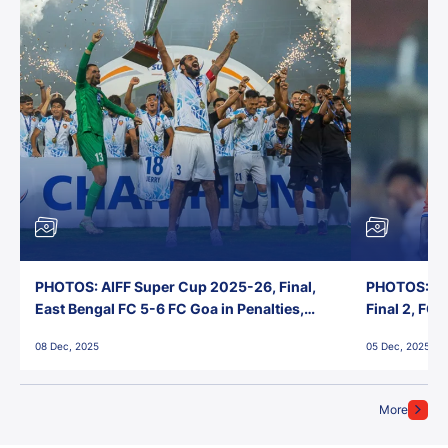
PHOTOS: AIFF Super Cup 2025-26, Final,
PHOTOS: AI
East Bengal FC 5-6 FC Goa in Penalties,
Final 2, FC
Jawaharlal Nehru Stadium, Goa
Jawaharlal 
08 Dec, 2025
05 Dec, 2025
More