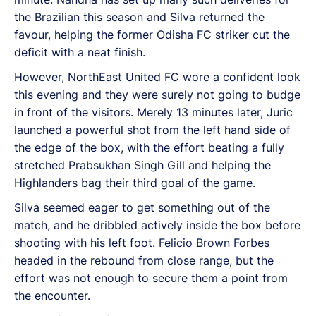
the Brazilian this season and Silva returned the
favour, helping the former Odisha FC striker cut the
deficit with a neat finish.
However, NorthEast United FC wore a confident look
this evening and they were surely not going to budge
in front of the visitors. Merely 13 minutes later, Juric
launched a powerful shot from the left hand side of
the edge of the box, with the effort beating a fully
stretched Prabsukhan Singh Gill and helping the
Highlanders bag their third goal of the game.
Silva seemed eager to get something out of the
match, and he dribbled actively inside the box before
shooting with his left foot. Felicio Brown Forbes
headed in the rebound from close range, but the
effort was not enough to secure them a point from
the encounter.