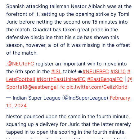
Spanish attacking talisman Nestor Albiach was at the
forefront of it, setting up the opening strike by Tomi
Juric before netting the second one 15 minutes into
the match. Cuadrat has taken great pride in the
defensive discipline that his side has shown this
season, however, a lot of it was missing in the offset
of the match.
.
@NEUtdFC
register an important win to move into
the 6th spot in the
#ISL
table! 🔥
#NEUEBFC
#ISL10
#
LetsFootball
#NorthEastUnitedFC
#EastBengalFC
|
@
Sports18
@eastbengal_fc
pic.twitter.com/CeiizKbrld
— Indian Super League (@IndSuperLeague)
February
10, 2024
Nestor pounced upon the same in the fourth minute,
squaring up a delivery for Juric that the latter merely
tapped in to open the scoring in the fourth minute.