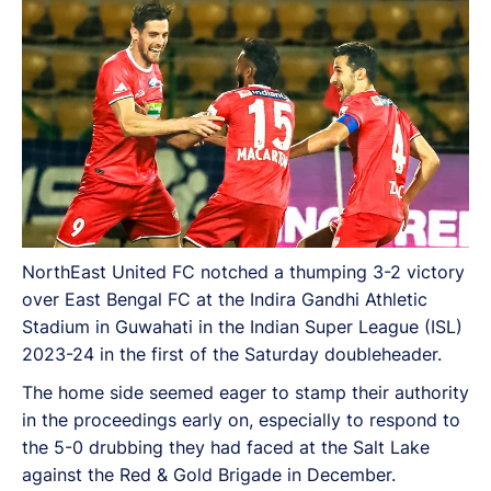
NorthEast United FC notched a thumping 3-2 victory
over East Bengal FC at the Indira Gandhi Athletic
Stadium in Guwahati in the Indian Super League (ISL)
2023-24 in the first of the Saturday doubleheader.
The home side seemed eager to stamp their authority
in the proceedings early on, especially to respond to
the 5-0 drubbing they had faced at the Salt Lake
against the Red & Gold Brigade in December.