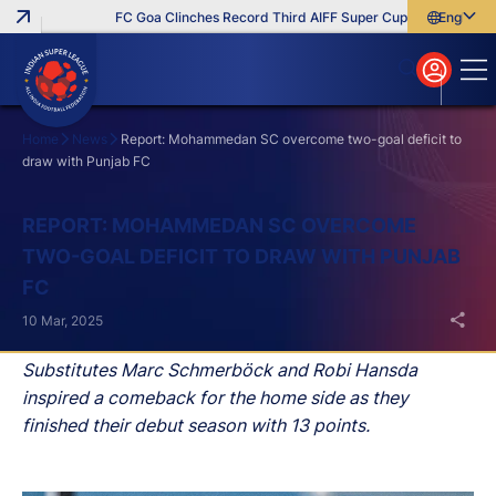
FC Goa Clinches Record Third AIFF Super Cup
Five New Sign
English
English
বাংলা
മലയാളം
Home
News
Report: Mohammedan SC overcome two-goal deficit to
draw with Punjab FC
Search
REPORT: MOHAMMEDAN SC OVERCOME
TWO-GOAL DEFICIT TO DRAW WITH PUNJAB
FC
10 Mar, 2025
Substitutes Marc Schmerböck and Robi Hansda
inspired a comeback for the home side as they
finished their debut season with 13 points.