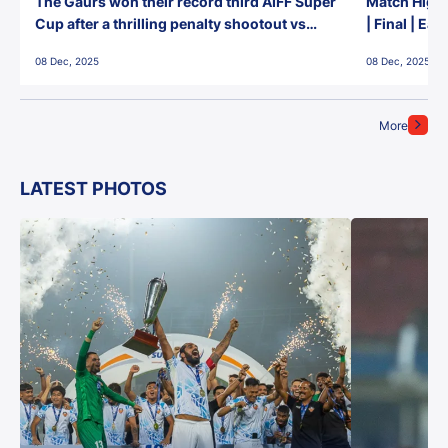
The Gaurs won their record third AIFF Super
Match Highl
Cup after a thrilling penalty shootout vs
| Final | Ea
East Bengal FC!
08 Dec, 2025
08 Dec, 2025
More
LATEST PHOTOS