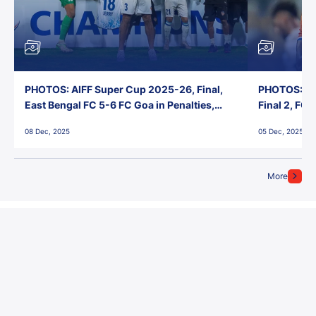
PHOTOS: AIFF Super Cup 2025-26, Final,
PHOTOS: AI
East Bengal FC 5-6 FC Goa in Penalties,
Final 2, FC
Jawaharlal Nehru Stadium, Goa
Jawaharlal 
08 Dec, 2025
05 Dec, 2025
More