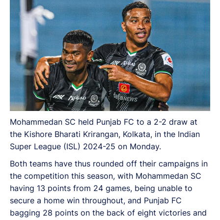
Mohammedan SC held Punjab FC to a 2-2 draw at
the Kishore Bharati Krirangan, Kolkata, in the Indian
Super League (ISL) 2024-25 on Monday.
Both teams have thus rounded off their campaigns in
the competition this season, with Mohammedan SC
having 13 points from 24 games, being unable to
secure a home win throughout, and Punjab FC
bagging 28 points on the back of eight victories and