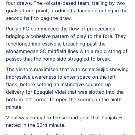
four draws. The Kolkata-based team, trailing by two
goals at one point, produced a laudable outing in the
second half to bag the draw.
Punjab FC commenced the flow of proceedings
bringing a cohesive pattern of play to the fore. They
functioned impressively, breaching past the
Mohammedan SC midfield lines with a rapid string of
passes that the home side struggled to break.
The visitors maximised that with Asmir Suljic showing
impressive awareness to enter space on the left
flank, before setting an instinctive squared up
delivery for Ezequiel Vidal that was slotted into the
bottom left corner to open the scoring in the ninth
minute.
Vidal was critical to the second goal that Punjab FC
netted in the 53rd minute.