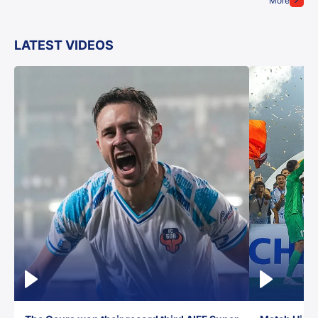
More
LATEST VIDEOS