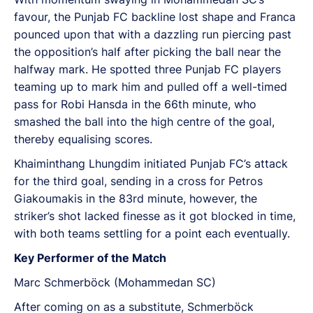
favour, the Punjab FC backline lost shape and Franca
pounced upon that with a dazzling run piercing past
the opposition’s half after picking the ball near the
halfway mark. He spotted three Punjab FC players
teaming up to mark him and pulled off a well-timed
pass for Robi Hansda in the 66th minute, who
smashed the ball into the high centre of the goal,
thereby equalising scores.
Khaiminthang Lhungdim initiated Punjab FC’s attack
for the third goal, sending in a cross for Petros
Giakoumakis in the 83rd minute, however, the
striker’s shot lacked finesse as it got blocked in time,
with both teams settling for a point each eventually.
Key Performer of the Match
Marc Schmerböck (Mohammedan SC)
After coming on as a substitute, Schmerböck