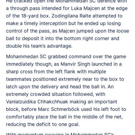
He cracked open the Mohammedan SC defence with
a through pass intended for Luka Majcen at the edge
of the 18-yard box. Zodingliana Ralte attempted to
make a timely interception but he ended up losing
control of the pass, as Majcen jumped upon the loose
ball to deposit it into the bottom right corner and
double his team’s advantage.
Mohammedan SC grabbed command over the game
immediately though, as Manvir Singh launched in a
sharp cross from the left flank with multiple
teammates positioned extremely near to the box to
latch upon the delivery and head the ball in. An
extremely crowded situation followed, with
Vanlalzuidika Chhakchhuak making an important
block, before Marc Schmerböck used his left foot to
comfortably place the ball in the middle of the net,
reducing the deficit to one goal.
With momentum swaying in Mohammedan SC’s