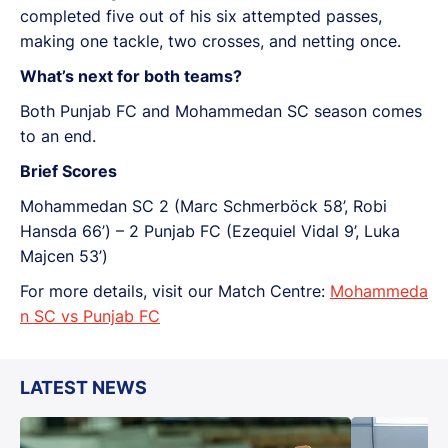
completed five out of his six attempted passes,
making one tackle, two crosses, and netting once.
What’s next for both teams?
Both Punjab FC and Mohammedan SC season comes
to an end.
Brief Scores
Mohammedan SC 2 (Marc Schmerböck 58’, Robi
Hansda 66’) – 2 Punjab FC (Ezequiel Vidal 9’, Luka
Majcen 53’)
For more details, visit our Match Centre:
Mohammeda
n SC vs Punjab FC
LATEST NEWS