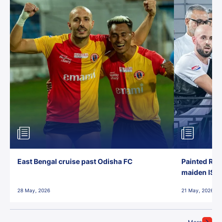
East Bengal cruise past Odisha FC
Painted Red
maiden ISL t
28 May, 2026
21 May, 2026