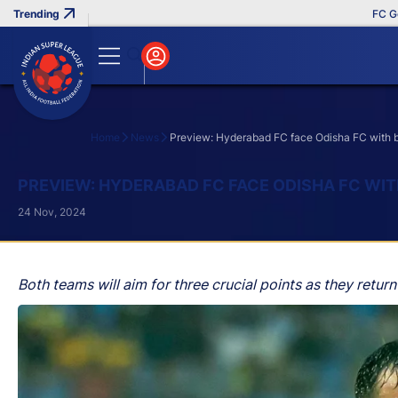
FC Goa Cli
Home
News
Preview: Hyderabad FC face Odisha FC with bo
Search
PREVIEW: HYDERABAD FC FACE ODISHA FC WIT
24 Nov, 2024
Both teams will aim for three crucial points as they return