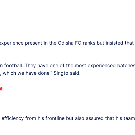
erience present in the Odisha FC ranks but insisted that h
n football. They have one of the most experienced batches
, which we have done,” Singto said.
e
iciency from his frontline but also assured that his team i