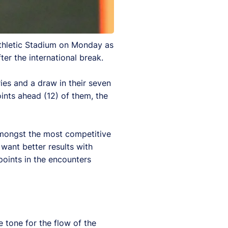
Athletic Stadium on Monday as
ter the international break.
es and a draw in their seven
ints ahead (12) of them, the
amongst the most competitive
want better results with
oints in the encounters
e tone for the flow of the