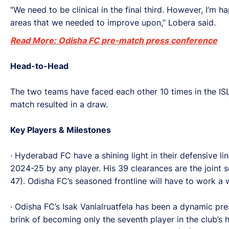
“We need to be clinical in the final third. However, I
areas that we needed to improve upon,” Lobera said.
Read More: Odisha FC pre-match press conference
Head-to-Head
The two teams have faced each other 10 times in the I
match resulted in a draw.
Key Players & Milestones
· Hyderabad FC have a shining light in their defensive li
2024-25 by any player. His 39 clearances are the joint 
47). Odisha FC’s seasoned frontline will have to work a 
· Odisha FC’s Isak Vanlalruatfela has been a dynamic pr
brink of becoming only the seventh player in the club’s