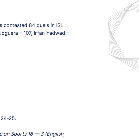
as contested 84 duels in ISL
 Noguera – 107, Irfan Yadwad –
024-25.
e on Sports 18 — 3 (English,