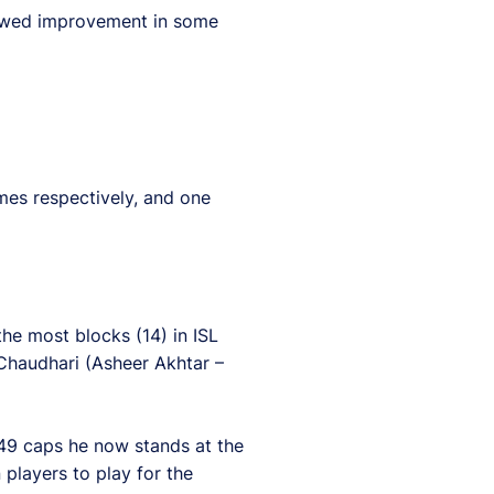
showed improvement in some
es respectively, and one
the most blocks (14) in ISL
 Chaudhari (Asheer Akhtar –
 49 caps he now stands at the
players to play for the