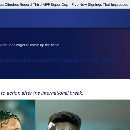
nches Record Third AIFF Super Cup
Five New Signings That Impressed in The
th sides eager to move up the table
H BOTH SIDES EAGER TO MOVE UP THE TABLE
 to action after the international break.