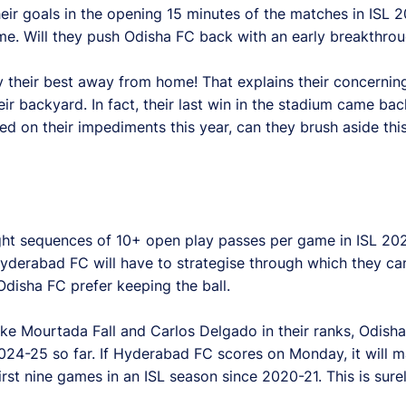
eir goals in the opening 15 minutes of the matches in ISL 2
game. Will they push Odisha FC back with an early breakthro
y their best away from home! That explains their concerni
eir backyard. In fact, their last win in the stadium came ba
 on their impediments this year, can they brush aside th
ht sequences of 10+ open play passes per game in ISL 2024
yderabad FC will have to strategise through which they ca
Odisha FC prefer keeping the ball.
ike Mourtada Fall and Carlos Delgado in their ranks, Odish
2024-25 so far. If Hyderabad FC scores on Monday, it will 
rst nine games in an ISL season since 2020-21. This is sur