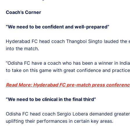
Coach’s Corner
“We need to be confident and well-prepared”
Hyderabad FC head coach Thangboi Singto lauded the exp
into the match.
“Odisha FC have a coach who has been a winner in India
to take on this game with great confidence and practice
Read More: Hyderabad FC pre-match press conferenc
“We need to be clinical in the final third”
Odisha FC head coach Sergio Lobera demanded greater eff
uplifting their performances in certain key areas.