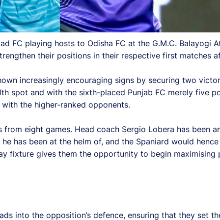
ad FC playing hosts to Odisha FC at the G.M.C. Balayogi 
rengthen their positions in their respective first matches af
own increasingly encouraging signs by securing two victori
1th spot and with the sixth-placed Punjab FC merely five po
 with the higher-ranked opponents.
ints from eight games. Head coach Sergio Lobera has been 
t he has been at the helm of, and the Spaniard would hence 
y fixture gives them the opportunity to begin maximising p
ds into the opposition’s defence, ensuring that they set th