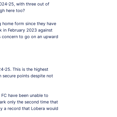
024-25, with three out of
ugh here too?
ng home form since they have
ck in February 2023 against
is concern to go on an upward
-25. This is the highest
n secure points despite not
a FC have been unable to
mark only the second time that
ely a record that Lobera would