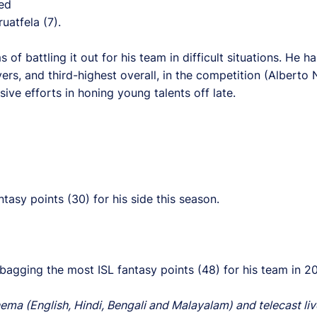
ed
uatfela (7).
of battling it out for his team in difficult situations. He h
rs, and third-highest overall, in the competition (Alberto
ve efforts in honing young talents off late.
asy points (30) for his side this season.
 bagging the most ISL fantasy points (48) for his team in 2
ema (English, Hindi, Bengali and Malayalam) and telecast liv