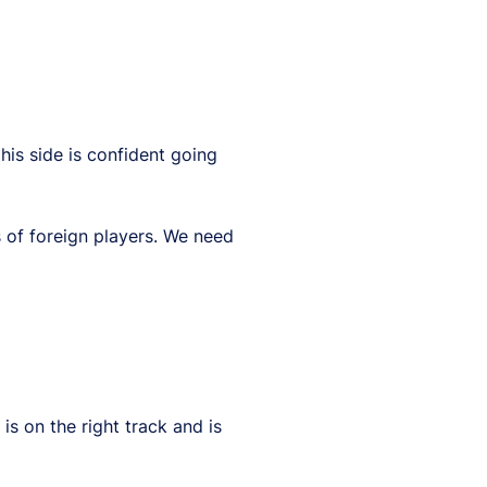
is side is confident going
 of foreign players. We need
s on the right track and is