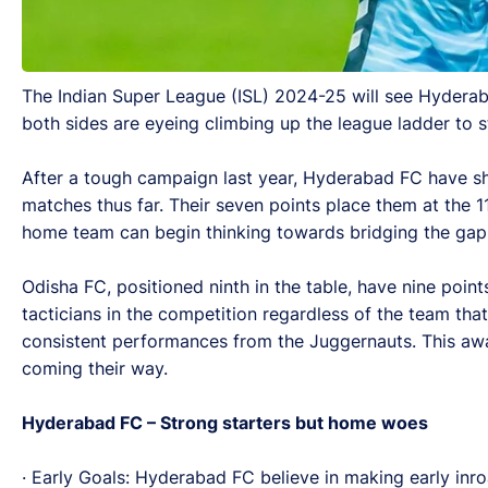
The Indian Super League (ISL) 2024-25 will see Hyderab
both sides are eyeing climbing up the league ladder to st
After a tough campaign last year, Hyderabad FC have sh
matches thus far. Their seven points place them at the 1
home team can begin thinking towards bridging the gap
Odisha FC, positioned ninth in the table, have nine po
tacticians in the competition regardless of the team tha
consistent performances from the Juggernauts. This awa
coming their way.
Hyderabad FC – Strong starters but home woes
· Early Goals: Hyderabad FC believe in making early inroa