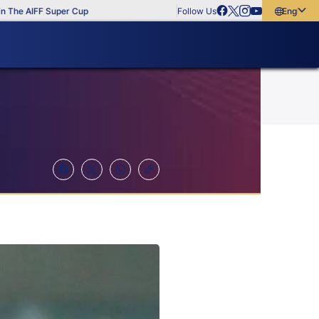
 AIFF Super Cup
Follow Us
English
English
বাংলা
മലയാളം