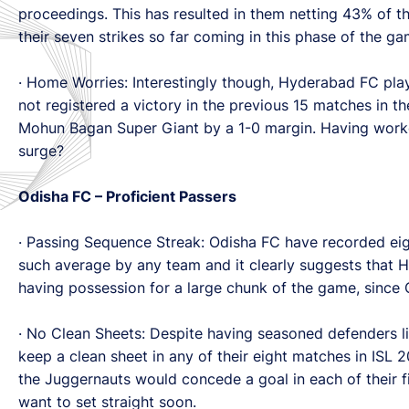
proceedings. This has resulted in them netting 43% of th
their seven strikes so far coming in this phase of the 
· Home Worries: Interestingly though, Hyderabad FC pla
not registered a victory in the previous 15 matches in th
Mohun Bagan Super Giant by a 1-0 margin. Having worked
surge?
Odisha FC – Proficient Passers
· Passing Sequence Streak: Odisha FC have recorded eig
such average by any team and it clearly suggests that H
having possession for a large chunk of the game, since 
· No Clean Sheets: Despite having seasoned defenders l
keep a clean sheet in any of their eight matches in ISL 
the Juggernauts would concede a goal in each of their fi
want to set straight soon.