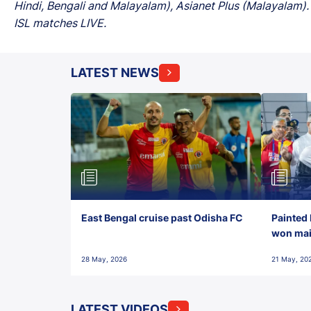
Hindi, Bengali and Malayalam), Asianet Plus (Malayalam). 
ISL matches LIVE.
LATEST NEWS
East Bengal cruise past Odisha FC
Painted 
won maid
28 May, 2026
21 May, 20
LATEST VIDEOS