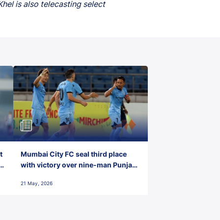
el is also telecasting select
t
Mumbai City FC seal third place
with victory over nine-man Punjab
FC
21 May, 2026