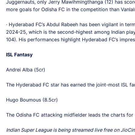
Juggernauts, only Jerry Mawihmingthanga (12) has scor
more goals for Odisha FC in the competition than Vanlalr
· Hyderabad FC’s Abdul Rabeeh has been vigilant in terms 
2024-25, which is the second-highest among Indian playe
104). His performances highlight Hyderabad FC’s impressi
ISL Fantasy
Andrei Alba (5cr)
The Hyderabad FC star has earned the joint-most ISL fant
Hugo Boumous (8.5cr)
The Odisha FC attacking midfielder leads the charts for
Indian Super League is being streamed live free on JioCin