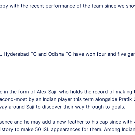
’m happy with the recent performance of the team since we 
SL. Hyderabad FC and Odisha FC have won four and five gam
ne in the form of Alex Saji, who holds the record of making 
second-most by an Indian player this term alongside Pratik
way around Saji to discover their way through to goals.
esence and he may add a new feather to his cap since with
 history to make 50 ISL appearances for them. Among Indian 