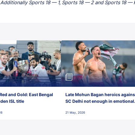
Additionally Sports 18 — 1, Sports 18 — 2 and Sports 18 — Kh
Red and Gold: East Bengal
Late Mohun Bagan heroics agains
en ISL title
SC Delhi not enough in emotional
final-day finish
26
21 May, 2026