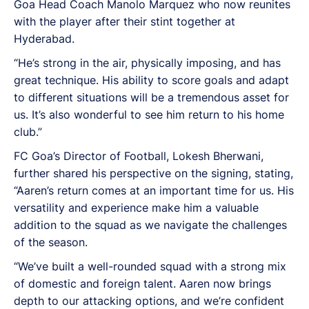
Goa Head Coach Manolo Marquez who now reunites
with the player after their stint together at
Hyderabad.
“He’s strong in the air, physically imposing, and has
great technique. His ability to score goals and adapt
to different situations will be a tremendous asset for
us. It’s also wonderful to see him return to his home
club.”
FC Goa’s Director of Football, Lokesh Bherwani,
further shared his perspective on the signing, stating,
“Aaren’s return comes at an important time for us. His
versatility and experience make him a valuable
addition to the squad as we navigate the challenges
of the season.
“We’ve built a well-rounded squad with a strong mix
of domestic and foreign talent. Aaren now brings
depth to our attacking options, and we’re confident