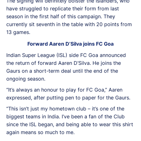
The signing will definitely bolster the Islanders, who
have struggled to replicate their form from last
season in the first half of this campaign. They
currently sit seventh in the table with 20 points from
13 games.
Forward Aaren D’Silva joins FC Goa
Indian Super League (ISL) side FC Goa announced
the return of forward Aaren D’Silva. He joins the
Gaurs on a short-term deal until the end of the
ongoing season.
“It’s always an honour to play for FC Goa,” Aaren
expressed, after putting pen to paper for the Gaurs.
“This isn’t just my hometown club – it’s one of the
biggest teams in India. I’ve been a fan of the Club
since the ISL began, and being able to wear this shirt
again means so much to me.