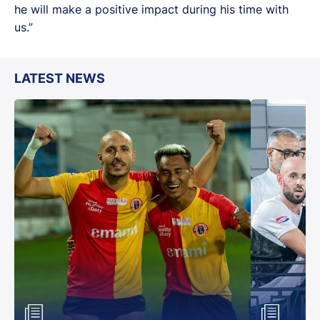
he will make a positive impact during his time with
us.”
LATEST NEWS