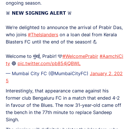
ongoing season.
🚨 𝗡𝗘𝗪 𝗦𝗜𝗚𝗡𝗜𝗡𝗚 𝗔𝗟𝗘𝗥𝗧 🚨
We’re delighted to announce the arrival of Prabir Das,
who joins
#TheIslanders
on a loan deal from Kerala
Blasters FC until the end of the season! 💪
Welcome to मुंबई, Prabir! 🩵
#WelcomePrabir
#AamchiCi
ty
🔵
pic.twitter.com/pb854jQBWL
— Mumbai City FC (@MumbaiCityFC)
January 2, 202
5
Interestingly, that appearance came against his
former club Bengaluru FC in a match that ended 4-2
in favour of the Blues. The now 31-year-old came off
the bench in the 77th minute to replace Sandeep
Singh.