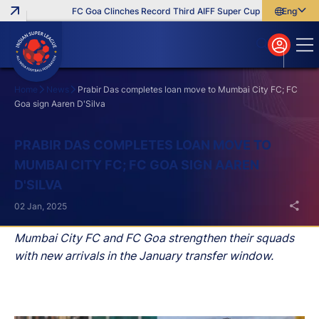
FC Goa Clinches Record Third AIFF Super Cup
Five New Sign
English
English
বাংলা
മലയാളം
Home
News
Prabir Das completes loan move to Mumbai City FC; FC
Goa sign Aaren D'Silva
Search
PRABIR DAS COMPLETES LOAN MOVE TO
MUMBAI CITY FC; FC GOA SIGN AAREN
D'SILVA
02 Jan, 2025
Mumbai City FC and FC Goa strengthen their squads
with new arrivals in the January transfer window.