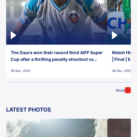
The Gaurs won their record third AIFF Super
Match Highl
Cup after a thrilling penalty shootout vs
| Final | Ea
East Bengal FC!
08 Dec, 2025
08 Dec, 2025
More
LATEST PHOTOS