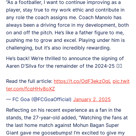
“As a footballer, I want to continue improving as a
player, stay true to my work ethic and contribute in
any role the coach assigns me. Coach Manolo has
always been a driving force in my development, both
on and off the pitch. He’s like a father figure to me,
pushing me to grow and excel. Playing under him is
challenging, but it’s also incredibly rewarding.
He’s back! We’re thrilled to announce the signing of
Aaren D’Silva for the remainder of the 2024-25 ✍🏻
Read the full article:
https://t.co/OdF3ekzOqL
pic.twit
ter.com/fcqHHv8oXZ
— FC Goa (@FCGoaOfficial)
January 2, 2025
Reflecting on his recent experience as a fan in the
stands, the 27-year-old added, “Watching the fans at
the last home match against Mohun Bagan Super
Giant gave me goosebumps! I’m excited to give my