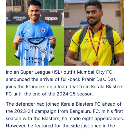
Indian Super League (ISL) outfit Mumbai City FC
announced the arrival of full-back Prabir Das. Das
joins the Islanders on a loan deal from Kerala Blasters
FC until the end of the 2024-25 season.
The defender had joined Kerala Blasters FC ahead of
the 2023-24 campaign from Bengaluru FC. In his first
season with the Blasters, he made eight appearances.
However, he featured for the side just once in the