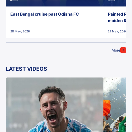
East Bengal cruise past Odisha FC
Painted Red
maiden ISL t
28 May, 2026
21 May, 2026
More
LATEST VIDEOS