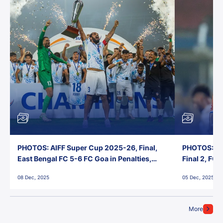
PHOTOS: AIFF Super Cup 2025-26, Final,
PHOTOS: AI
East Bengal FC 5-6 FC Goa in Penalties,
Final 2, FC
Jawaharlal Nehru Stadium, Goa
Jawaharlal 
08 Dec, 2025
05 Dec, 2025
More