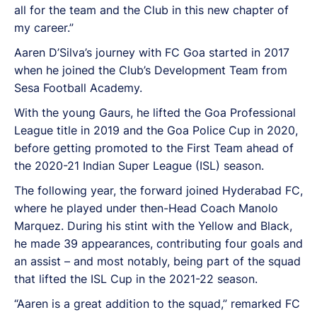
all for the team and the Club in this new chapter of
my career.”
Aaren D’Silva’s journey with FC Goa started in 2017
when he joined the Club’s Development Team from
Sesa Football Academy.
With the young Gaurs, he lifted the Goa Professional
League title in 2019 and the Goa Police Cup in 2020,
before getting promoted to the First Team ahead of
the 2020-21 Indian Super League (ISL) season.
The following year, the forward joined Hyderabad FC,
where he played under then-Head Coach Manolo
Marquez. During his stint with the Yellow and Black,
he made 39 appearances, contributing four goals and
an assist – and most notably, being part of the squad
that lifted the ISL Cup in the 2021-22 season.
“Aaren is a great addition to the squad,” remarked FC