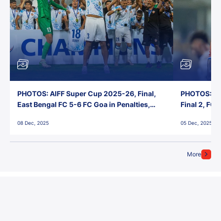
PHOTOS: AIFF Super Cup 2025-26, Final,
PHOTOS: AI
East Bengal FC 5-6 FC Goa in Penalties,
Final 2, FC
Jawaharlal Nehru Stadium, Goa
Jawaharlal 
08 Dec, 2025
05 Dec, 2025
More