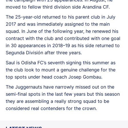
moved to fellow third division side Arandina CF.
The 25-year-old returned to his parent club in July
2017 and was immediately assigned to the main
squad. In June of the following year, he renewed his
contract with the club and contributed with one goal
in 30 appearances in 2018–19 as his side returned to
Segunda División after three years.
Saul is Odisha FC’s seventh signing this summer as
the club look to mount a genuine challenge for the
top spots under head coach Josep Gombau.
The Juggernauts have narrowly missed out on the
semi-final spots in the last few years but this season
they are assembling a really strong squad to be
considered real contenders for the crown.