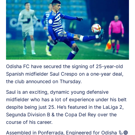
Odisha FC have secured the signing of 25-year-old
Spanish midfielder Saul Crespo on a one-year deal,
the club announced on Thursday.
Saul is an exciting, dynamic young defensive
midfielder who has a lot of experience under his belt
despite being just 25. He’s featured in the LaLiga 2,
Segunda Division B & the Copa Del Rey over the
course of his career.
Assembled in Ponferrada, Engineered for Odisha 🦾🟣