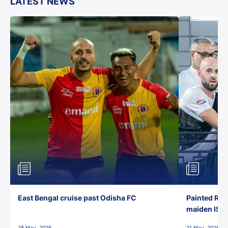
LATEST NEWS
East Bengal cruise past Odisha FC
Painted Red
maiden ISL t
28 May, 2026
21 May, 2026