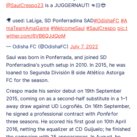
@SaulCrespo23
is a JUGGERNAUT! 👊🏻😎
🎥 used: LaLiga, SD Ponferradina SAD
#OdishaFC
#A
maTeamAmaGame
#WelcomeSaul
#SaulCrespo
pic.t
witter.com/6VB6QJdQpM
— Odisha FC (@OdishaFC)
July 7, 2022
Saul was born in Ponferrada, and joined SD
Ponferradina's youth setup in 2010. In 2015, he was
loaned to Segunda División B side Atlético Astorga
FC for the season.
Crespo made his senior debut on 19th September
2015, coming on as a second-half substitute in a 1–1
away draw against UD Logroñés. On 16th September,
he signed a professional contract with
Ponfe
for
three seasons. He scored his first goal on 10th April
2016, netting the equalizer at CD Guijuelo; he finished
the campaign with 25 appearances. In August, he