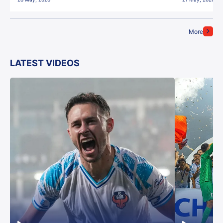
More
LATEST VIDEOS