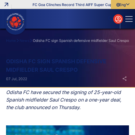
FC Goa Clinches Record Third AIFF Super Cup
Five New Sig
English
English
বাংলা
മലയാളം
Home
News
Odisha FC sign Spanish defensive midfielder Saul Crespo
Search
ODISHA FC SIGN SPANISH DEFENSIVE
MIDFIELDER SAUL CRESPO
07 Jul, 2022
Odisha FC have secured the signing of 25-year-old
Spanish midfielder Saul Crespo on a one-year deal,
the club announced on Thursday.