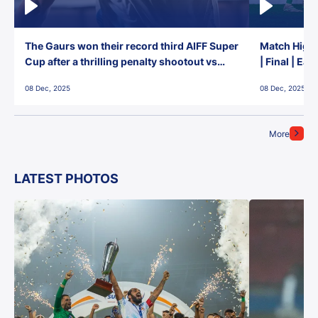
The Gaurs won their record third AIFF Super
Match Highl
Cup after a thrilling penalty shootout vs
| Final | Ea
East Bengal FC!
08 Dec, 2025
08 Dec, 2025
More
LATEST PHOTOS