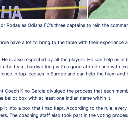
ctor Rodas as Odisha FC’s three captains to rein the comm
ee have a lot to bring to the table with their experience 
. He is also respected by all the players. He can help us in 
 in the team, hardworking with a good attitude and with ex
perience in top leagues in Europe and can help the team and 
tant Coach Kino Garcia divulged the process that each mem
e ballot box with at least one Indian name within it.
it into a box that I had kept. According to the rule, every 
ers. The coaching staff also took part in the voting process