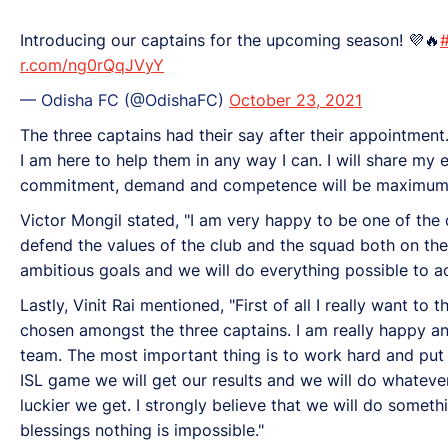
Introducing our captains for the upcoming season! 💜🔥
r.com/ng0rQqJVyY
— Odisha FC (@OdishaFC)
October 23, 2021
The three captains had their say after their appointment
I am here to help them in any way I can. I will share my 
commitment, demand and competence will be maximum. I 
Victor Mongil stated, "I am very happy to be one of the 
defend the values of the club and the squad both on the
ambitious goals and we will do everything possible to ac
Lastly, Vinit Rai mentioned, "First of all I really want t
chosen amongst the three captains. I am really happy an
team. The most important thing is to work hard and put i
ISL game we will get our results and we will do whateve
luckier we get. I strongly believe that we will do somethi
blessings nothing is impossible."