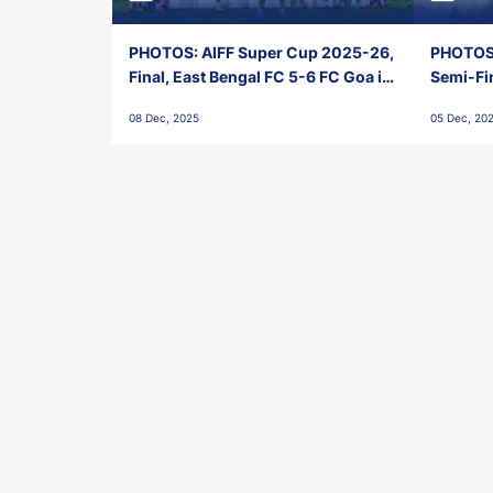
PHOTOS: AIFF Super Cup 2025-26,
PHOTOS:
Final, East Bengal FC 5-6 FC Goa in
Semi-Fi
Penalties, Jawaharlal Nehru
City FC,
08 Dec, 2025
05 Dec, 20
Stadium, Goa
Goa