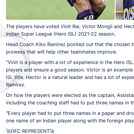
The players have voted Vinit Rai, Victor Mongil and He
Indian Super League (Hero ISL) 2021-22 season.
Head Coach Kiko Ramirez pointed out that the chosen thr
prowess that will help other teammates improve.
"Vinit is a player with a lot of experience in the Hero ISL
players and ensure a good season. Victor is an example
ISL title. Hector is a natural leader and has a lot of ex
Ramirez.
On how the players were elected as the captain, Assis
including the coaching staff had to put three names in th
"Every player had to put three names in a paper and drop 
one name of an Indian player along with the foreign play
🚀OFC REPRESENT🚀