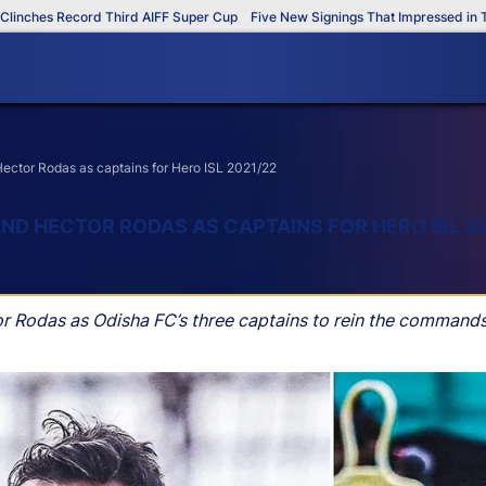
hes Record Third AIFF Super Cup
Five New Signings That Impressed in The A
 Hector Rodas as captains for Hero ISL 2021/22
 AND HECTOR RODAS AS CAPTAINS FOR HERO ISL 2
tor Rodas as Odisha FC’s three captains to rein the command