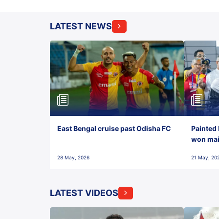
LATEST NEWS
East Bengal cruise past Odisha FC
Painted 
won maid
28 May, 2026
21 May, 20
LATEST VIDEOS