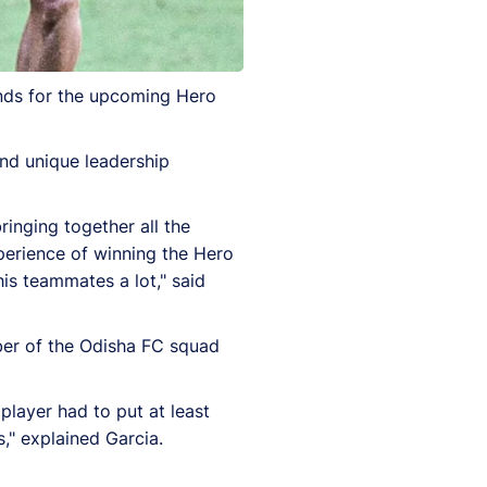
ands for the upcoming Hero
and unique leadership
bringing together all the
perience of winning the Hero
his teammates a lot," said
ber of the Odisha FC squad
player had to put at least
," explained Garcia.