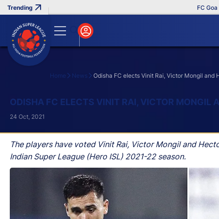
FC Goa Clinc
Home
News
Odisha FC elects Vinit Rai, Victor Mongil and
Search
ODISHA FC ELECTS VINIT RAI, VICTOR MONGIL
24 Oct, 2021
The players have voted Vinit Rai, Victor Mongil and Hec
Indian Super League (Hero ISL) 2021-22 season.