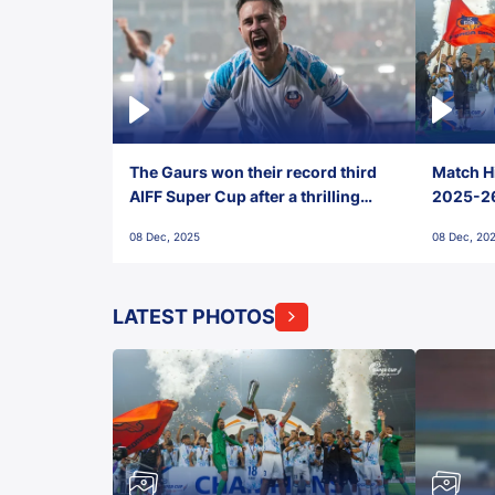
The Gaurs won their record third
Match Hi
AIFF Super Cup after a thrilling
2025-26 
penalty shootout vs East Bengal
0(6) FC
08 Dec, 2025
08 Dec, 20
FC!
LATEST PHOTOS