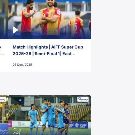
p
Match Highlights | AIFF Super Cup
2-
2025-26 | Semi-Final 1| East
Bengal FC 3-1 Punjab FC
05 Dec, 2025