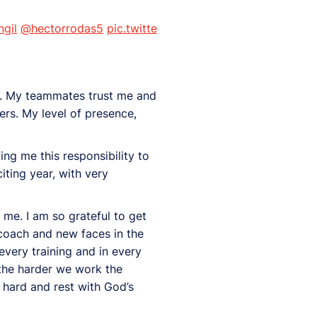
gil
@hectorrodas5
pic.twitte
 me. My teammates trust me and
ers. My level of presence,
ng me this responsibility to
ting year, with very
n me. I am so grateful to get
 coach and new faces in the
every training and in every
 the harder we work the
k hard and rest with God’s