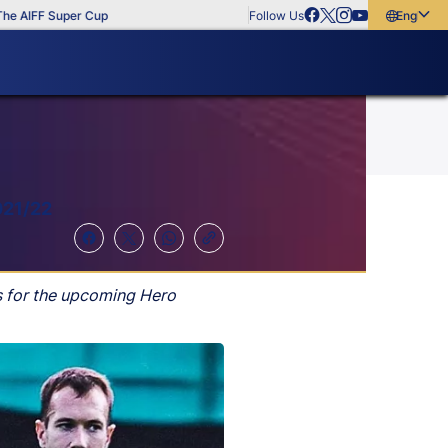
IFF Super Cup
Follow Us
English
English
বাংলা
മലയാളം
021/22
s for the upcoming Hero