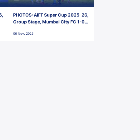
6,
PHOTOS: AIFF Super Cup 2025-26,
Group Stage, Mumbai City FC 1-0
Kerala Blasters FC, Jawaharlal
06 Nov, 2025
Nehru Stadium, Goa