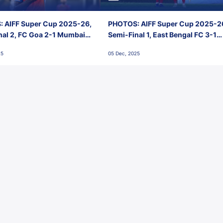
 AIFF Super Cup 2025-26,
PHOTOS: AIFF Super Cup 2025-2
nal 2, FC Goa 2-1 Mumbai
Semi-Final 1, East Bengal FC 3-1
 Jawaharlal Nehru Stadium,
Punjab FC, Jawaharlal Nehru
25
05 Dec, 2025
Stadium, Goa