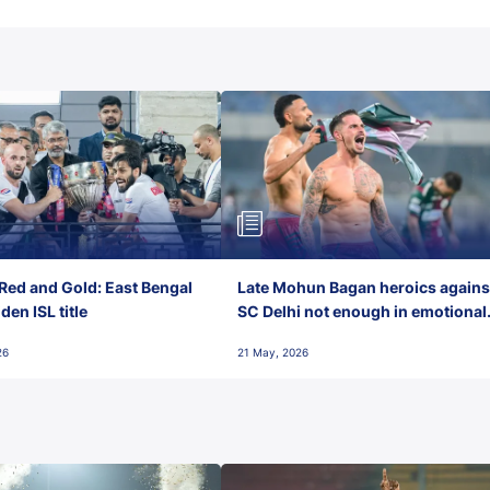
Red and Gold: East Bengal
Late Mohun Bagan heroics agains
en ISL title
SC Delhi not enough in emotional
final-day finish
26
21 May, 2026