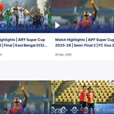
ghlights | AIFF Super Cup
Match Highlights | AIFF Super Cu
| Final | East Bengal 0(5) -
2025-26 | Semi-Final 2 | FC Goa 
 Goa
1 Mumbai City FC
25
05 Dec, 2025