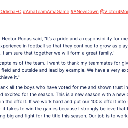
#OdishaFC
#AmaTeamAmaGame
#ANewDawn
@Victor4Mon
. Hector Rodas said, "It’s a pride and a responsibility for
experience in football so that they continue to grow as play
am sure that together we will form a great family."
captains of the team. I want to thank my teammates for givi
 field and outside and lead by example. We have a very exci
hieve it."
o thank all the boys who have voted for me and shown trust i
d excited for the season. This is a new season with a new
n the effort. If we work hard and put our 100% effort into 
r it takes to win the games because I strongly believe that
ng big and fight for the title this season. Our job is to wor