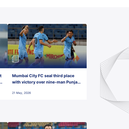
t
Mumbai City FC seal third place
with victory over nine-man Punjab
FC
21 May, 2026