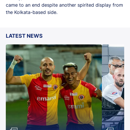
came to an end despite another spirited display from
the Kolkata-based side.
LATEST NEWS