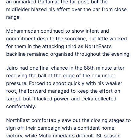
an unmarked Gaitan at the far post, but the
midfielder blazed his effort over the bar from close
range.
Mohammedan continued to show intent and
commitment despite the scoreline, but little worked
for them in the attacking third as NorthEast’s
backline remained organised throughout the evening.
Jairo had one final chance in the 88th minute after
receiving the ball at the edge of the box under
pressure. Forced to shoot quickly with his weaker
foot, the forward managed to keep the effort on
target, but it lacked power, and Deka collected
comfortably.
NorthEast comfortably saw out the closing stages to
sign off their campaign with a confident home
victory, while Mohammedan’s difficult ISL season