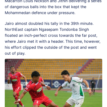
Macarton Louis Nickson and Jithin delivering a series
of dangerous balls into the box that kept the
Mohammedan defence under pressure.
Jairo almost doubled his tally in the 39th minute.
NorthEast captain Ngasepam Tondonba Singh
floated an inch-perfect cross towards the far post,
where Jairo met it with a header. This time, however,
his effort clipped the outside of the post and went
out of play.