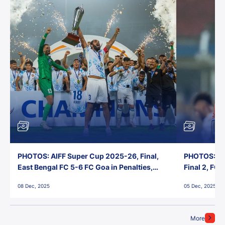
PHOTOS: AIFF Super Cup 2025-26, Final,
PHOTOS: AI
East Bengal FC 5-6 FC Goa in Penalties,
Final 2, FC
Jawaharlal Nehru Stadium, Goa
Jawaharlal 
08 Dec, 2025
05 Dec, 2025
More