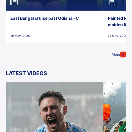
East Bengal cruise past Odisha FC
Painted Red
maiden ISL t
28 May, 2026
21 May, 2026
More
LATEST VIDEOS