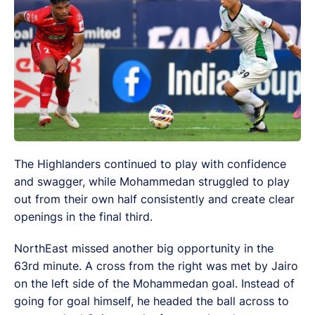
The Highlanders continued to play with confidence
and swagger, while Mohammedan struggled to play
out from their own half consistently and create clear
openings in the final third.
NorthEast missed another big opportunity in the
63rd minute. A cross from the right was met by Jairo
on the left side of the Mohammedan goal. Instead of
going for goal himself, he headed the ball across to