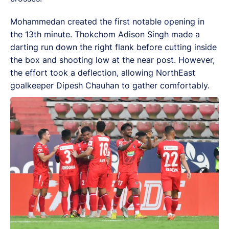
Mohammedan created the first notable opening in
the 13th minute. Thokchom Adison Singh made a
darting run down the right flank before cutting inside
the box and shooting low at the near post. However,
the effort took a deflection, allowing NorthEast
goalkeeper Dipesh Chauhan to gather comfortably.