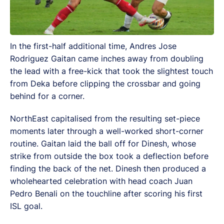
In the first-half additional time, Andres Jose
Rodriguez Gaitan came inches away from doubling
the lead with a free-kick that took the slightest touch
from Deka before clipping the crossbar and going
behind for a corner.
NorthEast capitalised from the resulting set-piece
moments later through a well-worked short-corner
routine. Gaitan laid the ball off for Dinesh, whose
strike from outside the box took a deflection before
finding the back of the net. Dinesh then produced a
wholehearted celebration with head coach Juan
Pedro Benali on the touchline after scoring his first
ISL goal.