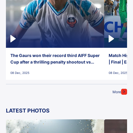
The Gaurs won their record third AIFF Super
Match Highl
Cup after a thrilling penalty shootout vs
| Final | Ea
East Bengal FC!
08 Dec, 2025
08 Dec, 2025
More
LATEST PHOTOS