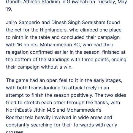
Gandhi Athletic Stadium in Guwahati on Tuesday, May
19.
Jairo Samperio and Dinesh Singh Soraisham found
the net for the Highlanders, who climbed one place
to ninth in the table and concluded their campaign
with 16 points. Mohammedan SC, who had their
relegation confirmed earlier in the season, finished at
the bottom of the standings with three points, ending
their campaign without a win.
The game had an open feel to it in the early stages,
with both teams looking to attack freely in an
attempt to finish the season positively. The two sides
tried to stretch each other through the flanks, with
NorthEast’s Jithin M.S and Mohammedan’s
Rochharzela heavily involved in wide areas and
constantly searching for their forwards with early
crosses.