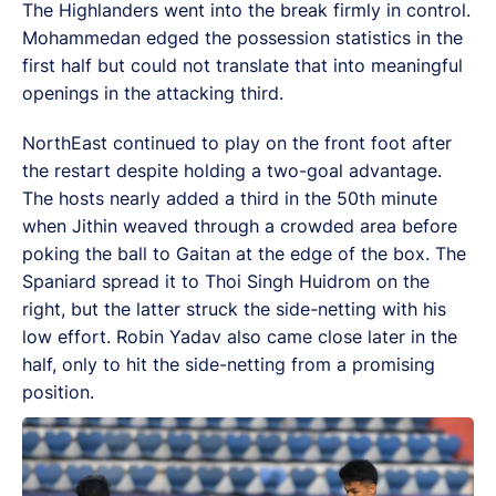
The Highlanders went into the break firmly in control.
Mohammedan edged the possession statistics in the
first half but could not translate that into meaningful
openings in the attacking third.
NorthEast continued to play on the front foot after
the restart despite holding a two-goal advantage.
The hosts nearly added a third in the 50th minute
when Jithin weaved through a crowded area before
poking the ball to Gaitan at the edge of the box. The
Spaniard spread it to Thoi Singh Huidrom on the
right, but the latter struck the side-netting with his
low effort. Robin Yadav also came close later in the
half, only to hit the side-netting from a promising
position.