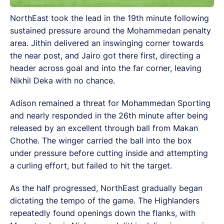
NorthEast took the lead in the 19th minute following
sustained pressure around the Mohammedan penalty
area. Jithin delivered an inswinging corner towards
the near post, and Jairo got there first, directing a
header across goal and into the far corner, leaving
Nikhil Deka with no chance.
Adison remained a threat for Mohammedan Sporting
and nearly responded in the 26th minute after being
released by an excellent through ball from Makan
Chothe. The winger carried the ball into the box
under pressure before cutting inside and attempting
a curling effort, but failed to hit the target.
As the half progressed, NorthEast gradually began
dictating the tempo of the game. The Highlanders
repeatedly found openings down the flanks, with