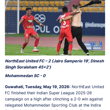
NorthEast United FC – 2 (Jairo Samperio 19’, Dinesh
Singh Soraisham 45+2’)
Mohammedan SC - 0
Guwahati, Tuesday, May 19, 2026:
NorthEast United
FC finished their Indian Super League 2025-26
campaign on a high after clinching a 2-0 win against
relegated Mohammedan Sporting Club at the Indira