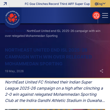
FC Goa Clinches Record Third AIFF Super Cup
Five New Signi
English
English
বাংলা
മലയാളം
Home
News
NorthEast United end ISL 2025-26 campaign with win
over relegated Mohammedan Sporting
Search
NORTHEAST UNITED END ISL 2025-26
CAMPAIGN WITH WIN OVER RELEGATED
MOHAMMEDAN SPORTING
19 May, 2026
NorthEast United FC finished their Indian Super
League 2025-26 campaign on a high after clinching a
2-0 win against relegated Mohammedan Sporting
Club at the Indira Gandhi Athletic Stadium in Guwahati
on Tuesday, May 19.