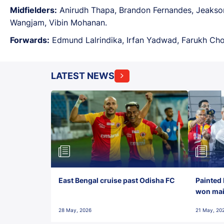
Midfielders:
Anirudh Thapa, Brandon Fernandes, Jeakson
Wangjam, Vibin Mohanan.
Forwards:
Edmund Lalrindika, Irfan Yadwad, Farukh Chou
LATEST NEWS
East Bengal cruise past Odisha FC
Painted 
won maid
28 May, 2026
21 May, 20