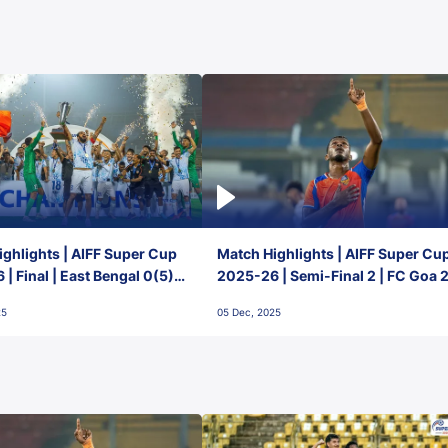
ghlights | AIFF Super Cup
Match Highlights | AIFF Super Cu
| Final | East Bengal 0(5) -
2025-26 | Semi-Final 2 | FC Goa 
 Goa
1 Mumbai City FC
25
05 Dec, 2025