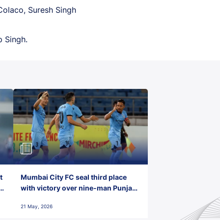
Colaco, Suresh Singh
p Singh.
t
Mumbai City FC seal third place
with victory over nine-man Punjab
FC
21 May, 2026