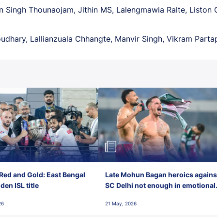
 Singh Thounaojam, Jithin MS, Lalengmawia Ralte, Liston 
dhary, Lallianzuala Chhangte, Manvir Singh, Vikram Parta
Red and Gold: East Bengal
Late Mohun Bagan heroics agains
en ISL title
SC Delhi not enough in emotional
final-day finish
26
21 May, 2026