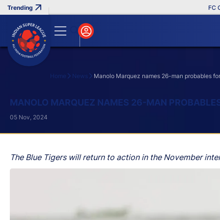
FC Goa C
Home
News
Manolo Marquez names 26-man probables for I
Search
MANOLO MARQUEZ NAMES 26-MAN PROBABLES F
05 Nov, 2024
The Blue Tigers will return to action in the November inte