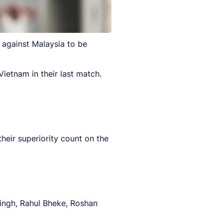
 against Malaysia to be
Vietnam in their last match.
their superiority count on the
ingh, Rahul Bheke, Roshan