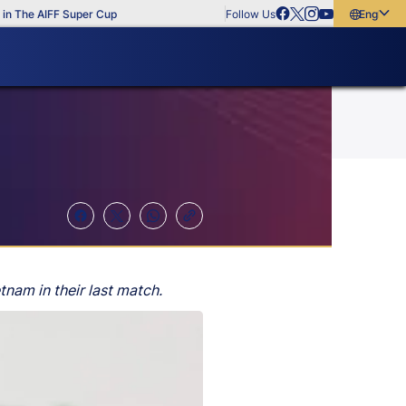
The AIFF Super Cup
Follow Us
English
English
বাংলা
മലയാളം
tnam in their last match.