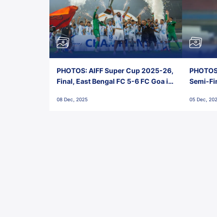
PHOTOS: AIFF Super Cup 2025-26,
PHOTOS:
Final, East Bengal FC 5-6 FC Goa in
Semi-Fi
Penalties, Jawaharlal Nehru
City FC,
08 Dec, 2025
05 Dec, 20
Stadium, Goa
Goa