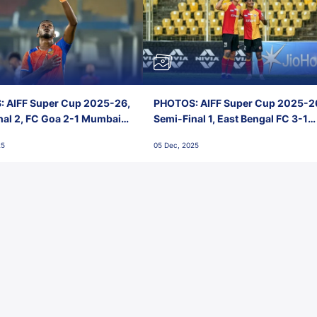
 AIFF Super Cup 2025-26,
PHOTOS: AIFF Super Cup 2025-2
nal 2, FC Goa 2-1 Mumbai
Semi-Final 1, East Bengal FC 3-1
 Jawaharlal Nehru Stadium,
Punjab FC, Jawaharlal Nehru
25
05 Dec, 2025
Stadium, Goa