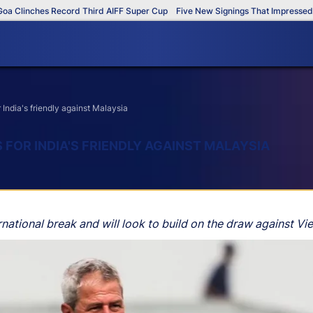
linches Record Third AIFF Super Cup
Five New Signings That Impressed in 
ndia's friendly against Malaysia
OR INDIA'S FRIENDLY AGAINST MALAYSIA
rnational break and will look to build on the draw against Vie