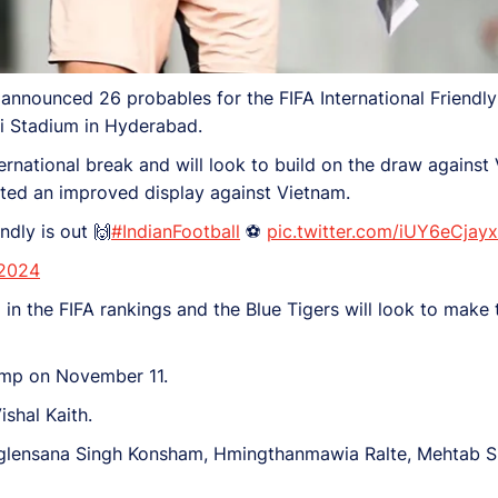
nnounced 26 probables for the FIFA International Friendly
i Stadium in Hyderabad.
ernational break and will look to build on the draw against 
osted an improved display against Vietnam.
ndly is out 🙌
#IndianFootball
⚽
pic.twitter.com/iUY6eCjayx
 2024
in the FIFA rankings and the Blue Tigers will look to make 
camp on November 11.
shal Kaith.
nglensana Singh Konsham, Hmingthanmawia Ralte, Mehtab S