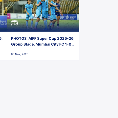
6,
PHOTOS: AIFF Super Cup 2025-26,
Group Stage, Mumbai City FC 1-0
Kerala Blasters FC, Jawaharlal
06 Nov, 2025
Nehru Stadium, Goa