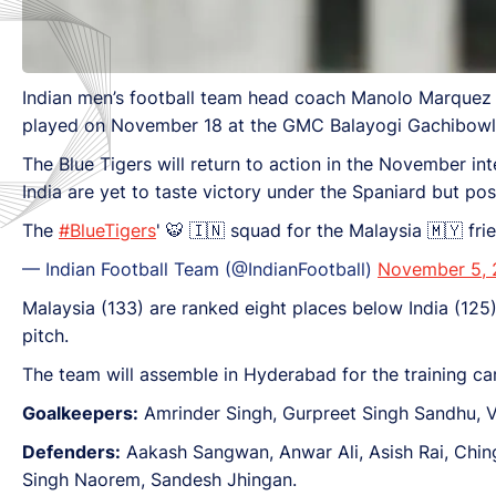
Indian men’s football team head coach Manolo Marquez a
played on November 18 at the GMC Balayogi Gachibowl
The Blue Tigers will return to action in the November int
India are yet to taste victory under the Spaniard but p
The
#BlueTigers
' 🐯 🇮🇳 squad for the Malaysia 🇲🇾 frie
— Indian Football Team (@IndianFootball)
November 5,
Malaysia (133) are ranked eight places below India (125) 
pitch.
The team will assemble in Hyderabad for the training 
Goalkeepers:
Amrinder Singh, Gurpreet Singh Sandhu, Vi
Defenders:
Aakash Sangwan, Anwar Ali, Asish Rai, Chi
Singh Naorem, Sandesh Jhingan.