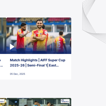
p
Match Highlights | AIFF Super Cup
2-
2025-26 | Semi-Final 1| East
Bengal FC 3-1 Punjab FC
05 Dec, 2025