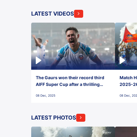
LATEST VIDEOS
The Gaurs won their record third
Match Hi
AIFF Super Cup after a thrilling
2025-26 
penalty shootout vs East Bengal
0(6) FC
08 Dec, 2025
08 Dec, 20
FC!
LATEST PHOTOS