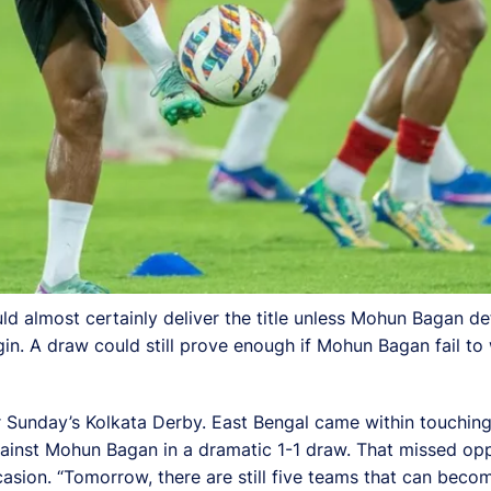
ld almost certainly deliver the title unless Mohun Bagan de
gin. A draw could still prove enough if Mohun Bagan fail t
r Sunday’s Kolkata Derby. East Bengal came within touching
inst Mohun Bagan in a dramatic 1-1 draw. That missed opport
casion. “Tomorrow, there are still five teams that can beco