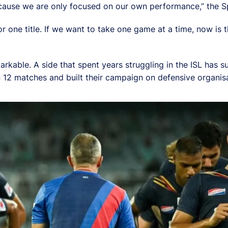
cause we are only focused on our own performance,” the Sp
r one title. If we want to take one game at a time, now is 
rkable. A side that spent years struggling in the ISL has
in 12 matches and built their campaign on defensive organis