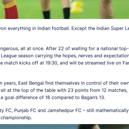
n everything in Indian football. Except the Indian Super L
gerous, all at once. After 22 of waiting for a national top
r League season carrying the hopes, nerves and expectatio
The match kicks off at 19:30, and will be streamed live on
e in years, East Bengal find themselves in control of their ow
sit at the top of the table with 23 points from 12 matches
a goal difference of 18 compared to Bagan’s 13.
 FC, Punjab FC and Jamshedpur FC – still mathematically al
e championship.