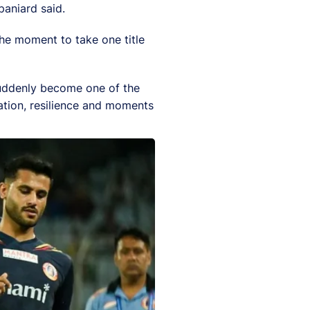
aniard said.
the moment to take one title
 suddenly become one of the
ation, resilience and moments