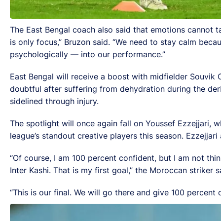
The East Bengal coach also said that emotions cannot ta
is only focus,” Bruzon said. “We need to stay calm becau
psychologically — into our performance.”
East Bengal will receive a boost with midfielder Souvik
doubtful after suffering from dehydration during the 
sidelined through injury.
The spotlight will once again fall on Youssef Ezzejjari, 
league’s standout creative players this season. Ezzejjar
“Of course, I am 100 percent confident, but I am not thi
Inter Kashi. That is my first goal,” the Moroccan striker s
“This is our final. We will go there and give 100 percent o