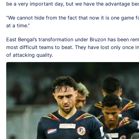
be a very important day, but we have the advantage be
“We cannot hide from the fact that now it is one game fo
at a time.”
East Bengal’s transformation under Bruzon has been rema
most difficult teams to beat. They have lost only once 
of attacking quality.