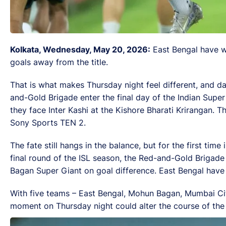
Kolkata, Wednesday, May 20, 2026:
East Bengal have wo
goals away from the title.
That is what makes Thursday night feel different, and dan
and-Gold Brigade enter the final day of the Indian Supe
they face Inter Kashi at the Kishore Bharati Krirangan. 
Sony Sports TEN 2.
The fate still hangs in the balance, but for the first tim
final round of the ISL season, the Red-and-Gold Brigade 
Bagan Super Giant on goal difference. East Bengal have 
With five teams – East Bengal, Mohun Bagan, Mumbai City
moment on Thursday night could alter the course of th