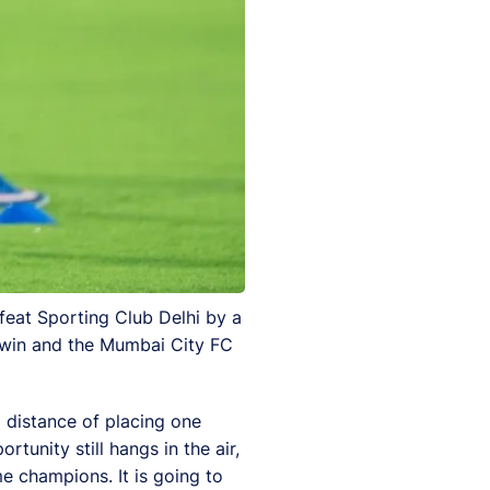
feat Sporting Club Delhi by a
o win and the Mumbai City FC
 distance of placing one
unity still hangs in the air,
me champions. It is going to