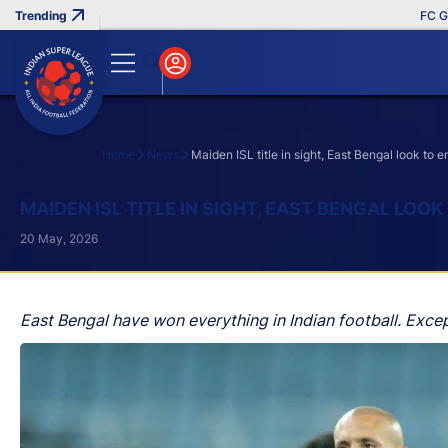
FC Goa Clinch
Home
News
Maiden ISL title in sight, East Bengal look to 
Search
MAIDEN ISL TITLE IN SIGHT, EAST BENGAL LOO
20 May, 2026
East Bengal have won everything in Indian football. Excep