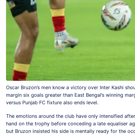
Oscar Bruzon’s men know a victory over Inter Kashi shou
margin six goals greater than East Bengal’s winning mar
versus Punjab FC fixture also ends level.
The emotions around the club have only intensified afte
hand on the trophy before conceding a late equaliser aga
but Bruzon insisted his side is mentally ready for the oc