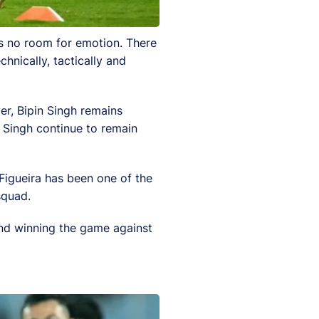
is no room for emotion. There
hnically, tactically and
er, Bipin Singh remains
 Singh continue to remain
 Figueira has been one of the
squad.
 and winning the game against