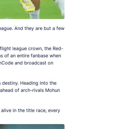
eague. And they are but a few
-flight league crown, the Red-
ns of an entire fanbase when
 FanCode and broadcast on
n destiny. Heading into the
, ahead of arch-rivals Mohun
ive in the title race, every