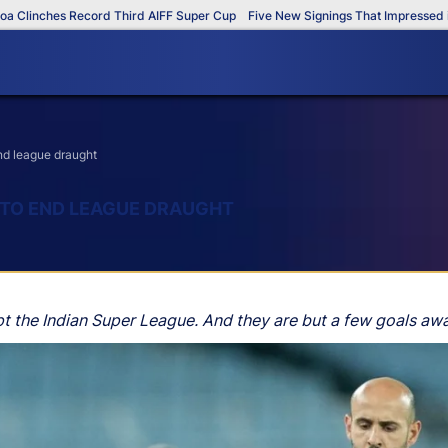
es Record Third AIFF Super Cup
Five New Signings That Impressed in The AI
end league draught
K TO END LEAGUE DRAUGHT
t the Indian Super League. And they are but a few goals away