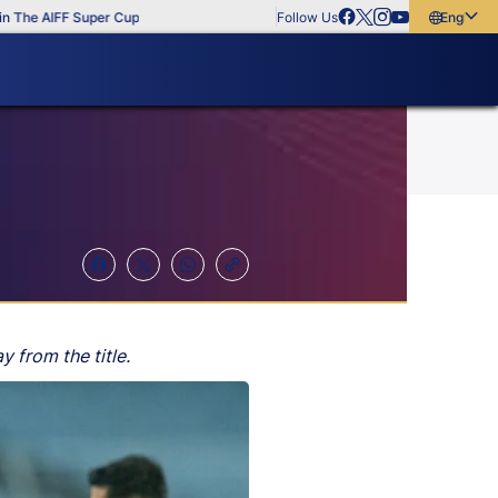
FF Super Cup
Follow Us
English
English
বাংলা
മലയാളം
 from the title.