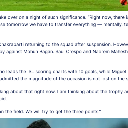
ke over on a night of such significance. “Right now, there 
se tomorrow we have to transfer everything — mentally, tec
 Chakrabarti returning to the squad after suspension. Howev
derby against Mohun Bagan. Saul Crespo and Naorem Mahesh
who leads the ISL scoring charts with 10 goals, while Miguel
i admitted the magnitude of the occasion is not lost on the 
nking about that right now. I am thinking about the trophy
aid.
n the field. We will try to get the three points.”