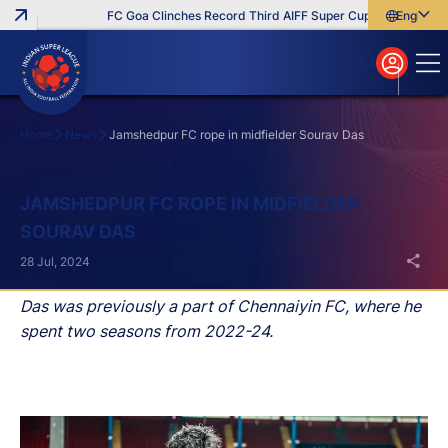
FC Goa Clinches Record Third AIFF Super Cup
Five New Sig
English
English
বাংলা
മലയാളം
Home
News
Jamshedpur FC rope in midfielder Sourav Das
Search
JAMSHEDPUR FC ROPE IN MIDFIELDER
SOURAV DAS
28 Jul, 2024
Das was previously a part of Chennaiyin FC, where he
spent two seasons from 2022-24.