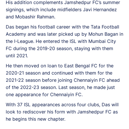
His addition complements Jamshedpur FC’s summer
signings, which include midfielders Javi Hernandez
and Mobashir Rahman.
Das began his football career with the Tata Football
Academy and was later picked up by Mohun Bagan in
the I-League. He entered the ISL with Mumbai City
FC during the 2019-20 season, staying with them
until 2021.
He then moved on loan to East Bengal FC for the
2020-21 season and continued with them for the
2021-22 season before joining Chennaiyin FC ahead
of the 2022-23 season. Last season, he made just
one appearance for Chennaiyin FC.
With 37 ISL appearances across four clubs, Das will
look to rediscover his form with Jamshedpur FC as
he begins this new chapter.