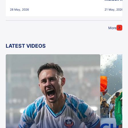
28 May, 2026
21 May, 2026
More
LATEST VIDEOS