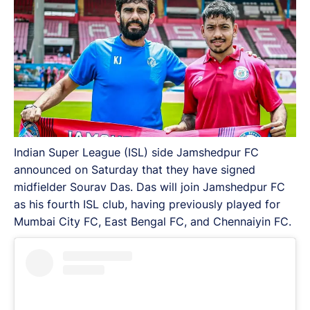
Indian Super League (ISL) side Jamshedpur FC
announced on Saturday that they have signed
midfielder Sourav Das. Das will join Jamshedpur FC
as his fourth ISL club, having previously played for
Mumbai City FC, East Bengal FC, and Chennaiyin FC.