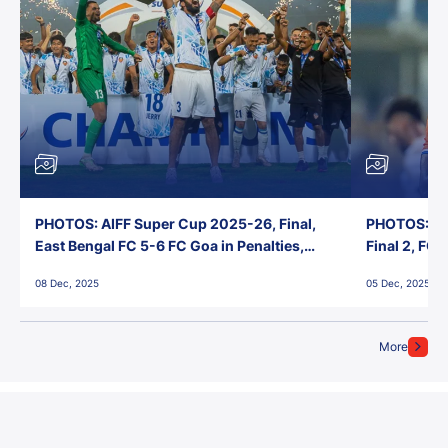
PHOTOS: AIFF Super Cup 2025-26, Final,
PHOTOS: AI
East Bengal FC 5-6 FC Goa in Penalties,
Final 2, FC
Jawaharlal Nehru Stadium, Goa
Jawaharlal 
08 Dec, 2025
05 Dec, 2025
More