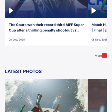
The Gaurs won their record third AIFF Super
Match Highl
Cup after a thrilling penalty shootout vs
| Final | Ea
East Bengal FC!
08 Dec, 2025
08 Dec, 2025
More
LATEST PHOTOS