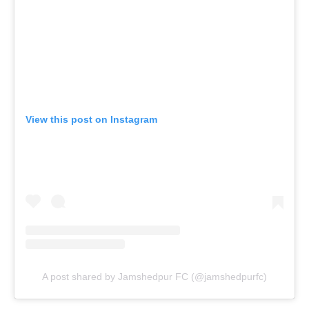
View this post on Instagram
A post shared by Jamshedpur FC (@jamshedpurfc)