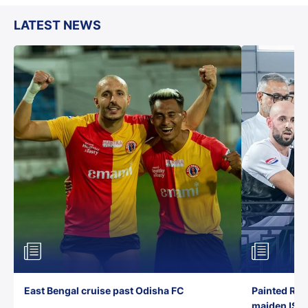
LATEST NEWS
East Bengal cruise past Odisha FC
Painted Red
maiden ISL t