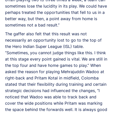
sometimes lose the lucidity in its play. We could have
perhaps treated the opportunities that fell to us in a
better way, but then, a point away from home is
sometimes not a bad result.”
The gaffer also felt that this result was not
necessarily an opportunity lost to go to the top of
the Hero Indian Super League (ISL) table.
“Sometimes, you cannot judge things like this. I think
at this stage every point gained is vital. We are still in
the top four and have home games to play.” When
asked the reason for playing Mehrajuddin Wadoo at
right-back and Pritam Kotal in midfield, Colomba
stated that their flexibility during training and certain
strategic decisions had influenced the changes, “I
noticed that Wadoo was able to track back and
cover the wide positions while Pritam was marking
the space behind the forwards well. It is always good