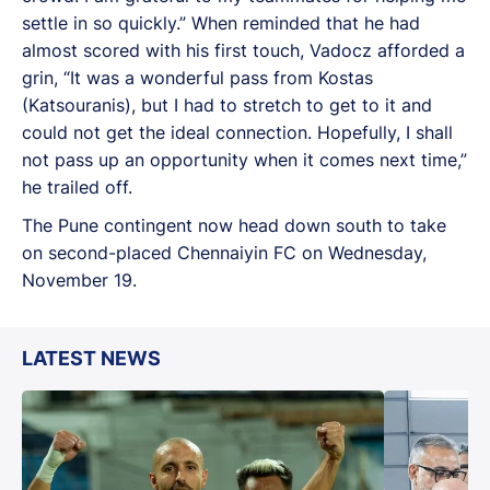
settle in so quickly.” When reminded that he had
almost scored with his first touch, Vadocz afforded a
grin, “It was a wonderful pass from Kostas
(Katsouranis), but I had to stretch to get to it and
could not get the ideal connection. Hopefully, I shall
not pass up an opportunity when it comes next time,”
he trailed off.
The Pune contingent now head down south to take
on second-placed Chennaiyin FC on Wednesday,
November 19.
LATEST NEWS