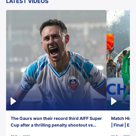
LATEST VIDEOS
The Gaurs won their record third AIFF Super
Match Highl
Cup after a thrilling penalty shootout vs
| Final | Ea
East Bengal FC!