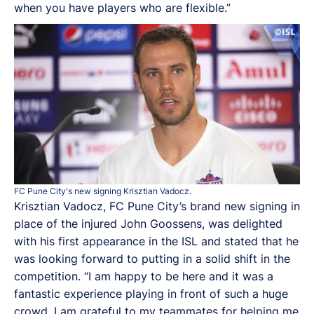
when you have players who are flexible.”
FC Pune City's new signing Krisztian Vadocz.
Krisztian Vadocz, FC Pune City’s brand new signing in
place of the injured John Goossens, was delighted
with his first appearance in the ISL and stated that he
was looking forward to putting in a solid shift in the
competition. “I am happy to be here and it was a
fantastic experience playing in front of such a huge
crowd. I am grateful to my teammates for helping me