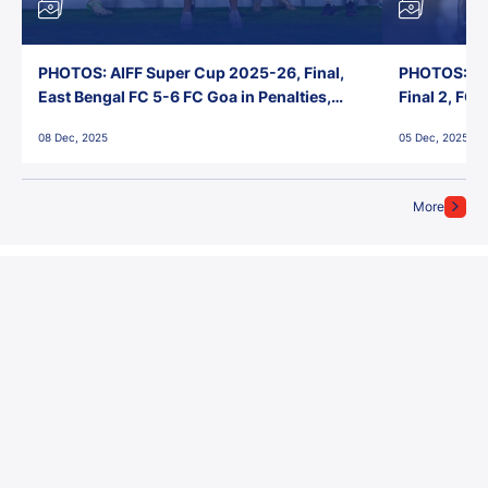
PHOTOS: AIFF Super Cup 2025-26, Final,
PHOTOS: AI
East Bengal FC 5-6 FC Goa in Penalties,
Final 2, FC
Jawaharlal Nehru Stadium, Goa
Jawaharlal 
08 Dec, 2025
05 Dec, 2025
More