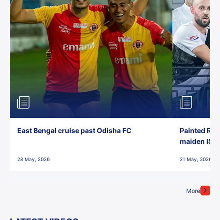
East Bengal cruise past Odisha FC
Painted Red
maiden ISL t
28 May, 2026
21 May, 2026
More