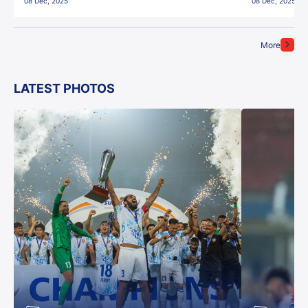
08 Dec, 2025
08 Dec, 2025
More
LATEST PHOTOS