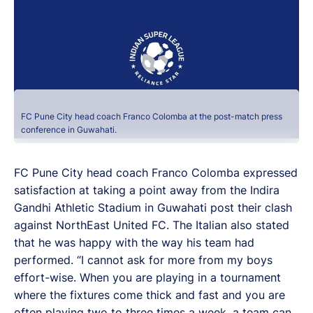
FC Pune City head coach Franco Colomba at the post-match press
conference in Guwahati.
FC Pune City head coach Franco Colomba expressed
satisfaction at taking a point away from the Indira
Gandhi Athletic Stadium in Guwahati post their clash
against NorthEast United FC. The Italian also stated
that he was happy with the way his team had
performed. “I cannot ask for more from my boys
effort-wise. When you are playing in a tournament
where the fixtures come thick and fast and you are
often playing two to three times a week, a team can