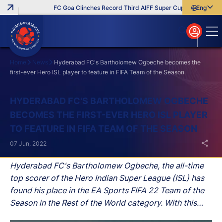
FC Goa Clinches Record Third AIFF Super Cup
Five New Sig
English
English
বাংলা
മലയാളം
Home
News
Hyderabad FC's Bartholomew Ogbeche becomes the
first-ever Hero ISL player to feature in FIFA Team of the Season
Search
HYDERABAD FC'S BARTHOLOMEW OGBECHE
BECOMES THE FIRST-EVER HERO ISL PLAYER
TO FEATURE IN FIFA TEAM OF THE SEASON
07 Jun, 2022
Hyderabad FC's Bartholomew Ogbeche, the all-time
top scorer of the Hero Indian Super League (ISL) has
found his place in the EA Sports FIFA 22 Team of the
Season in the Rest of the World category. With this
recognition, he becomes the first-ever Hero ISL player