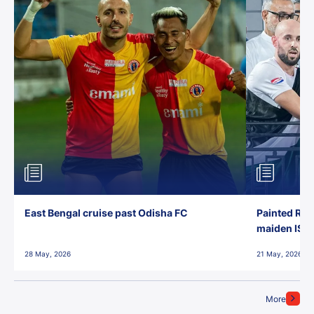
East Bengal cruise past Odisha FC
Painted Red
maiden ISL t
28 May, 2026
21 May, 2026
More