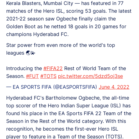
Kerala Blasters, Mumbai City — has featured in 77
matches of the Hero ISL, scoring 53 goals. The latest
2021-22 season saw Ogbeche finally claim the
Golden Boot as he netted 18 goals in 20 games for
champions Hyderabad FC.
Star power from even more of the world's top
leagues 🌏💫
Introducing the
#FIFA22
Rest of World Team of the
Season.
#FUT
#TOTS
pic.twitter.com/5dzd5oj3se
— EA SPORTS FIFA (@EASPORTSFIFA)
June 4, 2022
Hyderabad FC's Bartholomew Ogbeche, the all-time
top scorer of the Hero Indian Super League (ISL) has
found his place in the EA Sports FIFA 22 Team of the
Season in the Rest of the World category. With this
recognition, he becomes the first-ever Hero ISL
player to feature in a Team of the Season (TOTS).