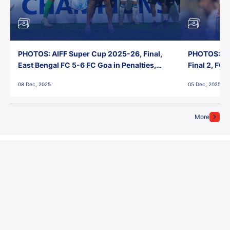
PHOTOS: AIFF Super Cup 2025-26, Final,
PHOTOS: AI
East Bengal FC 5-6 FC Goa in Penalties,
Final 2, FC
Jawaharlal Nehru Stadium, Goa
Jawaharlal 
08 Dec, 2025
05 Dec, 2025
More