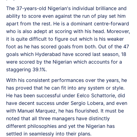
The 37-years-old Nigerian's individual brilliance and
ability to score even against the run of play set him
apart from the rest. He is a dominant centre-forward
who is also adept at scoring with his head. Moreover,
it is quite difficult to figure out which is his weaker
foot as he has scored goals from both. Out of the 47
goals which Hyderabad have scored last season, 18
were scored by the Nigerian which accounts for a
staggering 39.1%.
With his consistent performances over the years, he
has proved that he can fit into any system or style.
He has been successful under Eelco Schattorie, did
have decent success under Sergio Lobera, and even
with Manuel Marquez, he has flourished. It must be
noted that all three managers have distinctly
different philosophies and yet the Nigerian has
settled in seamlessly into their plans.