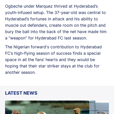
Ogbeche under Marquez thrived at Hyderabad’s
youth-infused setup. The 37-year-old was central to
Hyderabad’s fortunes in attack and his ability to
muscle out defenders, create room on the pitch and
bury the ball into the back of the net have made him
a “weapon” for Hyderabad FC last season.
The Nigerian forward's contribution to Hyderabad
FC’s high-flying season of success finds a special
space in all the fans’ hearts and they would be
hoping that their star striker stays at the club for
another season.
LATEST NEWS