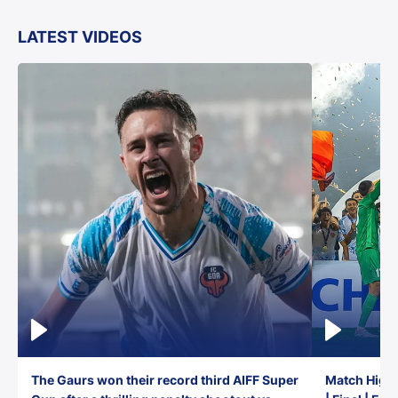
LATEST VIDEOS
The Gaurs won their record third AIFF Super
Match Highl