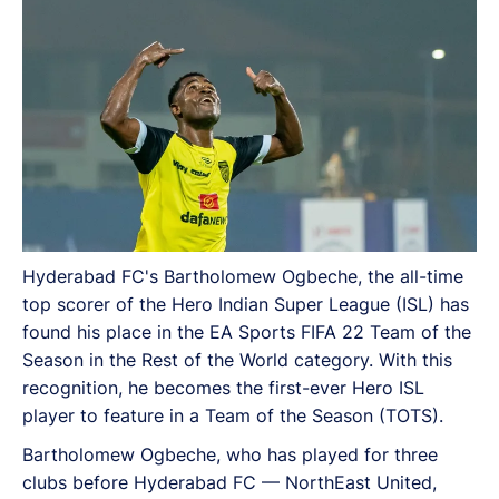
to feature in a Team of the Season (TOTS).
Hyderabad FC's Bartholomew Ogbeche, the all-time
top scorer of the Hero Indian Super League (ISL) has
found his place in the EA Sports FIFA 22 Team of the
Season in the Rest of the World category. With this
recognition, he becomes the first-ever Hero ISL
player to feature in a Team of the Season (TOTS).
Bartholomew Ogbeche, who has played for three
clubs before Hyderabad FC — NorthEast United,