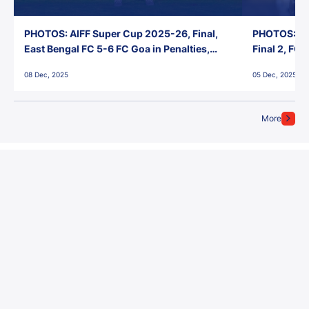
PHOTOS: AIFF Super Cup 2025-26, Final,
PHOTOS: AI
East Bengal FC 5-6 FC Goa in Penalties,
Final 2, FC
Jawaharlal Nehru Stadium, Goa
Jawaharlal 
08 Dec, 2025
05 Dec, 2025
More