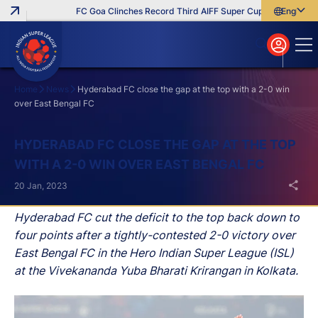
FC Goa Clinches Record Third AIFF Super Cup
Five New Sig
English
English
বাংলা
മലയാളം
Home
News
Hyderabad FC close the gap at the top with a 2-0 win
over East Bengal FC
Search
HYDERABAD FC CLOSE THE GAP AT THE TOP
WITH A 2-0 WIN OVER EAST BENGAL FC
20 Jan, 2023
Hyderabad FC cut the deficit to the top back down to
four points after a tightly-contested 2-0 victory over
East Bengal FC in the Hero Indian Super League (ISL)
at the Vivekananda Yuba Bharati Krirangan in Kolkata.