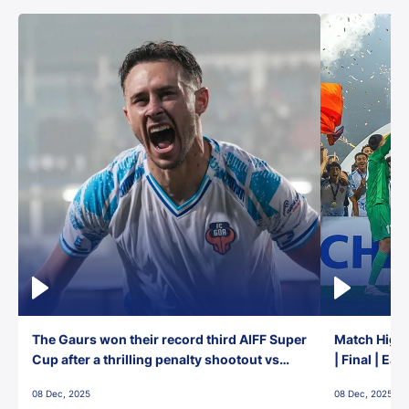
The Gaurs won their record third AIFF Super
Match Highl
Cup after a thrilling penalty shootout vs
| Final | Ea
East Bengal FC!
08 Dec, 2025
08 Dec, 2025