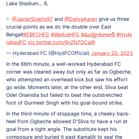
Lake Stadium... 💪
✨️
@JavierSiverio97
and
@DsilvaAaren
give us three
crucial points as we do the double over East
Bengal!
#EBFCHFC
#WeAreHFC
#మనహైదరాబాద్
#Hyde
rabadFC
pic.twitter.com/6nZN7OCalR
— Hyderabad FC (@HydFCOfficial)
January 20, 2023
In the 66th minute, a well-worked Hyderabad FC
corner was cleared away but only as far as Ogbeche,
who attempted an overhead kick but saw his effort
go wide. Moments later, at the other end, Silva beat
Odei Onaindia but failed to beat the outstretched
foot of Gurmeet Singh with his goal-bound strike.
In the third minute of stoppage time, a cheeky back-
heel from Ogbeche allowed D'Silva to have a run at
goal from a tight angle. The substitute kept his
composure and buried it past Kamaljit to seal the