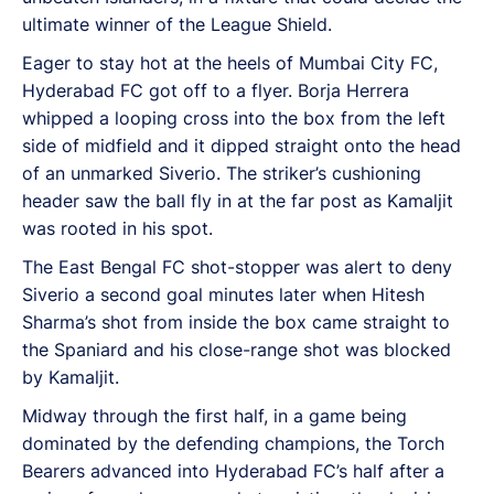
ultimate winner of the League Shield.
Eager to stay hot at the heels of Mumbai City FC,
Hyderabad FC got off to a flyer. Borja Herrera
whipped a looping cross into the box from the left
side of midfield and it dipped straight onto the head
of an unmarked Siverio. The striker’s cushioning
header saw the ball fly in at the far post as Kamaljit
was rooted in his spot.
The East Bengal FC shot-stopper was alert to deny
Siverio a second goal minutes later when Hitesh
Sharma’s shot from inside the box came straight to
the Spaniard and his close-range shot was blocked
by Kamaljit.
Midway through the first half, in a game being
dominated by the defending champions, the Torch
Bearers advanced into Hyderabad FC’s half after a