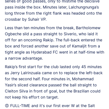
series of good passes, only to mistime the decisive
pass inside the box. Minutes later, Lalchungnunga’s
long throw from the right flank was headed onto the
crossbar by Suhair VP.
Less than ten minutes from the break, Bartholomew
Ogbeche slid a pass straight to Siverio, who laid it
off for an oncoming Rakip. The full-back entered the
box and forced another save out of Kamaljit from a
tight angle as Hyderabad FC went in at half-time with
a narrow advantage.
Rakip’s first start for the club lasted only 45 minutes
as Jerry Lalrinzuala came on to replace the left-back
for the second half. Four minutes in, Mohammad
Yasir’s sliced clearance passed the ball straight to
Cleiton Silva in front of goal, but the Brazilian could
not keep his effort on target.
😍 FULL-TIME and it's our first ever W at the Salt