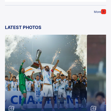
More
LATEST PHOTOS