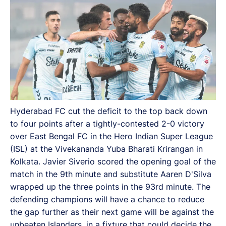
Hyderabad FC cut the deficit to the top back down
to four points after a tightly-contested 2-0 victory
over East Bengal FC in the Hero Indian Super League
(ISL) at the Vivekananda Yuba Bharati Krirangan in
Kolkata. Javier Siverio scored the opening goal of the
match in the 9th minute and substitute Aaren D'Silva
wrapped up the three points in the 93rd minute. The
defending champions will have a chance to reduce
the gap further as their next game will be against the
unbeaten Islanders, in a fixture that could decide the