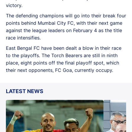
victory.
The defending champions will go into their break four
points behind Mumbai City FC, with their next game
against the league leaders on February 4 as the title
race intensifies.
East Bengal FC have been dealt a blow in their race
to the playoffs. The Torch Bearers are still in ninth
place, eight points off the final playoff spot, which
their next opponents, FC Goa, currently occupy.
LATEST NEWS