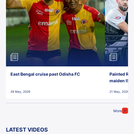
East Bengal cruise past Odisha FC
Painted Red
maiden ISL t
28 May, 2026
21 May, 2026
More
LATEST VIDEOS