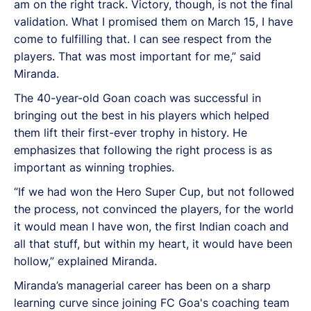
am on the right track. Victory, though, is not the final
validation. What I promised them on March 15, I have
come to fulfilling that. I can see respect from the
players. That was most important for me,” said
Miranda.
The 40-year-old Goan coach was successful in
bringing out the best in his players which helped
them lift their first-ever trophy in history. He
emphasizes that following the right process is as
important as winning trophies.
“If we had won the Hero Super Cup, but not followed
the process, not convinced the players, for the world
it would mean I have won, the first Indian coach and
all that stuff, but within my heart, it would have been
hollow,” explained Miranda.
Miranda’s managerial career has been on a sharp
learning curve since joining FC Goa's coaching team