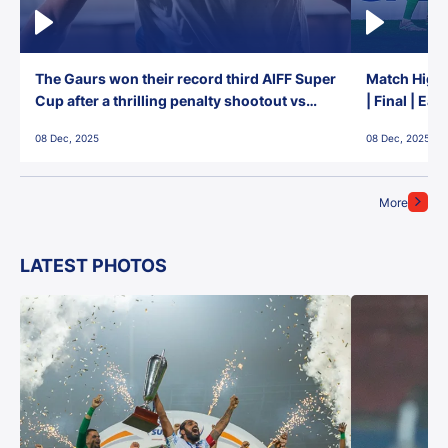
The Gaurs won their record third AIFF Super
Match Highl
Cup after a thrilling penalty shootout vs
| Final | Ea
East Bengal FC!
08 Dec, 2025
08 Dec, 2025
More
LATEST PHOTOS