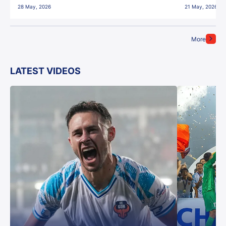
28 May, 2026
21 May, 2026
More
LATEST VIDEOS