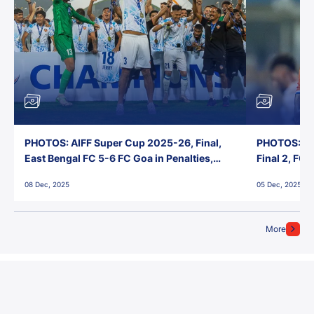
PHOTOS: AIFF Super Cup 2025-26, Final,
PHOTOS: AI
East Bengal FC 5-6 FC Goa in Penalties,
Final 2, FC
Jawaharlal Nehru Stadium, Goa
Jawaharlal 
08 Dec, 2025
05 Dec, 2025
More