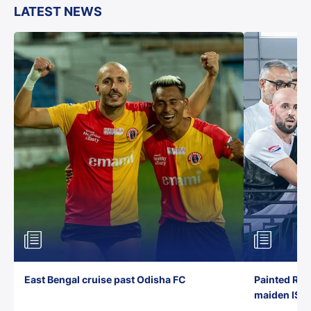
LATEST NEWS
East Bengal cruise past Odisha FC
Painted Red
maiden ISL t