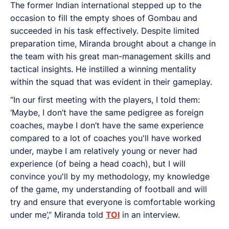
The former Indian international stepped up to the
occasion to fill the empty shoes of Gombau and
succeeded in his task effectively. Despite limited
preparation time, Miranda brought about a change in
the team with his great man-management skills and
tactical insights. He instilled a winning mentality
within the squad that was evident in their gameplay.
“In our first meeting with the players, I told them:
‘Maybe, I don’t have the same pedigree as foreign
coaches, maybe I don’t have the same experience
compared to a lot of coaches you'll have worked
under, maybe I am relatively young or never had
experience (of being a head coach), but I will
convince you'll by my methodology, my knowledge
of the game, my understanding of football and will
try and ensure that everyone is comfortable working
under me’,” Miranda told
TOI
in an interview.