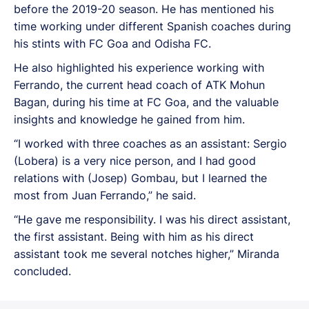
before the 2019-20 season. He has mentioned his
time working under different Spanish coaches during
his stints with FC Goa and Odisha FC.
He also highlighted his experience working with
Ferrando, the current head coach of ATK Mohun
Bagan, during his time at FC Goa, and the valuable
insights and knowledge he gained from him.
“I worked with three coaches as an assistant: Sergio
(Lobera) is a very nice person, and I had good
relations with (Josep) Gombau, but I learned the
most from Juan Ferrando,” he said.
“He gave me responsibility. I was his direct assistant,
the first assistant. Being with him as his direct
assistant took me several notches higher,” Miranda
concluded.