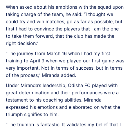
When asked about his ambitions with the squad upon
taking charge of the team, he said: “I thought we
could try and win matches, go as far as possible, but
first I had to convince the players that I am the one
to take them forward, that the club has made the
right decision.”
“The journey from March 16 when I had my first
training to April 9 when we played our first game was
very important. Not in terms of success, but in terms
of the process,” Miranda added.
Under Miranda’s leadership, Odisha FC played with
great determination and their performances were a
testament to his coaching abilities. Miranda
expressed his emotions and elaborated on what the
triumph signifies to him.
“The triumph is fantastic. It validates my belief that I