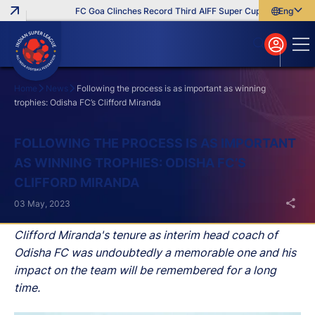
FC Goa Clinches Record Third AIFF Super Cup
Five New Sig
English
English
বাংলা
മലയാളം
Home
News
Following the process is as important as winning
trophies: Odisha FC’s Clifford Miranda
Search
FOLLOWING THE PROCESS IS AS IMPORTANT
AS WINNING TROPHIES: ODISHA FC’S
CLIFFORD MIRANDA
03 May, 2023
Clifford Miranda's tenure as interim head coach of
Odisha FC was undoubtedly a memorable one and his
impact on the team will be remembered for a long
time.