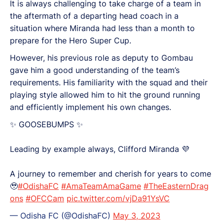
It is always challenging to take charge of a team in
the aftermath of a departing head coach in a
situation where Miranda had less than a month to
prepare for the Hero Super Cup.
However, his previous role as deputy to Gombau
gave him a good understanding of the team’s
requirements. His familiarity with the squad and their
playing style allowed him to hit the ground running
and efficiently implement his own changes.
✨ GOOSEBUMPS ✨
Leading by example always, Clifford Miranda 💜
A journey to remember and cherish for years to come
🥹
#OdishaFC
#AmaTeamAmaGame
#TheEasternDrag
ons
#OFCCam
pic.twitter.com/vjDa91YsVC
— Odisha FC (@OdishaFC)
May 3, 2023