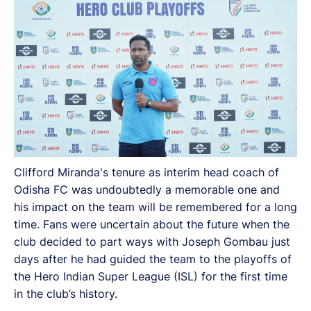
Clifford Miranda's tenure as interim head coach of
Odisha FC was undoubtedly a memorable one and
his impact on the team will be remembered for a long
time. Fans were uncertain about the future when the
club decided to part ways with Joseph Gombau just
days after he had guided the team to the playoffs of
the Hero Indian Super League (ISL) for the first time
in the club’s history.