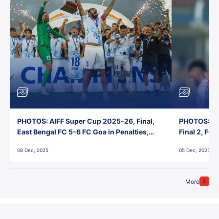
PHOTOS: AIFF Super Cup 2025-26, Final,
PHOTOS: AI
East Bengal FC 5-6 FC Goa in Penalties,
Final 2, FC
Jawaharlal Nehru Stadium, Goa
Jawaharlal 
08 Dec, 2025
05 Dec, 2025
More