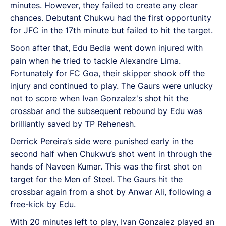
minutes. However, they failed to create any clear
chances. Debutant Chukwu had the first opportunity
for JFC in the 17th minute but failed to hit the target.
Soon after that, Edu Bedia went down injured with
pain when he tried to tackle Alexandre Lima.
Fortunately for FC Goa, their skipper shook off the
injury and continued to play. The Gaurs were unlucky
not to score when Ivan Gonzalez's shot hit the
crossbar and the subsequent rebound by Edu was
brilliantly saved by TP Rehenesh.
Derrick Pereira’s side were punished early in the
second half when Chukwu’s shot went in through the
hands of Naveen Kumar. This was the first shot on
target for the Men of Steel. The Gaurs hit the
crossbar again from a shot by Anwar Ali, following a
free-kick by Edu.
With 20 minutes left to play, Ivan Gonzalez played an