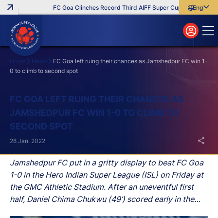
FC Goa Clinches Record Third AIFF Super Cup
Five New Sig
English
English
বাংলা
മലയാളം
Home
News
FC Goa left ruing their chances as Jamshedpur FC win 1-
0 to climb to second spot
Search
FC GOA LEFT RUING THEIR CHANCES AS
JAMSHEDPUR FC WIN 1-0 TO CLIMB TO
SECOND SPOT
28 Jan, 2022
Jamshedpur FC put in a gritty display to beat FC Goa
1-0 in the Hero Indian Super League (ISL) on Friday at
the GMC Athletic Stadium. After an uneventful first
half, Daniel Chima Chukwu (49’) scored early in the
second half for Owen Coyle’s men and that proved to