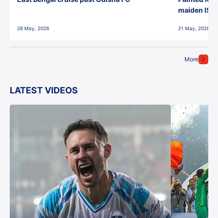
maiden ISL t
28 May, 2026
21 May, 2026
More
LATEST VIDEOS