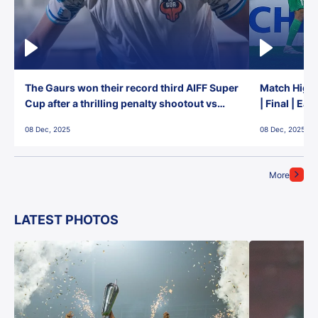
The Gaurs won their record third AIFF Super
Match Highl
Cup after a thrilling penalty shootout vs
| Final | Ea
East Bengal FC!
08 Dec, 2025
08 Dec, 2025
More
LATEST PHOTOS