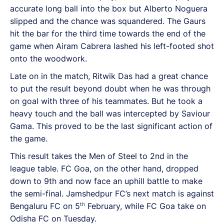
accurate long ball into the box but Alberto Noguera
slipped and the chance was squandered. The Gaurs
hit the bar for the third time towards the end of the
game when Airam Cabrera lashed his left-footed shot
onto the woodwork.
Late on in the match, Ritwik Das had a great chance
to put the result beyond doubt when he was through
on goal with three of his teammates. But he took a
heavy touch and the ball was intercepted by Saviour
Gama. This proved to be the last significant action of
the game.
This result takes the Men of Steel to 2nd in the
league table. FC Goa, on the other hand, dropped
down to 9th and now face an uphill battle to make
the semi-final. Jamshedpur FC’s next match is against
th
Bengaluru FC on 5
February, while FC Goa take on
Odisha FC on Tuesday.