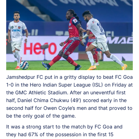
be the only goal of the game.
Jamshedpur FC put in a gritty display to beat FC Goa
1-0 in the Hero Indian Super League (ISL) on Friday at
the GMC Athletic Stadium. After an uneventful first
half, Daniel Chima Chukwu (49’) scored early in the
second half for Owen Coyle’s men and that proved to
be the only goal of the game.
It was a strong start to the match by FC Goa and
they had 67% of the possession in the first 15