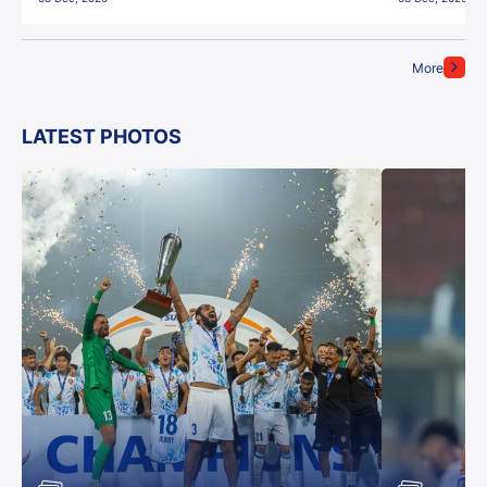
More
LATEST PHOTOS