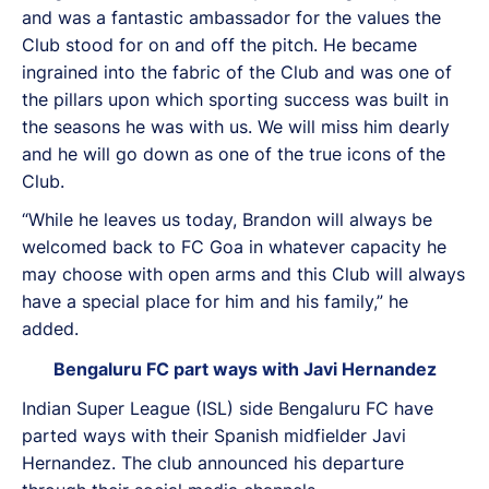
and was a fantastic ambassador for the values the
Club stood for on and off the pitch. He became
ingrained into the fabric of the Club and was one of
the pillars upon which sporting success was built in
the seasons he was with us. We will miss him dearly
and he will go down as one of the true icons of the
Club.
“While he leaves us today, Brandon will always be
welcomed back to FC Goa in whatever capacity he
may choose with open arms and this Club will always
have a special place for him and his family,” he
added.
Bengaluru FC part ways with Javi Hernandez
Indian Super League (ISL) side Bengaluru FC have
parted ways with their Spanish midfielder Javi
Hernandez. The club announced his departure