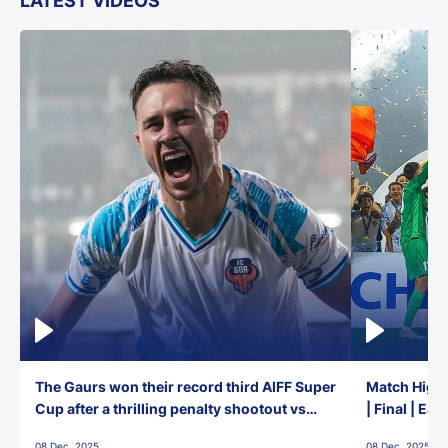
LATEST VIDEOS
The Gaurs won their record third AIFF Super
Match Highl
Cup after a thrilling penalty shootout vs
| Final | Ea
East Bengal FC!
08 Dec, 2025
08 Dec, 2025