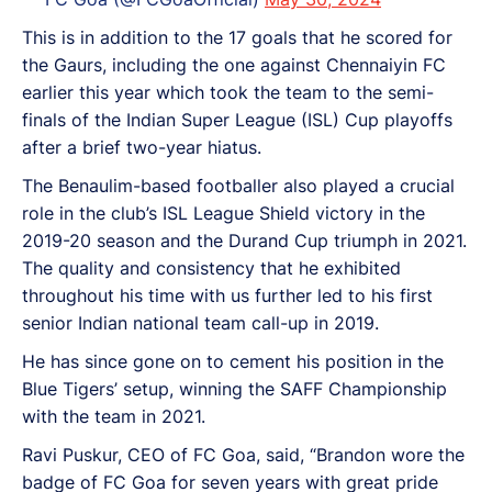
This is in addition to the 17 goals that he scored for
the Gaurs, including the one against Chennaiyin FC
earlier this year which took the team to the semi-
finals of the Indian Super League (ISL) Cup playoffs
after a brief two-year hiatus.
The Benaulim-based footballer also played a crucial
role in the club’s ISL League Shield victory in the
2019-20 season and the Durand Cup triumph in 2021.
The quality and consistency that he exhibited
throughout his time with us further led to his first
senior Indian national team call-up in 2019.
He has since gone on to cement his position in the
Blue Tigers’ setup, winning the SAFF Championship
with the team in 2021.
Ravi Puskur, CEO of FC Goa, said, “Brandon wore the
badge of FC Goa for seven years with great pride