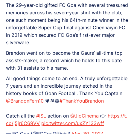
The 29-year-old gifted FC Goa with several treasured
memories across his seven-year stint with the club,
one such moment being his 64th-minute winner in the
unforgettable Super Cup final against Chennaiyin FC
in 2019 which secured FC Goa’s first-ever major
silverware.
Brandon went on to become the Gaurs’ all-time top
assists-maker, a record which he holds to this date
with 31 assists to his name.
All good things come to an end. A truly unforgettable
7 years and an incredible journey etched in the
history books of Goan Football. Thank You Captain
@BrandonFern10
🧡🫶🏻
#ThankYouBrandon
Catch all the
#ISL
action on
@JioCinema
👉
https://t.
co/j5jr6C69VV
pic.twitter.com/uxZY133wff
— FC Goa (@FCGoaOfficial)
May 30, 2024