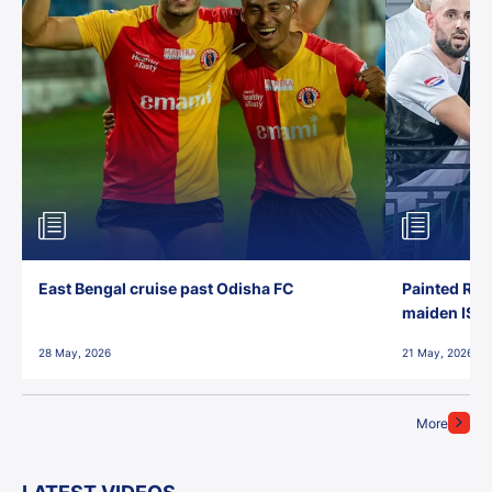
East Bengal cruise past Odisha FC
Painted Red
maiden ISL t
28 May, 2026
21 May, 2026
More