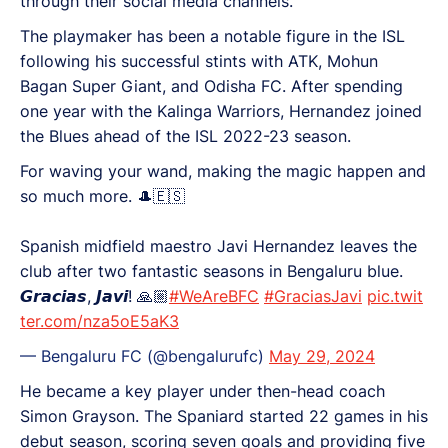
through their social media channels.
The playmaker has been a notable figure in the ISL
following his successful stints with ATK, Mohun
Bagan Super Giant, and Odisha FC. After spending
one year with the Kalinga Warriors, Hernandez joined
the Blues ahead of the ISL 2022-23 season.
For waving your wand, making the magic happen and
so much more. 🎩🇪🇸
Spanish midfield maestro Javi Hernandez leaves the
club after two fantastic seasons in Bengaluru blue.
𝙂𝙧𝙖𝙘𝙞𝙖𝙨, 𝙅𝙖𝙫𝙞! 🙏🏼
#WeAreBFC
#GraciasJavi
pic.twit
ter.com/nza5oE5aK3
— Bengaluru FC (@bengalurufc)
May 29, 2024
He became a key player under then-head coach
Simon Grayson. The Spaniard started 22 games in his
debut season, scoring seven goals and providing five