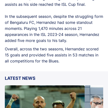
assists as his side reached the ISL Cup final.
In the subsequent season, despite the struggling form
of Bengaluru FC, Hernandez had some standout
moments. Playing 1,470 minutes across 21
appearances in the ISL 2023-24 season, Hernandez
added five more goals to his tally.
Overall, across the two seasons, Hernandez scored
15 goals and provided five assists in 53 matches in
all competitions for the Blues.
LATEST NEWS