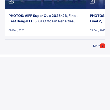
PHOTOS: AIFF Super Cup 2025-26, Final,
PHOTOS: AI
East Bengal FC 5-6 FC Goa in Penalties,
Final 2, FC
Jawaharlal Nehru Stadium, Goa
Jawaharlal 
08 Dec, 2025
05 Dec, 2025
More