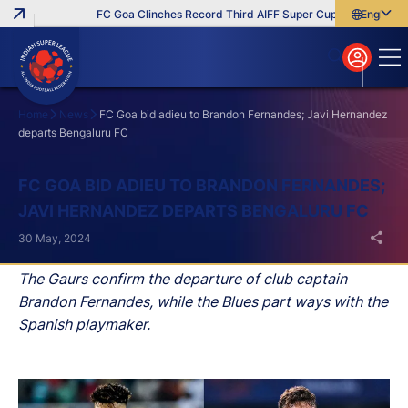
FC Goa Clinches Record Third AIFF Super Cup
Five New Sig
English
English
বাংলা
മലയാളം
Home
News
FC Goa bid adieu to Brandon Fernandes; Javi Hernandez
departs Bengaluru FC
Search
FC GOA BID ADIEU TO BRANDON FERNANDES;
JAVI HERNANDEZ DEPARTS BENGALURU FC
30 May, 2024
The Gaurs confirm the departure of club captain
Brandon Fernandes, while the Blues part ways with the
Spanish playmaker.