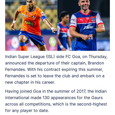
Indian Super League (ISL) side FC Goa, on Thursday,
announced the departure of their captain, Brandon
Fernandes. With his contract expiring this summer,
Fernandes is set to leave the club and embark on a
new chapter in his career.
Having joined Goa in the summer of 2017, the Indian
international made 130 appearances for the Gaurs
across all competitions, which is the second-highest
for any player to date.