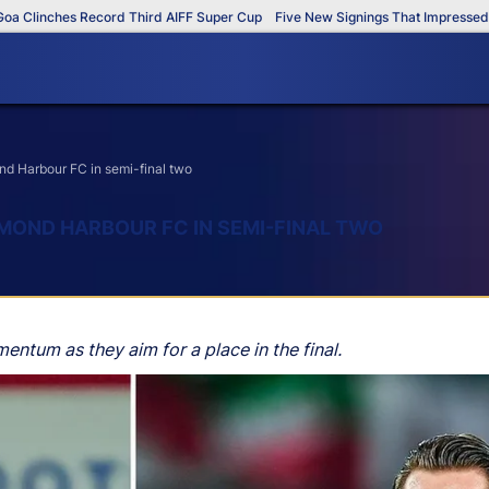
inches Record Third AIFF Super Cup
Five New Signings That Impressed in Th
d Harbour FC in semi-final two
MOND HARBOUR FC IN SEMI-FINAL TWO
ntum as they aim for a place in the final.