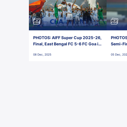
PHOTOS: AIFF Super Cup 2025-26,
PHOTOS:
Final, East Bengal FC 5-6 FC Goa in
Semi-Fi
Penalties, Jawaharlal Nehru
City FC,
08 Dec, 2025
05 Dec, 20
Stadium, Goa
Goa