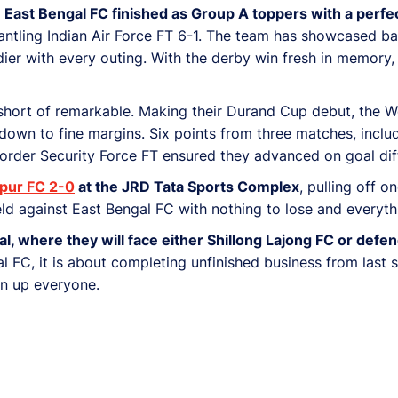
.
East Bengal FC finished as Group A toppers with a perfe
tling Indian Air Force FT 6-1. The team has showcased bala
er with every outing. With the derby win fresh in memory, 
hort of remarkable. Making their Durand Cup debut, the We
down to fine margins. Six points from three matches, inclu
rder Security Force FT ensured they advanced on goal dif
pur FC 2-0
at the JRD Tata Sports Complex
, pulling off o
ield against East Bengal FC with nothing to lose and everyth
final, where they will face either Shillong Lajong FC or de
gal FC, it is about completing unfinished business from las
en up everyone.