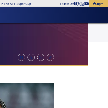
e AIFF Super Cup
Follow Us
English
English
বাংলা
മലയാളം