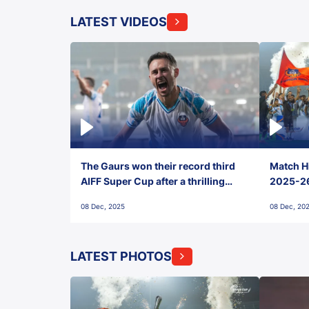
LATEST VIDEOS
The Gaurs won their record third
Match Hi
AIFF Super Cup after a thrilling
2025-26 
penalty shootout vs East Bengal
0(6) FC
08 Dec, 2025
08 Dec, 20
FC!
LATEST PHOTOS