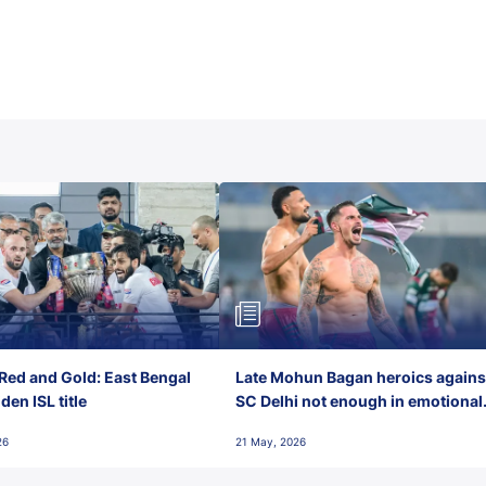
Red and Gold: East Bengal
Late Mohun Bagan heroics agains
en ISL title
SC Delhi not enough in emotional
final-day finish
26
21 May, 2026