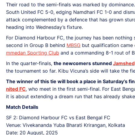
Their road to the semi-finals was marked by dominance
South United FC 5-0, edging Namdhari FC 1-0 and disman
attack complemented by a defence that has grown sturdi
heading into Wednesday’s fixture.
For Diamond Harbour FC, the journey has been nothing s
second in Group B behind
MBSG
but qualification came 
mmedan Sporting Club
and a commanding 8-1 rout of Bo
In the quarter-finals,
the newcomers stunned
Jamshed
the tournament so far. Kibu Vicuna’s side will take the f
The winner of this tie will book a place in Saturday’s 
nited FC
, who meet in the first semi-final. For East Ben
it is about extending a dream run that has already shak
Match Details
SF 2: Diamond Harbour FC vs East Bengal FC
Venue: Vivekananda Yuba Bharati Krirangan, Kolkata
Date: 20 August, 2025