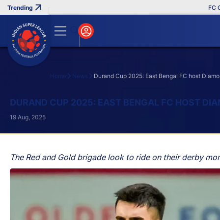
FC Goa Cl
Home
News
Durand Cup 2025: East Bengal FC host Diamon
Search
DURAND CUP 2025: EAST BENGAL FC HOST DIA
19 Aug, 2025
The Red and Gold brigade look to ride on their derby mome