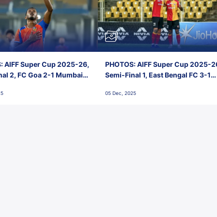
 AIFF Super Cup 2025-26,
PHOTOS: AIFF Super Cup 2025-2
nal 2, FC Goa 2-1 Mumbai
Semi-Final 1, East Bengal FC 3-1
 Jawaharlal Nehru Stadium,
Punjab FC, Jawaharlal Nehru
25
05 Dec, 2025
Stadium, Goa