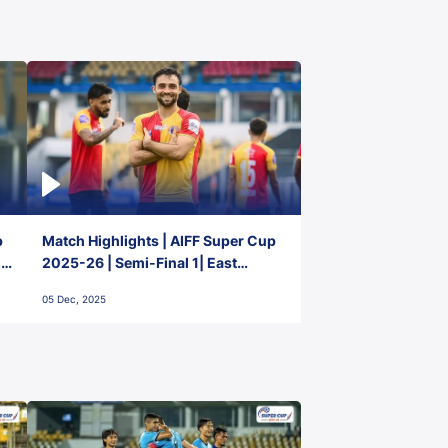
p
Match Highlights | AIFF Super Cup
2-
2025-26 | Semi-Final 1| East
Bengal FC 3-1 Punjab FC
05 Dec, 2025