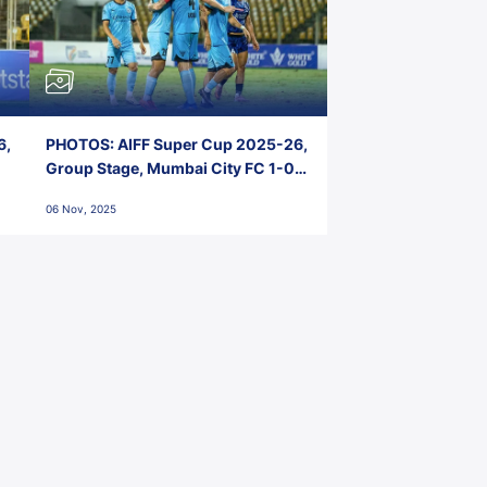
6,
PHOTOS: AIFF Super Cup 2025-26,
Group Stage, Mumbai City FC 1-0
Kerala Blasters FC, Jawaharlal
06 Nov, 2025
Nehru Stadium, Goa