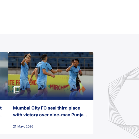
t
Mumbai City FC seal third place
with victory over nine-man Punjab
FC
21 May, 2026