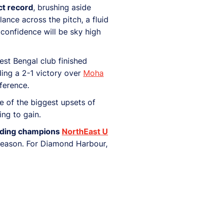
ct record
, brushing aside
nce across the pitch, a fluid
confidence will be sky high
st Bengal club finished
ding a 2-1 victory over
Moha
ference.
ne of the biggest upsets of
ing to gain.
fending champions
NorthEast U
t season. For Diamond Harbour,