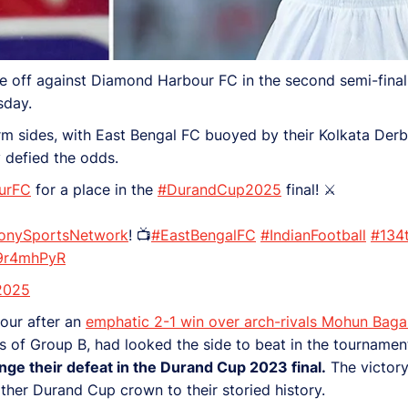
re off against Diamond Harbour FC in the second semi-final
sday.
form sides, with East Bengal FC buoyed by their Kolkata De
y defied the odds.
urFC
for a place in the
#DurandCup2025
final! ⚔️
onySportsNetwork
! 📺
#EastBengalFC
#IndianFootball
#134t
N9r4mhPyR
2025
four after an
emphatic 2-1 win over arch-rivals Mohun Baga
ers of Group B, had looked the side to beat in the tourname
nge their defeat in the Durand Cup 2023 final.
The victory
ther Durand Cup crown to their storied history.