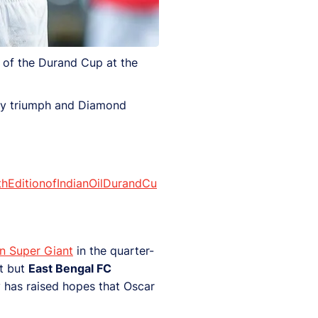
 of the Durand Cup at the
rby triumph and Diamond
hEditionofIndianOilDurandCu
n Super Giant
in the quarter-
nt but
East Bengal FC
 has raised hopes that Oscar