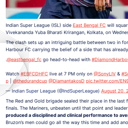
Indian Super League (ISL) side
East Bengal FC
will squa
Vivekananda Yuba Bharati Krirangan, Kolkata, on Wedne
The clash sets up an intriguing battle between two in 
Harbour FC carrying the belief of a side that has alread
.
@eastbengal_fc
go head-to-head with
#DiamondHarbo
Watch
#EBFCDHFC
live at 7 PM only on
@SonyLIV
&
#S
p
|
@thedurandcup
@DiamantakosD
pic.twitter.com/E
— Indian Super League (@IndSuperLeague)
August 20, 
The Red and Gold brigade sealed their place in the last 
finals. The Mariners, unbeaten until that point and lead
produced a disciplined and clinical performance to ave
Bruzon’s men could go all the way this time and add ano