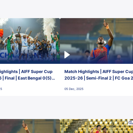
ghlights | AIFF Super Cup
Match Highlights | AIFF Super Cu
| Final | East Bengal 0(5) -
2025-26 | Semi-Final 2 | FC Goa 
 Goa
1 Mumbai City FC
25
05 Dec, 2025