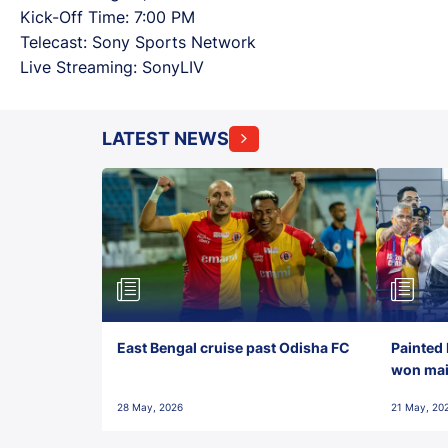
Kick-Off Time: 7:00 PM
Telecast: Sony Sports Network
Live Streaming: SonyLIV
LATEST NEWS
East Bengal cruise past Odisha FC
Painted 
won maid
28 May, 2026
21 May, 20