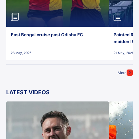
East Bengal cruise past Odisha FC
Painted Red
maiden ISL t
28 May, 2026
21 May, 2026
More
LATEST VIDEOS