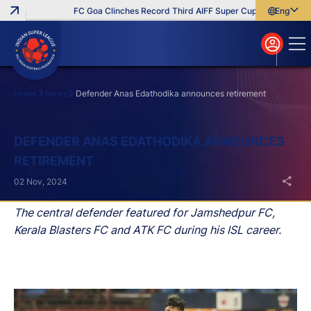
FC Goa Clinches Record Third AIFF Super Cup
Five New Sig
English
English
বাংলা
മലയാളം
Home
News
Defender Anas Edathodika announces retirement
Search
DEFENDER ANAS EDATHODIKA ANNOUNCES
RETIREMENT
02 Nov, 2024
The central defender featured for Jamshedpur FC,
Kerala Blasters FC and ATK FC during his ISL career.