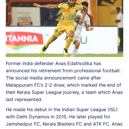
Former India defender Anas Edathodika has
announced his retirement from professional football.
The social media announcement came after
Malappuram FC’s 2-2 draw, which marked the end of
their Kerala Super League journey, a team which Anas
last represented.
He made his debut in the Indian Super League (ISL)
with Delhi Dynamos in 2015. He later played for
Jamshedpur FC, Kerala Blasters FC and ATK FC. Anas