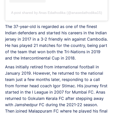
A post shared by Anas Edathodika (@anasedathodika15)
The 37-year-old is regarded as one of the finest
Indian defenders and started his careers in the Indian
jersey in 2017 in a 3-2 friendly win against Cambodia.
He has played 21 matches for the country, being part
of the team that won both the Tri-Nations in 2019
and the Intercontinental Cup in 2018.
Anas initially retired from international football in
January 2019. However, he returned to the national
team just a few months later, responding to a call
from former head coach Igor Stimac. His journey first
started in the I League in 2007 for Mumbai FC. Anas
returned to Gokulam Kerala FC after stepping away
with Jamshedpur FC during the 2021-22 season.
Then joined Malappuram FC where he played his final