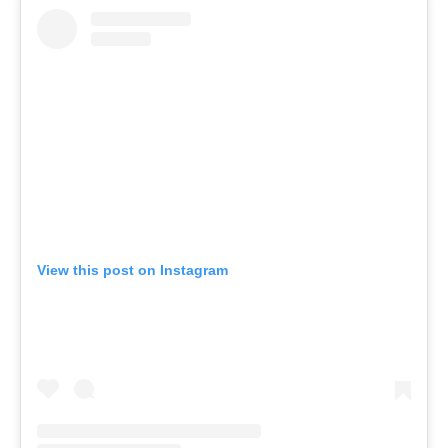
View this post on Instagram