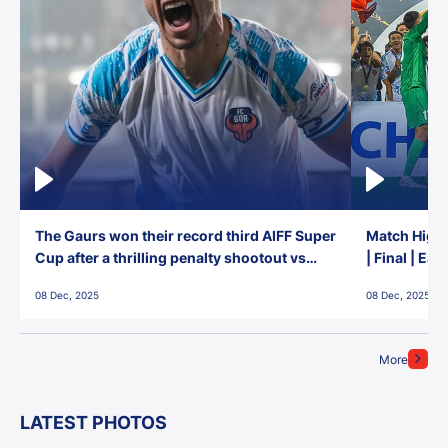
The Gaurs won their record third AIFF Super
Match Highl
Cup after a thrilling penalty shootout vs
| Final | Ea
East Bengal FC!
08 Dec, 2025
08 Dec, 2025
More
LATEST PHOTOS