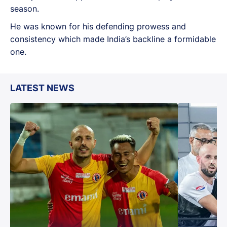
season.
He was known for his defending prowess and
consistency which made India’s backline a formidable
one.
LATEST NEWS