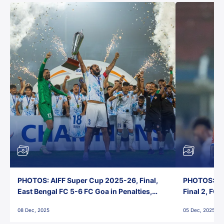
PHOTOS: AIFF Super Cup 2025-26, Final,
PHOTOS: AI
East Bengal FC 5-6 FC Goa in Penalties,
Final 2, FC
Jawaharlal Nehru Stadium, Goa
Jawaharlal 
08 Dec, 2025
05 Dec, 2025