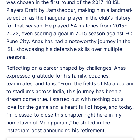
was chosen in the first round of the 2017–18 ISL
Players Draft by Jamshedpur, making him a landmark
selection as the inaugural player in the club's history
for that season. He played 54 matches from 2015-
2022, even scoring a goal in 2015 season against FC
Pune City. Anas has had a noteworthy journey in the
ISL, showcasing his defensive skills over multiple
seasons.
Reflecting on a career shaped by challenges, Anas
expressed gratitude for his family, coaches,
teammates, and fans. “From the fields of Malappuram
to stadiums across India, this journey has been a
dream come true. I started out with nothing but a
love for the game and a heart full of hope, and today,
I’m blessed to close this chapter right here in my
hometown of Malappuram,” he stated in the
Instagram post announcing his retirement.