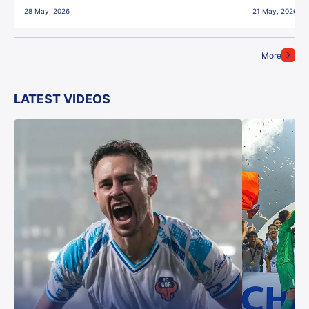
28 May, 2026
21 May, 2026
More
LATEST VIDEOS