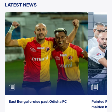
LATEST NEWS
East Bengal cruise past Odisha FC
Painted Red
maiden ISL t