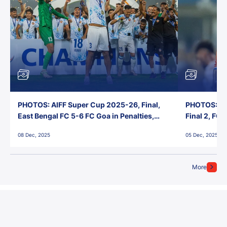
PHOTOS: AIFF Super Cup 2025-26, Final,
PHOTOS: AI
East Bengal FC 5-6 FC Goa in Penalties,
Final 2, FC
Jawaharlal Nehru Stadium, Goa
Jawaharlal 
08 Dec, 2025
05 Dec, 2025
More