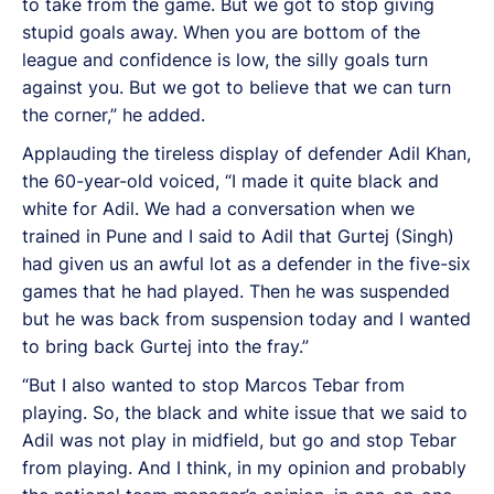
to take from the game. But we got to stop giving
stupid goals away. When you are bottom of the
league and confidence is low, the silly goals turn
against you. But we got to believe that we can turn
the corner,” he added.
Applauding the tireless display of defender Adil Khan,
the 60-year-old voiced, “I made it quite black and
white for Adil. We had a conversation when we
trained in Pune and I said to Adil that Gurtej (Singh)
had given us an awful lot as a defender in the five-six
games that he had played. Then he was suspended
but he was back from suspension today and I wanted
to bring back Gurtej into the fray.”
“But I also wanted to stop Marcos Tebar from
playing. So, the black and white issue that we said to
Adil was not play in midfield, but go and stop Tebar
from playing. And I think, in my opinion and probably