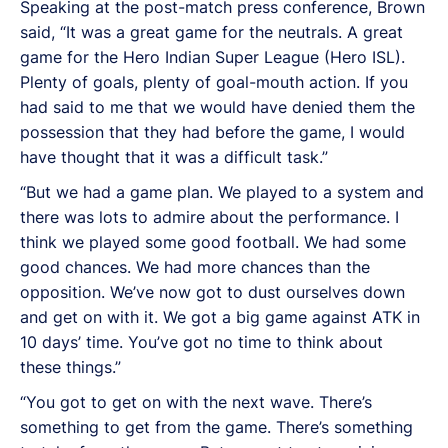
Speaking at the post-match press conference, Brown
said, “It was a great game for the neutrals. A great
game for the Hero Indian Super League (Hero ISL).
Plenty of goals, plenty of goal-mouth action. If you
had said to me that we would have denied them the
possession that they had before the game, I would
have thought that it was a difficult task.”
“But we had a game plan. We played to a system and
there was lots to admire about the performance. I
think we played some good football. We had some
good chances. We had more chances than the
opposition. We’ve now got to dust ourselves down
and get on with it. We got a big game against ATK in
10 days’ time. You’ve got no time to think about
these things.”
“You got to get on with the next wave. There’s
something to get from the game. There’s something