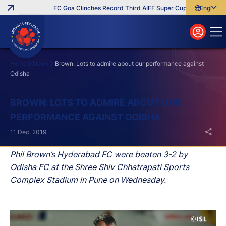
FC Goa Clinches Record Third AIFF Super Cup
Five New Sig
English
English
বাংলা
മലയാളം
Home
News
Brown: Lots to admire about our performance against
Odisha
Search
BROWN: LOTS TO ADMIRE ABOUT OUR
PERFORMANCE AGAINST ODISHA
11 Dec, 2019
Phil Brown’s Hyderabad FC were beaten 3-2 by
Odisha FC at the Shree Shiv Chhatrapati Sports
Complex Stadium in Pune on Wednesday.