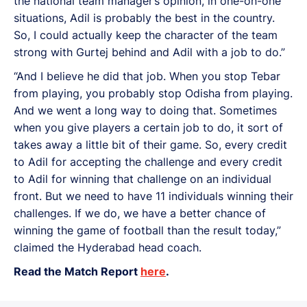
the national team manager’s opinion, in one-on-one
situations, Adil is probably the best in the country.
So, I could actually keep the character of the team
strong with Gurtej behind and Adil with a job to do.”
“And I believe he did that job. When you stop Tebar
from playing, you probably stop Odisha from playing.
And we went a long way to doing that. Sometimes
when you give players a certain job to do, it sort of
takes away a little bit of their game. So, every credit
to Adil for accepting the challenge and every credit
to Adil for winning that challenge on an individual
front. But we need to have 11 individuals winning their
challenges. If we do, we have a better chance of
winning the game of football than the result today,”
claimed the Hyderabad head coach.
Read the Match Report
here
.