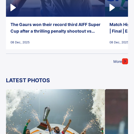
The Gaurs won their record third AIFF Super
Match Highl
Cup after a thrilling penalty shootout vs
| Final | Ea
East Bengal FC!
08 Dec, 2025
08 Dec, 2025
More
LATEST PHOTOS