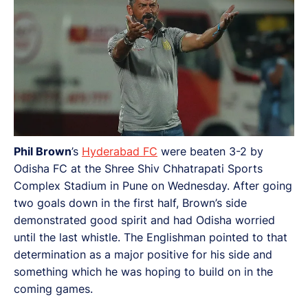
Phil Brown
’s
Hyderabad FC
were beaten 3-2 by
Odisha FC at the Shree Shiv Chhatrapati Sports
Complex Stadium in Pune on Wednesday. After going
two goals down in the first half, Brown’s side
demonstrated good spirit and had Odisha worried
until the last whistle. The Englishman pointed to that
determination as a major positive for his side and
something which he was hoping to build on in the
coming games.