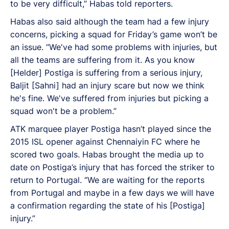
to be very difficult,” Habas told reporters.
Habas also said although the team had a few injury
concerns, picking a squad for Friday’s game won’t be
an issue. “We've had some problems with injuries, but
all the teams are suffering from it. As you know
[Helder] Postiga is suffering from a serious injury,
Baljit [Sahni] had an injury scare but now we think
he's fine. We've suffered from injuries but picking a
squad won't be a problem.”
ATK marquee player Postiga hasn’t played since the
2015 ISL opener against Chennaiyin FC where he
scored two goals. Habas brought the media up to
date on Postiga’s injury that has forced the striker to
return to Portugal. “We are waiting for the reports
from Portugal and maybe in a few days we will have
a confirmation regarding the state of his [Postiga]
injury.”