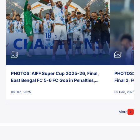
PHOTOS: AIFF Super Cup 2025-26, Final,
PHOTOS: AI
East Bengal FC 5-6 FC Goa in Penalties,
Final 2, FC
Jawaharlal Nehru Stadium, Goa
Jawaharlal 
08 Dec, 2025
05 Dec, 2025
More