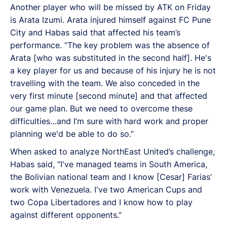
Another player who will be missed by ATK on Friday
is Arata Izumi. Arata injured himself against FC Pune
City and Habas said that affected his team’s
performance. “The key problem was the absence of
Arata [who was substituted in the second half]. He's
a key player for us and because of his injury he is not
travelling with the team. We also conceded in the
very first minute [second minute] and that affected
our game plan. But we need to overcome these
difficulties…and I’m sure with hard work and proper
planning we'd be able to do so.”
When asked to analyze NorthEast United’s challenge,
Habas said, “I've managed teams in South America,
the Bolivian national team and I know [Cesar] Farias’
work with Venezuela. I've two American Cups and
two Copa Libertadores and I know how to play
against different opponents.”