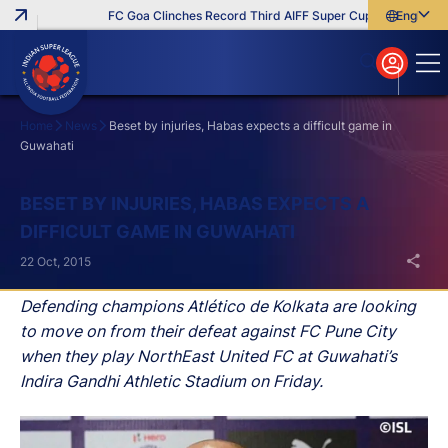
FC Goa Clinches Record Third AIFF Super Cup
Five New Sig
English
English
বাংলা
മലയാളം
Home
News
Beset by injuries, Habas expects a difficult game in
Guwahati
Search
BESET BY INJURIES, HABAS EXPECTS A
DIFFICULT GAME IN GUWAHATI
22 Oct, 2015
Defending champions Atlético de Kolkata are looking
to move on from their defeat against FC Pune City
when they play NorthEast United FC at Guwahati’s
Indira Gandhi Athletic Stadium on Friday.