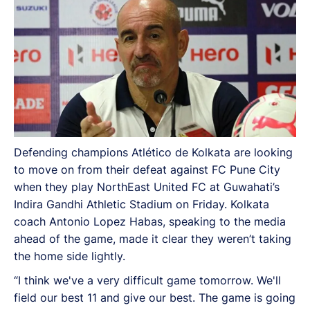
Defending champions Atlético de Kolkata are looking
to move on from their defeat against FC Pune City
when they play NorthEast United FC at Guwahati’s
Indira Gandhi Athletic Stadium on Friday. Kolkata
coach Antonio Lopez Habas, speaking to the media
ahead of the game, made it clear they weren’t taking
the home side lightly.
“I think we've a very difficult game tomorrow. We'll
field our best 11 and give our best. The game is going