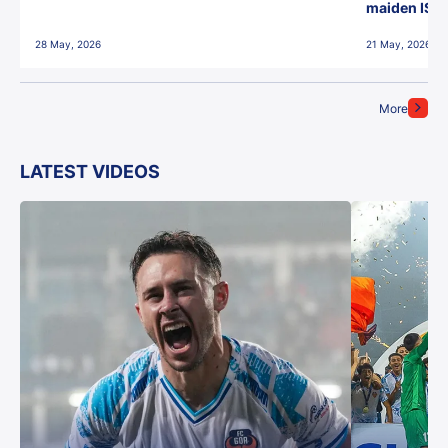
maiden ISL t
28 May, 2026
21 May, 2026
More
LATEST VIDEOS