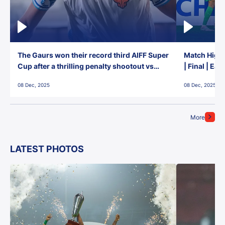
The Gaurs won their record third AIFF Super
Match Highl
Cup after a thrilling penalty shootout vs
| Final | Ea
East Bengal FC!
08 Dec, 2025
08 Dec, 2025
More
LATEST PHOTOS