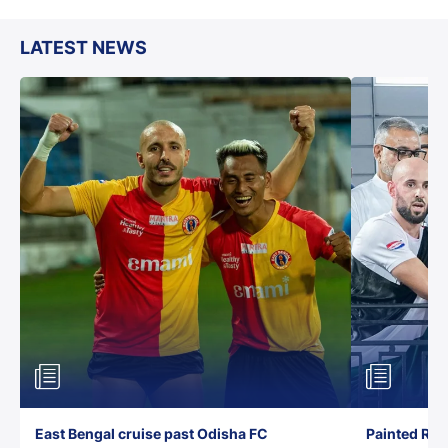
LATEST NEWS
East Bengal cruise past Odisha FC
Painted Red