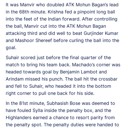
It was Manvir who doubled ATK Mohun Bagan’s lead
in the 68th minute. Krishna fed a pinpoint long ball
into the feet of the Indian forward. After controlling
the ball, Manvir cut into the ATK Mohun Bagan
attacking third and did well to beat Gurjinder Kumar
and Mashoor Shereef before curling the ball into the
goal.
Suhair scored just before the final quarter of the
match to bring his team back. Machado’s corner was
headed towards goal by Benjamin Lambot and
Arindam missed his punch. The ball hit the crossbar
and fell to Suhair, who headed it into the bottom
right corner to pull one back for his side.
In the 81st minute, Subhasish Bose was deemed to
have fouled Sylla inside the penalty box, and the
Highlanders earned a chance to resort parity from
the penalty spot. The penalty duties were handed to