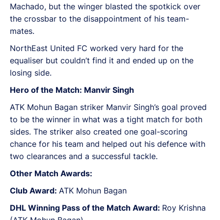
Machado, but the winger blasted the spotkick over
the crossbar to the disappointment of his team-
mates.
NorthEast United FC worked very hard for the
equaliser but couldn’t find it and ended up on the
losing side.
Hero of the Match: Manvir Singh
ATK Mohun Bagan striker Manvir Singh’s goal proved
to be the winner in what was a tight match for both
sides. The striker also created one goal-scoring
chance for his team and helped out his defence with
two clearances and a successful tackle.
Other Match Awards:
Club Award:
ATK Mohun Bagan
DHL Winning Pass of the Match Award:
Roy Krishna
(ATK Mohun Bagan)