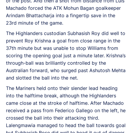
of the post. And then a shot from distance from Luis
Machado forced the ATK Mohun Bagan goalkeeper
Arindam Bhattacharja into a fingertip save in the
23rd minute of the game.
The Highlanders custodian Subhasish Roy did well to
prevent Roy Krishna a goal from close range in the
37th minute but was unable to stop Williams from
scoring the opening goal just a minute later. Krishna’s
through-ball was brilliantly controlled by the
Australian forward, who surged past Ashutosh Mehta
and slotted the ball into the net.
The Mariners held onto their slender lead heading
into the halftime break, although the Highlanders
came close at the stroke of halftime. After Machado
received a pass from Federico Gallego on the left, he
crossed the ball into their attacking third.
Lalengmawia managed to head the ball towards goal
but Subhasish Bose did well to head it out of danger.