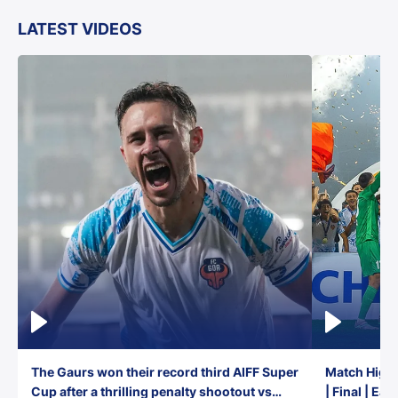
LATEST VIDEOS
The Gaurs won their record third AIFF Super
Match Highl
Cup after a thrilling penalty shootout vs
| Final | Ea