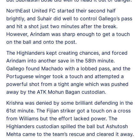
NorthEast United FC started their second half
brightly, and Suhair did well to control Gallego’s pass
and hit a shot just two minutes after the break.
However, Arindam was sharp enough to get a touch
on the ball and onto the post.
The Highlanders kept creating chances, and forced
Arindam into another save in the 58th minute.
Gallego found Machado with a lobbed pass, and the
Portuguese winger took a touch and attempted a
powerful shot from a tight angle which was pushed
away by the ATK Mohun Bagan custodian.
Krishna was denied by some brilliant defending in the
61st minute. The Fijian striker got a touch on a cross
from Williams but the effort lacked power. The
Highlanders custodian spilled the ball but Ashutosh
Mehta came to the team’s rescue and cleared it away.