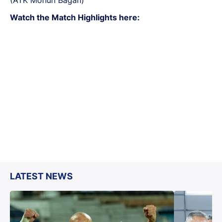
Watch the Match Highlights here:
LATEST NEWS