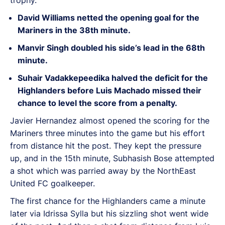
David Williams netted the opening goal for the
Mariners in the 38th minute.
Manvir Singh doubled his side’s lead in the 68th
minute.
Suhair Vadakkepeedika halved the deficit for the
Highlanders before Luis Machado missed their
chance to level the score from a penalty.
Javier Hernandez almost opened the scoring for the
Mariners three minutes into the game but his effort
from distance hit the post. They kept the pressure
up, and in the 15th minute, Subhasish Bose attempted
a shot which was parried away by the NorthEast
United FC goalkeeper.
The first chance for the Highlanders came a minute
later via Idrissa Sylla but his sizzling shot went wide