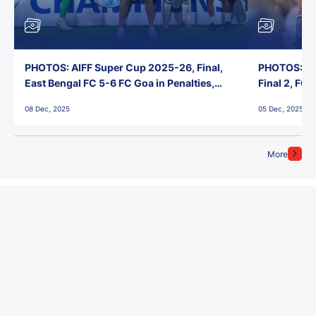
PHOTOS: AIFF Super Cup 2025-26, Final,
PHOTOS: AI
East Bengal FC 5-6 FC Goa in Penalties,
Final 2, FC
Jawaharlal Nehru Stadium, Goa
Jawaharlal 
08 Dec, 2025
05 Dec, 2025
More