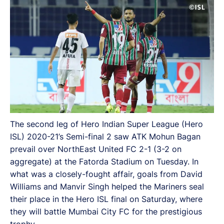
The second leg of Hero Indian Super League (Hero
ISL) 2020-21’s Semi-final 2 saw ATK Mohun Bagan
prevail over NorthEast United FC 2-1 (3-2 on
aggregate) at the Fatorda Stadium on Tuesday. In
what was a closely-fought affair, goals from David
Williams and Manvir Singh helped the Mariners seal
their place in the Hero ISL final on Saturday, where
they will battle Mumbai City FC for the prestigious
trophy.