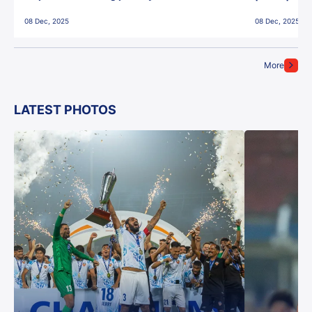
East Bengal FC!
08 Dec, 2025
08 Dec, 2025
More
LATEST PHOTOS