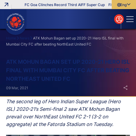
FC Goa Clinches Record Third AIFF Super Cup
Five New Signing
English
English
বাংলা
മലയാളം
Home
News
ATK Mohun Bagan set up 2020-21 Hero ISL final with
Mumbai City FC after beating NorthEast United FC
Search
ATK MOHUN BAGAN SET UP 2020-21 HERO ISL
FINAL WITH MUMBAI CITY FC AFTER BEATING
NORTHEAST UNITED FC
09 Mar, 2021
The second leg of Hero Indian Super League (Hero
ISL) 2020-21’s Semi-final 2 saw ATK Mohun Bagan
prevail over NorthEast United FC 2-1 (3-2 on
aggregate) at the Fatorda Stadium on Tuesday.