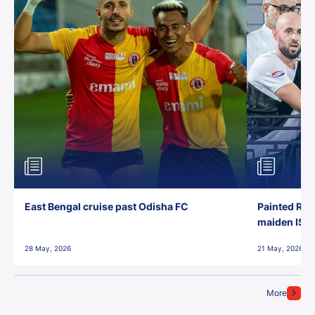
East Bengal cruise past Odisha FC
Painted Red
maiden ISL t
28 May, 2026
21 May, 2026
More